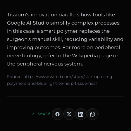
Tissium's innovation parallels how tools like
Google AI Studio
simplify complex processes:
in this case, a smart polymer replaces the
surgeon's manual skill, reducing variability and
improving outcomes. For more on peripheral
nerve biology, refer to the
Wikipedia page on
the peripheral nervous system
.
Source:
https://www.wired.com/story/startup-using-
polymers-and-blue-light-to-help-tissue-heal
> SHARE