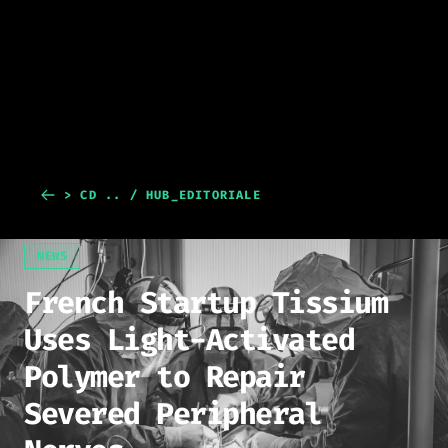
> CD .. / HUB_EDITORIALE
NEWS
French Startup Tissium
Uses Light-Activated
Polymer to Repair
Severed Peripheral