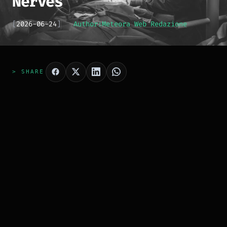
Nerves
[
2026-06-24
]
Author:
Meteora Web Redazione
> SHARE