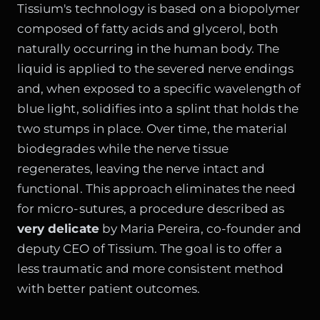
Tissium's technology is based on a biopolymer
composed of fatty acids and glycerol, both
naturally occurring in the human body. The
liquid is applied to the severed nerve endings
and, when exposed to a specific wavelength of
blue light, solidifies into a splint that holds the
two stumps in place. Over time, the material
biodegrades while the nerve tissue
regenerates, leaving the nerve intact and
functional. This approach eliminates the need
for micro-sutures, a procedure described as
very delicate
by Maria Pereira, co-founder and
deputy CEO of Tissium. The goal is to offer a
less traumatic and more consistent method
with better patient outcomes.