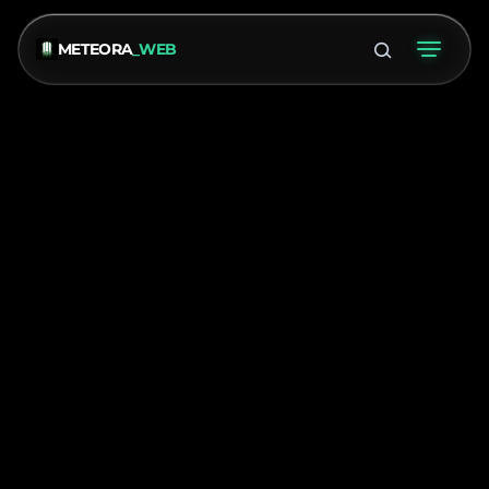
METEORA
_WEB