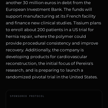
another 30 million euros in debt from the
European Investment Bank. The funds will
support manufacturing at its French facility
and finance new clinical studies. Tissium plans
to enroll about 200 patients in a US trial for
hernia repair, where the polymer could
provide procedural consistency and improve
recovery. Additionally, the company is
developing products for cardiovascular
reconstruction, the initial focus of Pereira's
research, and is preparing to launch a
randomized pivotal trial in the United States.
SPONSORED PROTOCOL