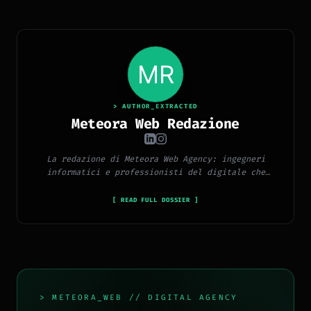
> AUTHOR_EXTRACTED
Meteora Web Redazione
La redazione di Meteora Web Agency: ingegneri
informatici e professionisti del digitale che
pubblicano ogni giorno news e approfondimenti su
tecnologia, software, marketing e innovazione.
[ READ FULL DOSSIER ]
> METEORA_WEB // DIGITAL AGENCY