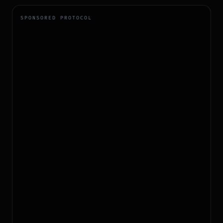
SPONSORED PROTOCOL