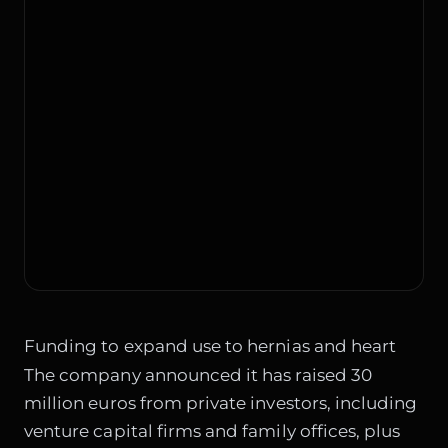
Funding to expand use to hernias and heart
The company announced it has raised 30
million euros from private investors, including
venture capital firms and family offices, plus