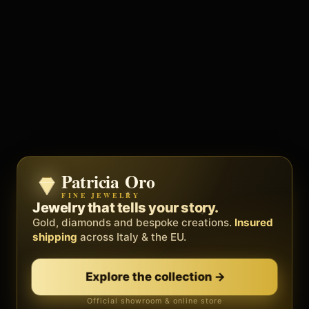
Patricia Oro
Zenith
FINE JEWELRY
BY METEORA WEB
The operating system for your
Jewelry that tells your story.
business.
Gold, diamonds and bespoke creations.
Insured
Social, clients, bookings and invoices in
shipping
across Italy & the EU.
one
platform
. Gyms, barbers, professionals.
Explore the collection
→
Discover Zenith
→
Official showroom & online store
Free demo · no card