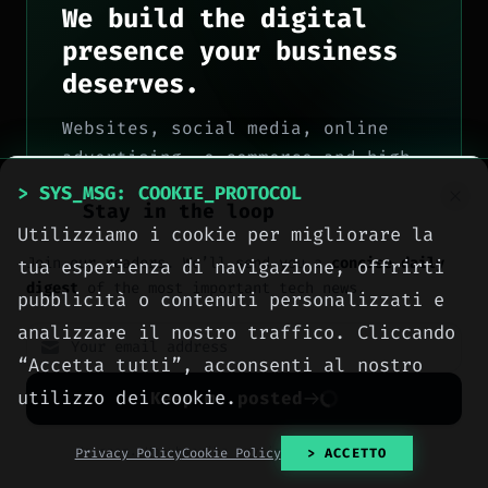
We build the digital
presence your business
deserves.
Websites, social media, online
advertising, e-commerce and high-
performance hosting, engineered
> SYS_MSG: COOKIE_PROTOCOL
Stay in the loop
with method by computer engineers
Utilizziamo i cookie per migliorare la
in Sciacca, for all of Italy.
Join our readers. We’ll send you a
concise daily
tua esperienza di navigazione, offrirti
> OUR_SERVICES
digest
of the most important tech news.
pubblicità o contenuti personalizzati e
analizzare il nostro traffico. Cliccando
> CONTACT_US
“Accetta tutti”, acconsenti al nostro
utilizzo dei cookie.
Keep me posted
No spam. Unsubscribe anytime with one click.
Privacy Policy
Cookie Policy
> ACCETTO