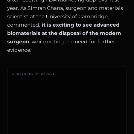
year. As Simran Chana, surgeon and materials
scientist at the University of Cambridge,
commented,
it is exciting to see advanced
biomaterials at the disposal of the modern
surgeon
, while noting the need for further
evidence.
SPONSORED PROTOCOL