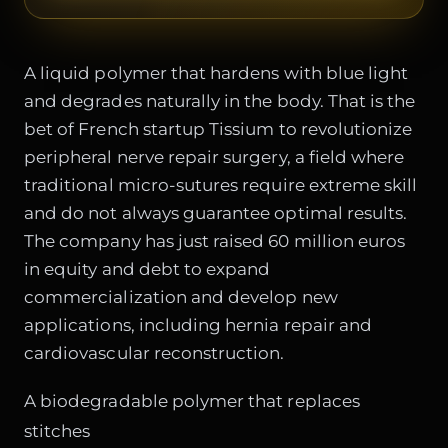
A liquid polymer that hardens with blue light
and degrades naturally in the body. That is the
bet of French startup Tissium to revolutionize
peripheral nerve repair surgery, a field where
traditional micro-sutures require extreme skill
and do not always guarantee optimal results.
The company has just raised 60 million euros
in equity and debt to expand
commercialization and develop new
applications, including hernia repair and
cardiovascular reconstruction.
A biodegradable polymer that replaces
stitches