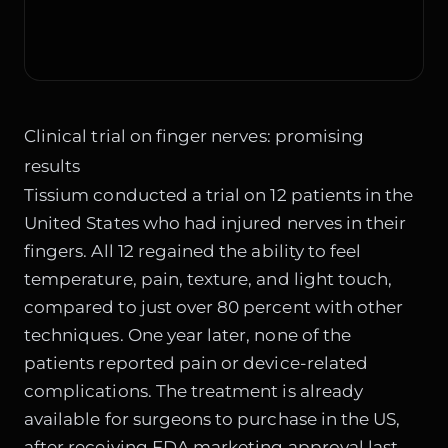
Clinical trial on finger nerves: promising
results
Tissium conducted a trial on 12 patients in the
United States who had injured nerves in their
fingers. All 12 regained the ability to feel
temperature, pain, texture, and light touch,
compared to just over 80 percent with other
techniques. One year later, none of the
patients reported pain or device-related
complications. The treatment is already
available for surgeons to purchase in the US,
after receiving FDA marketing approval last