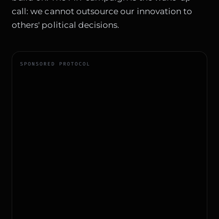
call: we cannot outsource our innovation to
others' political decisions.
SPONSORED PROTOCOL