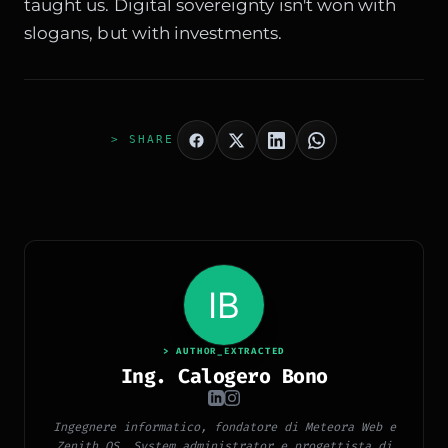
taught us. Digital sovereignty isn't won with
slogans, but with investments.
> SHARE
> AUTHOR_EXTRACTED
Ing. Calogero Bono
Ingegnere informatico, fondatore di Meteora Web e
Zenith OS. System administrator e progettista di