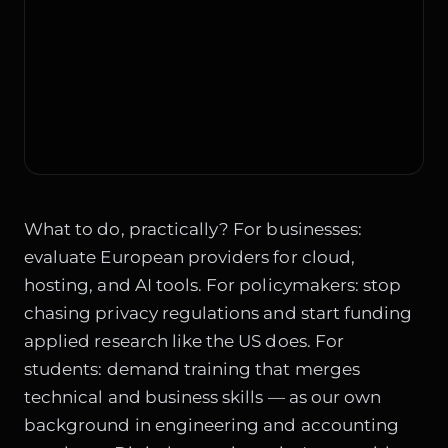
What to do, practically? For businesses:
evaluate European providers for cloud,
hosting, and AI tools. For policymakers: stop
chasing privacy regulations and start funding
applied research like the US does. For
students: demand training that merges
technical and business skills — as our own
background in engineering and accounting