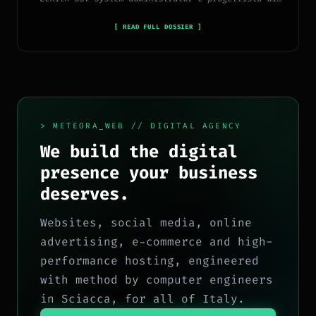
piattaforme, app e CMS proprietari, con esperienza
in sviluppo full-stack, marketing digitale ed
[ READ FULL DOSSIER ]
ecosistema Google.
> METEORA_WEB // DIGITAL AGENCY
We build the digital
presence your business
deserves.
Websites, social media, online
advertising, e-commerce and high-
performance hosting, engineered
with method by computer engineers
in Sciacca, for all of Italy.