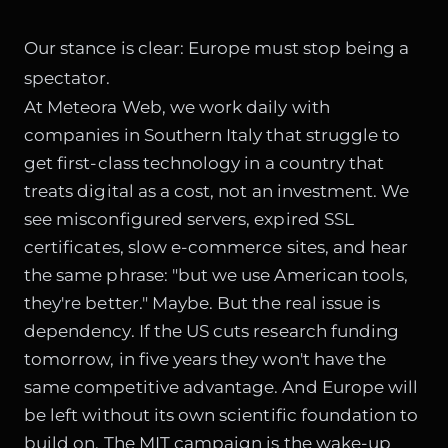
Our stance is clear: Europe must stop being a
spectator.
At Meteora Web, we work daily with
companies in Southern Italy that struggle to
get first-class technology in a country that
treats digital as a cost, not an investment. We
see misconfigured servers, expired SSL
certificates, slow e-commerce sites, and hear
the same phrase: "but we use American tools,
they're better." Maybe. But the real issue is
dependency. If the US cuts research funding
tomorrow, in five years they won't have the
same competitive advantage. And Europe will
be left without its own scientific foundation to
build on. The MIT campaign is the wake-up