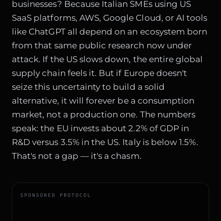
businesses? Because Italian SMEs using US
SaaS platforms, AWS, Google Cloud, or AI tools
like ChatGPT all depend on an ecosystem born
from that same public research now under
attack. If the US slows down, the entire global
supply chain feels it. But if Europe doesn't
seize this uncertainty to build a solid
alternative, it will forever be a consumption
market, not a production one. The numbers
speak: the EU invests about 2.2% of GDP in
R&D versus 3.5% in the US. Italy is below 1.5%.
That's not a gap — it's a chasm.
SPONSORED PROTOCOL