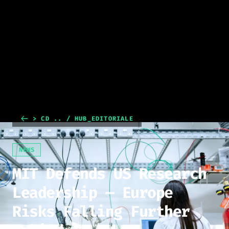
> CD .. / HUB_EDITORIALE
NEWS
MIT Defends US Research
Leadership — Europe
Risks Falling Further