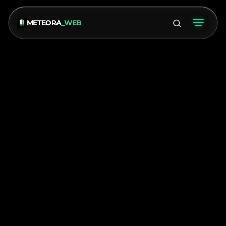
METEORA
_WEB