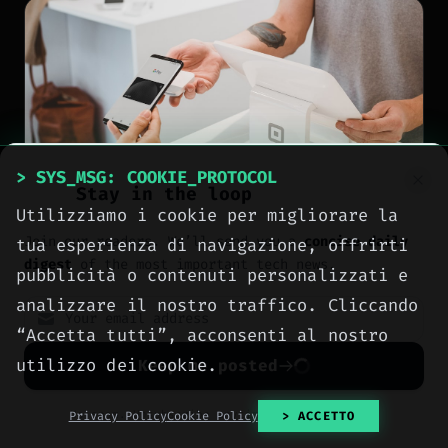
> SYS_MSG: COOKIE_PROTOCOL
Stay in the loop
Utilizziamo i cookie per migliorare la
Join our readers. We’ll send you a
concise daily
tua esperienza di navigazione, offrirti
digest
of the most important tech news.
pubblicità o contenuti personalizzati e
analizzare il nostro traffico. Cliccando
NEWS
“Accetta tutti”, acconsenti al nostro
Google Wallet brings
utilizzo dei cookie.
Keep me posted
tap-to-pay to minors
No spam. Unsubscribe anytime with one click.
Privacy Policy
Cookie Policy
> ACCETTO
with new parental