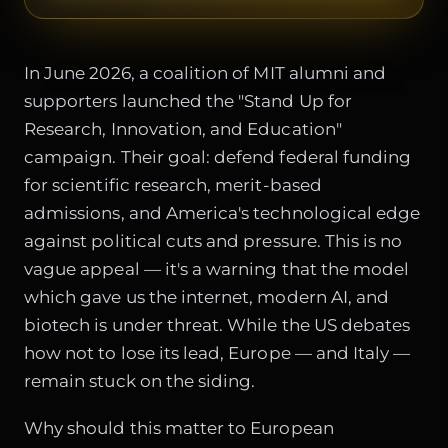
In June 2026, a coalition of MIT alumni and
supporters launched the "Stand Up for
Research, Innovation, and Education"
campaign. Their goal: defend federal funding
for scientific research, merit-based
admissions, and America's technological edge
against political cuts and pressure. This is no
vague appeal — it's a warning that the model
which gave us the internet, modern AI, and
biotech is under threat. While the US debates
how not to lose its lead, Europe — and Italy —
remain stuck on the siding.
Why should this matter to European