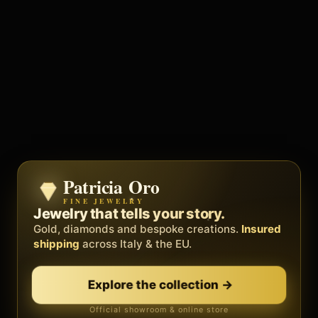
Patricia Oro
Zenith
FINE JEWELRY
BY METEORA WEB
The operating system for your
Jewelry that tells your story.
business.
Gold, diamonds and bespoke creations.
Insured
Social, clients, bookings and invoices in
shipping
across Italy & the EU.
one
platform
. Gyms, barbers, professionals.
Explore the collection
→
Discover Zenith
→
Official showroom & online store
Free demo · no card