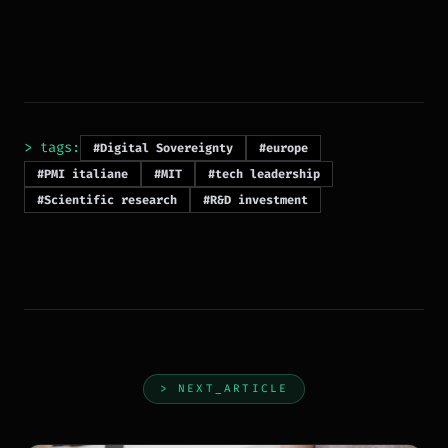
> tags:
#Digital Sovereignty
#europe
#PMI italiane
#MIT
#tech leadership
#Scientific research
#R&D investment
> NEXT_ARTICLE