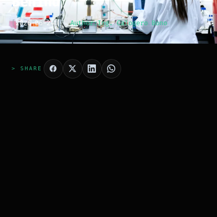
Behind
[
2026-06-24
]
Author:
Ing. Calogero Bono
> SHARE