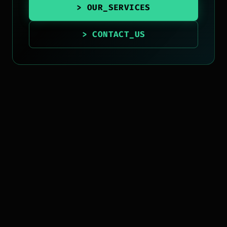
> OUR_SERVICES
> CONTACT_US