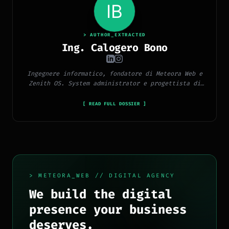
> AUTHOR_EXTRACTED
Ing. Calogero Bono
Ingegnere informatico, fondatore di Meteora Web e
Zenith OS. System administrator e progettista di
piattaforme, app e CMS proprietari, con esperienza
in sviluppo full-stack, marketing digitale ed
[ READ FULL DOSSIER ]
ecosistema Google.
> METEORA_WEB // DIGITAL AGENCY
We build the digital
presence your business
deserves.