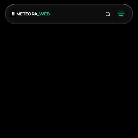
METEORA
_WEB