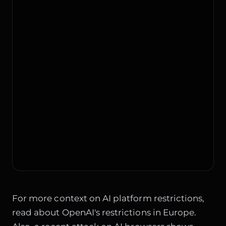
For more context on AI platform restrictions,
read about
OpenAI's restrictions in Europe
.