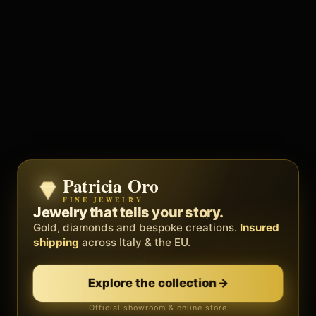
Patricia Oro
Zenith
FINE JEWELRY
BY METEORA WEB
The operating system for your
Jewelry that tells your story.
business.
Gold, diamonds and bespoke creations.
Insured
Social, clients, bookings and invoices in
shipping
across Italy & the EU.
one
platform
. Gyms, barbers, professionals.
Explore the collection
→
Discover Zenith
→
Official showroom & online store
Free demo · no card