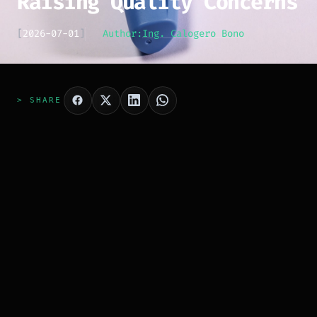
Raising Quality Concerns
[
2026-07-01
]
Author:
Ing. Calogero Bono
> SHARE