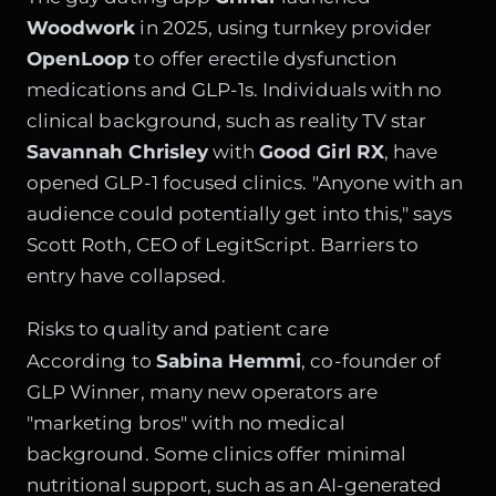
Woodwork
in 2025, using turnkey provider
OpenLoop
to offer erectile dysfunction
medications and GLP-1s. Individuals with no
clinical background, such as reality TV star
Savannah Chrisley
with
Good Girl RX
, have
opened GLP-1 focused clinics. "Anyone with an
audience could potentially get into this," says
Scott Roth, CEO of LegitScript. Barriers to
entry have collapsed.
Risks to quality and patient care
According to
Sabina Hemmi
, co-founder of
GLP Winner, many new operators are
"marketing bros" with no medical
background. Some clinics offer minimal
nutritional support, such as an AI-generated