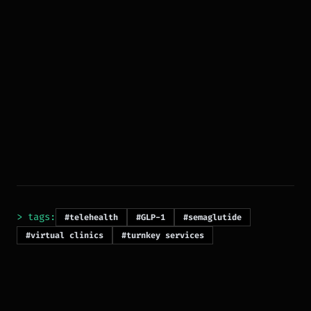
> tags:
#telehealth
#GLP-1
#semaglutide
#virtual clinics
#turnkey services