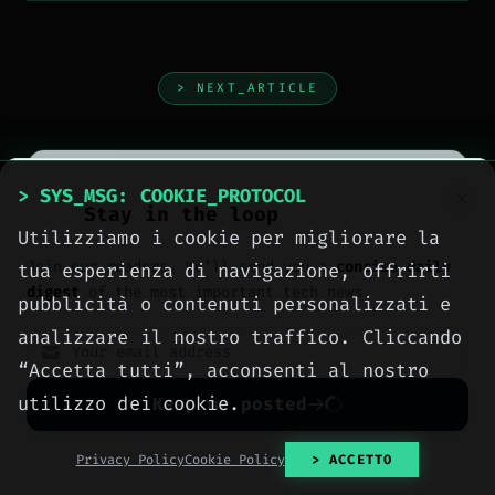
> NEXT_ARTICLE
> SYS_MSG: COOKIE_PROTOCOL
Stay in the loop
Utilizziamo i cookie per migliorare la
Join our readers. We’ll send you a
concise daily
tua esperienza di navigazione, offrirti
digest
of the most important tech news.
pubblicità o contenuti personalizzati e
analizzare il nostro traffico. Cliccando
“Accetta tutti”, acconsenti al nostro
utilizzo dei cookie.
Keep me posted
No spam. Unsubscribe anytime with one click.
Privacy Policy
Cookie Policy
> ACCETTO