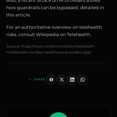
Also, a recent attack on AI browsers shows
how guardrails can be bypassed, detailed in
this article
.
For an authoritative overview on telehealth
risks, consult
Wikipedia on Telehealth
.
Source:
https://www.wired.com/story/telehealth-
middlemen-turnkey-healthcare-providers-glp1
> SHARE