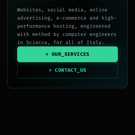
Websites, social media, online
advertising, e-commerce and high-
performance hosting, engineered
with method by computer engineers
in Sciacca, for all of Italy.
> OUR_SERVICES
> CONTACT_US