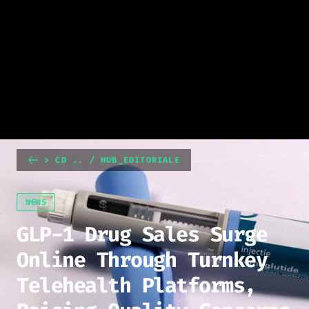
> CD .. / HUB_EDITORIALE
NEWS
GLP-1 Drug Sales Surge
Online Through Turnkey
Telehealth Platforms,