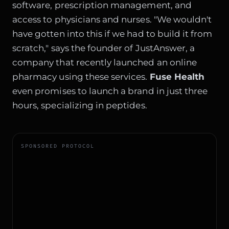
software, prescription management, and
access to physicians and nurses. "We wouldn't
have gotten into this if we had to build it from
scratch," says the founder of JustAnswer, a
company that recently launched an online
pharmacy using these services.
Fuse Health
even promises to launch a brand in just three
hours, specializing in peptides.
SPONSORED PROTOCOL