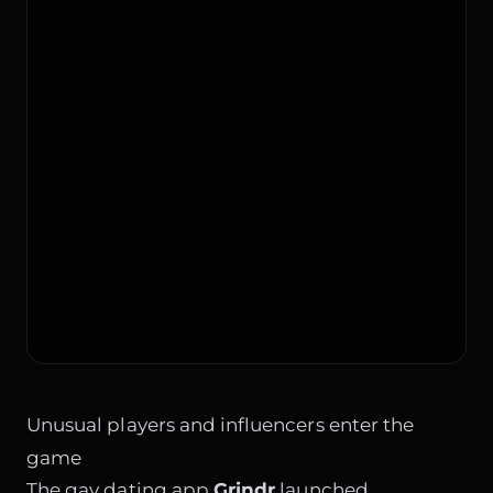
Unusual players and influencers enter the
game
The gay dating app
Grindr
launched