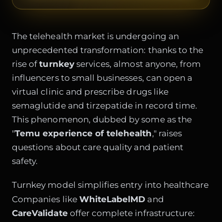
The telehealth market is undergoing an
unprecedented transformation: thanks to the
rise of
turnkey
services, almost anyone, from
influencers to small businesses, can open a
virtual clinic and prescribe drugs like
semaglutide and tirzepatide in record time.
This phenomenon, dubbed by some as the
"
Temu experience of telehealth
," raises
questions about care quality and patient
safety.
Turnkey model simplifies entry into healthcare
Companies like
WhiteLabelMD
and
CareValidate
offer complete infrastructure: