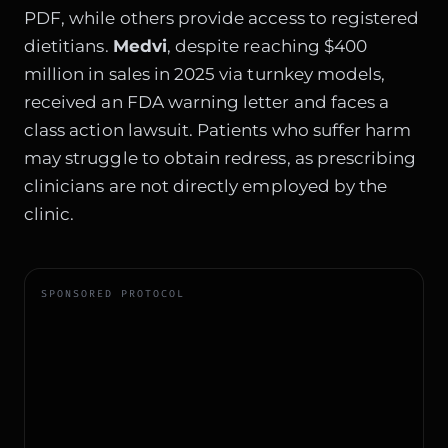
PDF, while others provide access to registered
dietitians.
Medvi
, despite reaching $400
million in sales in 2025 via turnkey models,
received an FDA warning letter and faces a
class action lawsuit. Patients who suffer harm
may struggle to obtain redress, as prescribing
clinicians are not directly employed by the
clinic.
SPONSORED PROTOCOL