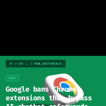
> CD .. / HUB_EDITORIALE
NEWS
Google bans Chrome
extensions that bypass