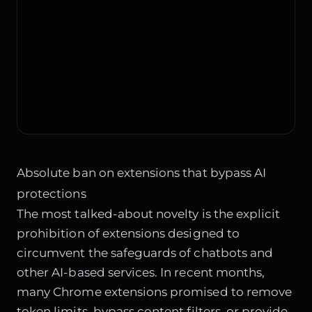
Absolute ban on extensions that bypass AI
protections
The most talked-about novelty is the explicit
prohibition of extensions designed to
circumvent the safeguards of chatbots and
other AI-based services. In recent months,
many Chrome extensions promised to remove
token limits, bypass content filters, or provide