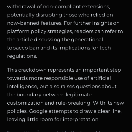
withdrawal of non-compliant extensions,
potentially disrupting those who relied on
now-banned features. For further insights on
platform policy strategies, readers can refer to
the article discussing the generational
tobacco ban and its implications for tech
regulations.
This crackdown represents an important step
towards more responsible use of artificial
intelligence, but also raises questions about
the boundary between legitimate
customization and rule-breaking. With its new
policies, Google attempts to draw a clear line,
leaving little room for interpretation.