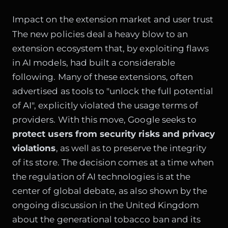
Impact on the extension market and user trust
The new policies deal a heavy blow to an
extension ecosystem that, by exploiting flaws
in AI models, had built a considerable
following. Many of these extensions, often
advertised as tools to "unlock the full potential
of AI", explicitly violated the usage terms of
providers. With this move, Google seeks to
protect users from security risks and privacy
violations
, as well as to preserve the integrity
of its store. The decision comes at a time when
the regulation of AI technologies is at the
center of global debate, as also shown by the
ongoing discussion in the United Kingdom
about the generational tobacco ban and its