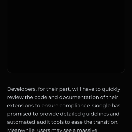
Developers, for their part, will have to quickly
review the code and documentation of their
extensions to ensure compliance. Google has
promised to provide detailed guidelines and
automated audit tools to ease the transition.
Meanwhile, users may see a massive