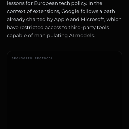
lessons for European tech policy. In the
context of extensions, Google follows a path
already charted by Apple and Microsoft, which
have restricted access to third-party tools
capable of manipulating AI models.
SPONSORED PROTOCOL