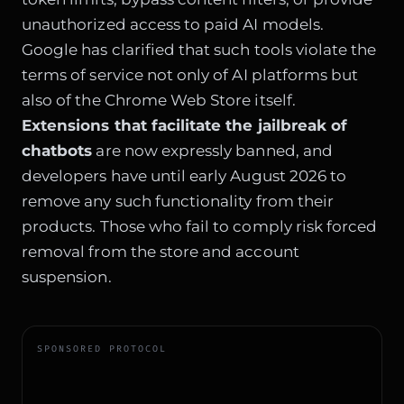
unauthorized access to paid AI models.
Google has clarified that such tools violate the
terms of service not only of AI platforms but
also of the Chrome Web Store itself.
Extensions that facilitate the jailbreak of
chatbots
are now expressly banned, and
developers have until early August 2026 to
remove any such functionality from their
products. Those who fail to comply risk forced
removal from the store and account
suspension.
SPONSORED PROTOCOL