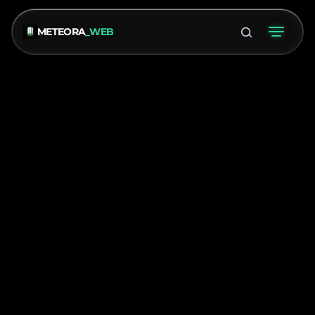
METEORA
_WEB