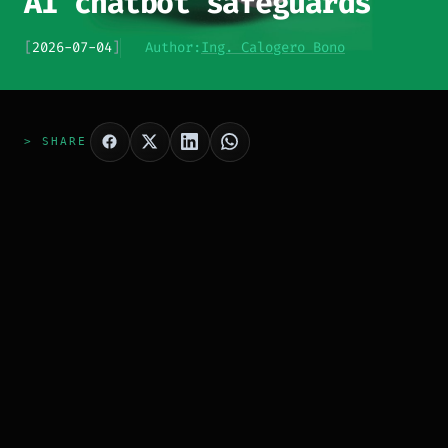
AI chatbot safeguards
[
2026-07-04
]
Author:
Ing. Calogero Bono
> SHARE