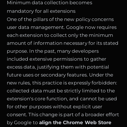
Minimum data collection becomes
mandatory for all extensions
One of the pillars of the new policy concerns
user data management. Google now requires
each extension to collect only the minimum
amount of information necessary for its stated
purpose. In the past, many developers
included extensive permissions to gather
excess data, justifying them with potential
future uses or secondary features. Under the
new rules, this practice is expressly forbidden:
collected data must be strictly limited to the
extension's core function, and cannot be used
for other purposes without explicit user
consent. This change is part of a broader effort
by Google to
align the Chrome Web Store