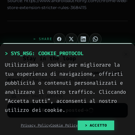
Source:
https://www.androidauthority.com/chrome-web-
store-extension-stricter-rules-3684115
> SHARE
> SYS_MSG: COOKIE_PROTOCOL
Stay in the loop
Utilizziamo i cookie per migliorare la
Join our readers. We’ll send you a
concise daily
tua esperienza di navigazione, offrirti
digest
of the most important tech news.
pubblicità o contenuti personalizzati e
analizzare il nostro traffico. Cliccando
“Accetta tutti”, acconsenti al nostro
> AUTHOR_EXTRACTED
Ing. Calogero Bono
utilizzo dei cookie.
Keep me posted
No spam. Unsubscribe anytime with one click.
Privacy Policy
Cookie Policy
> ACCETTO
Ingegnere informatico, fondatore di Meteora Web e
Zenith OS. System administrator e progettista di