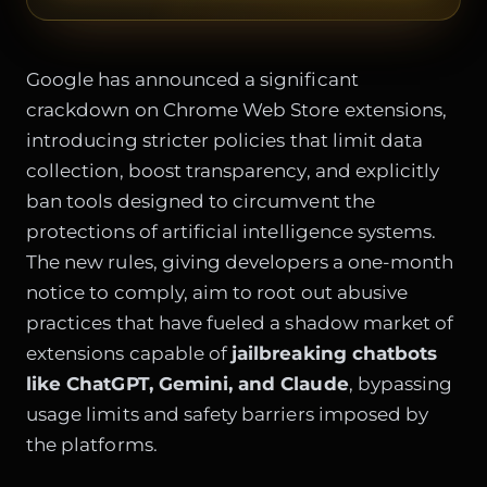
Google has announced a significant
crackdown on Chrome Web Store extensions,
introducing stricter policies that limit data
collection, boost transparency, and explicitly
ban tools designed to circumvent the
protections of artificial intelligence systems.
The new rules, giving developers a one-month
notice to comply, aim to root out abusive
practices that have fueled a shadow market of
extensions capable of
jailbreaking chatbots
like ChatGPT, Gemini, and Claude
, bypassing
usage limits and safety barriers imposed by
the platforms.