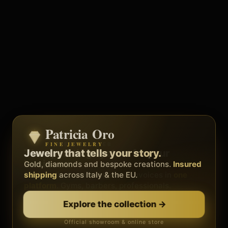
Patricia Oro
Zenith
FINE JEWELRY
BY METEORA WEB
The operating system for your
Jewelry that tells your story.
business.
Gold, diamonds and bespoke creations.
Insured
Social, clients, bookings and invoices in
shipping
across Italy & the EU.
one
platform
. Gyms, barbers, professionals.
Discover Zenith
→
Explore the collection
→
Official showroom & online store
Free demo · no card