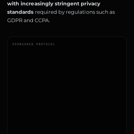
with increasingly stringent privacy
standards
required by regulations such as
GDPR and CCPA.
SPONSORED PROTOCOL