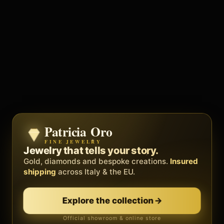
Patricia Oro
Zenith
FINE JEWELRY
BY METEORA WEB
The operating system for your
Jewelry that tells your story.
business.
Gold, diamonds and bespoke creations.
Insured
Social, clients, bookings and invoices in
shipping
across Italy & the EU.
one
platform
. Gyms, barbers, professionals.
Explore the collection
→
Discover Zenith
→
Official showroom & online store
Free demo · no card