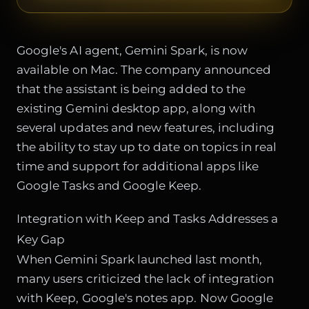
Google's AI agent, Gemini Spark, is now
available on Mac. The company announced
that the assistant is being added to the
existing Gemini desktop app, along with
several updates and new features, including
the ability to stay up to date on topics in real
time and support for additional apps like
Google Tasks and Google Keep.
Integration with Keep and Tasks Addresses a
Key Gap
When Gemini Spark launched last month,
many users criticized the lack of integration
with Keep, Google's notes app. Now Google