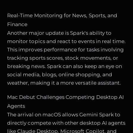
Real-Time Monitoring for News, Sports, and
Finance
Another major update is Spark's ability to
monitor topics and react to events in real time.
This improves performance for tasks involving
tracking sports scores, stock movements, or
breaking news. Spark can also keep an eye on
social media, blogs, online shopping, and
weather, making it a more versatile assistant.
Mac Debut Challenges Competing Desktop AI
Agents
The arrival on macOS allows Gemini Spark to
directly compete with other desktop AI agents
like Claude Desktop, Microsoft Copilot, and