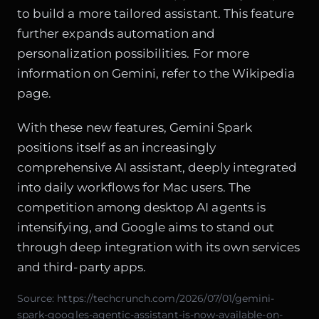
to build a more tailored assistant. This feature
further expands automation and
personalization possibilities. For more
information on Gemini, refer to the
Wikipedia
page
.
With these new features, Gemini Spark
positions itself as an increasingly
comprehensive AI assistant, deeply integrated
into daily workflows for Mac users. The
competition among desktop AI agents is
intensifying, and Google aims to stand out
through deep integration with its own services
and third-party apps.
Source:
https://techcrunch.com/2026/07/01/gemini-
spark-googles-agentic-assistant-is-now-available-on-