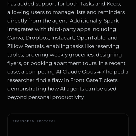
has added support for both Tasks and Keep,
allowing users to manage lists and reminders
directly from the agent. Additionally, Spark
integrates with third-party apps including
Canva, Dropbox, Instacart, OpenTable, and
Zillow Rentals, enabling tasks like reserving
tables, ordering weekly groceries, designing
flyers, or booking apartment tours. In a recent
case, a competing AI
Claude Opus 4.7 helped a
researcher
find a flaw in Front Gate Tickets,
demonstrating how AI agents can be used
beyond personal productivity.
SPONSORED PROTOCOL