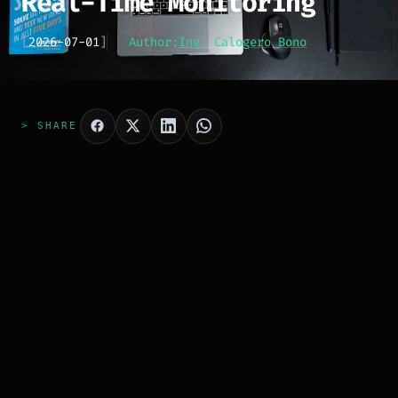
Real-Time Monitoring
[
2026-07-01
]
Author:
Ing. Calogero Bono
> SHARE