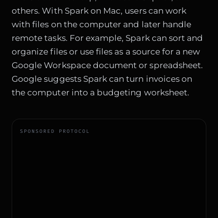
others. With Spark on Mac, users can work
with files on the computer and later handle
remote tasks. For example, Spark can sort and
organize files or use files as a source for a new
Google Workspace document or spreadsheet.
Google suggests Spark can turn invoices on
the computer into a budgeting worksheet.
SPONSORED PROTOCOL