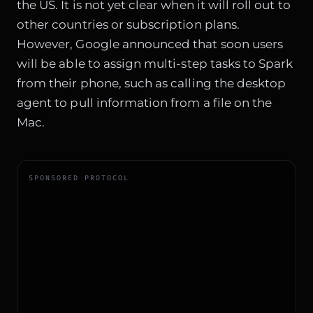
the US. It is not yet clear when it will roll out to
other countries or subscription plans.
However, Google announced that soon users
will be able to assign multi-step tasks to Spark
from their phone, such as calling the desktop
agent to pull information from a file on the
Mac.
SPONSORED PROTOCOL