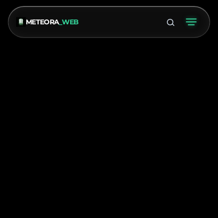
METEORA
_WEB