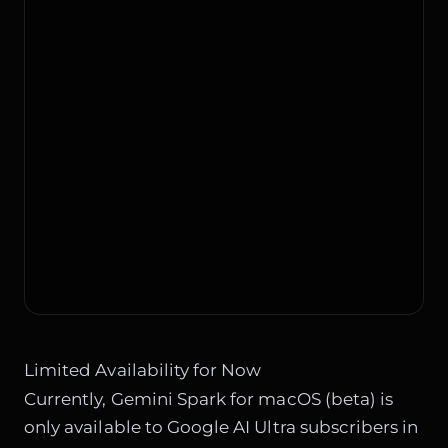
Limited Availability for Now
Currently, Gemini Spark for macOS (beta) is
only available to Google AI Ultra subscribers in