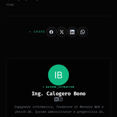
mac
> SHARE
> AUTHOR_EXTRACTED
Ing. Calogero Bono
Ingegnere informatico, fondatore di Meteora Web e
Zenith OS. System administrator e progettista di
piattaforme, app e CMS proprietari, con esperienza