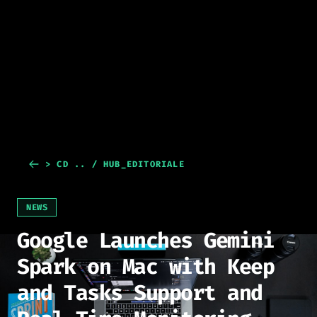
> CD .. / HUB_EDITORIALE
NEWS
Google Launches Gemini
Spark on Mac with Keep
and Tasks Support and