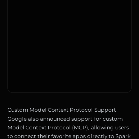
Custom Model Context Protocol Support
Google also announced support for custom
Model Context Protocol (MCP), allowing users
to connect their favorite apps directly to Spark