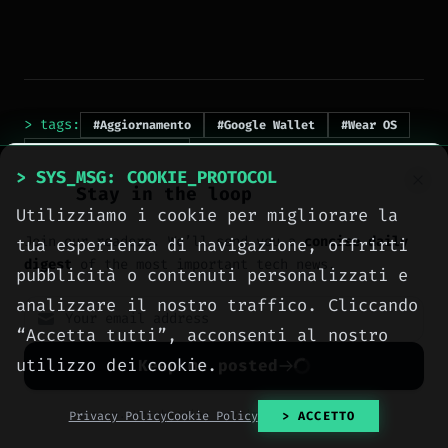
> tags:
#Aggiornamento
#Google Wallet
#Wear OS
#transaction history
> SYS_MSG: COOKIE_PROTOCOL
Stay in the loop
Utilizziamo i cookie per migliorare la
Join our readers. We’ll send you a
concise daily
tua esperienza di navigazione, offrirti
digest
of the most important tech news.
pubblicità o contenuti personalizzati e
analizzare il nostro traffico. Cliccando
“Accetta tutti”, acconsenti al nostro
> NEXT_ARTICLE
utilizzo dei cookie.
Keep me posted
No spam. Unsubscribe anytime with one click.
Privacy Policy
Cookie Policy
> ACCETTO