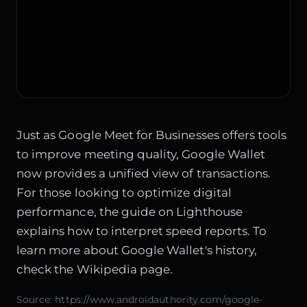
Just as
Google Meet for Businesses
offers tools
to improve meeting quality, Google Wallet
now provides a unified view of transactions.
For those looking to optimize digital
performance, the guide on
Lighthouse
explains how to interpret speed reports. To
learn more about Google Wallet's history,
check the
Wikipedia page
.
Source:
https://www.androidauthority.com/google-