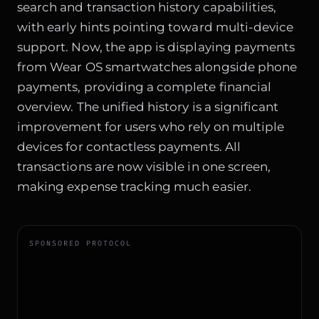
search and transaction history capabilities,
with early hints pointing toward multi-device
support. Now, the app is displaying payments
from Wear OS smartwatches alongside phone
payments, providing a complete financial
overview. The unified history is a significant
improvement for users who rely on multiple
devices for contactless payments. All
transactions are now visible in one screen,
making expense tracking much easier.
SPONSORED PROTOCOL