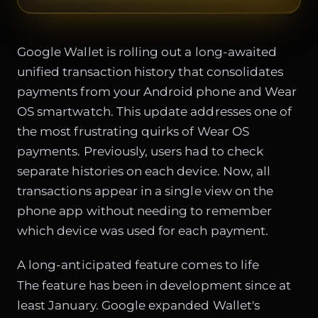
Google Wallet is rolling out a long-awaited
unified transaction history that consolidates
payments from your Android phone and Wear
OS smartwatch. This update addresses one of
the most frustrating quirks of Wear OS
payments. Previously, users had to check
separate histories on each device. Now, all
transactions appear in a single view on the
phone app without needing to remember
which device was used for each payment.
A long-anticipated feature comes to life
The feature has been in development since at
least January. Google expanded Wallet's