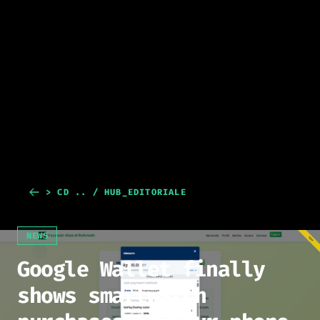
> CD .. / HUB_EDITORIALE
NEWS
Google Wallet finally
shows smartwatch