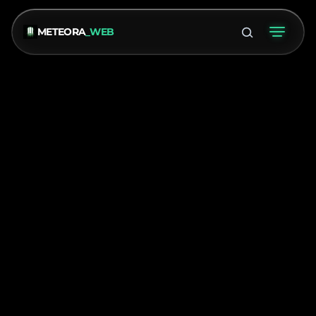
METEORA
_WEB