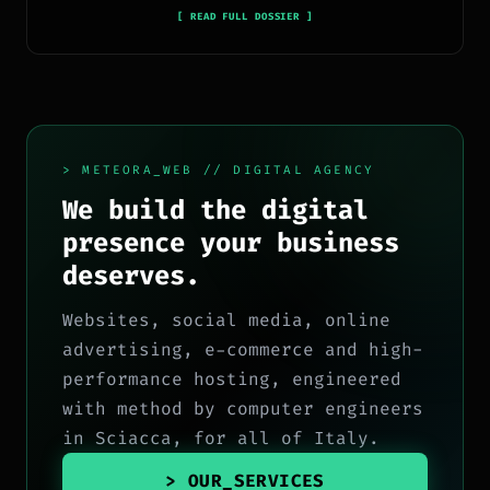
in sviluppo full-stack, marketing digitale ed
[ READ FULL DOSSIER ]
ecosistema Google.
> METEORA_WEB // DIGITAL AGENCY
We build the digital
presence your business
deserves.
Websites, social media, online
advertising, e-commerce and high-
performance hosting, engineered
with method by computer engineers
in Sciacca, for all of Italy.
> OUR_SERVICES