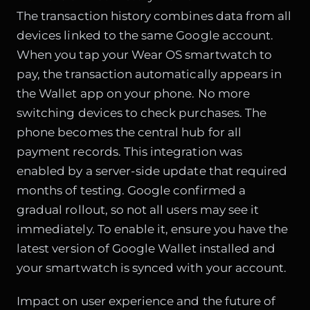
The transaction history combines data from all
devices linked to the same Google account.
When you tap your Wear OS smartwatch to
pay, the transaction automatically appears in
the Wallet app on your phone. No more
switching devices to check purchases. The
phone becomes the central hub for all
payment records. This integration was
enabled by a server-side update that required
months of testing. Google confirmed a
gradual rollout, so not all users may see it
immediately. To enable it, ensure you have the
latest version of Google Wallet installed and
your smartwatch is synced with your account.
Impact on user experience and the future of