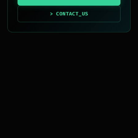
> CONTACT_US