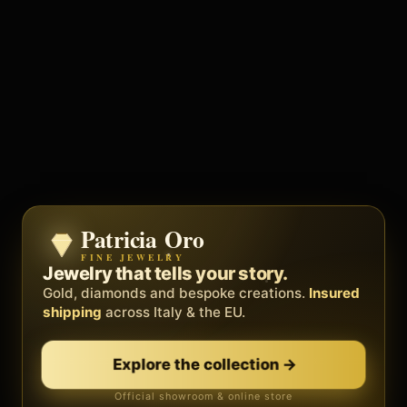
Patricia Oro
Zenith
FINE JEWELRY
BY METEORA WEB
The operating system for your
Jewelry that tells your story.
business.
Gold, diamonds and bespoke creations.
Insured
Social, clients, bookings and invoices in
shipping
across Italy & the EU.
one
platform
. Gyms, barbers, professionals.
Explore the collection
→
Discover Zenith
→
Official showroom & online store
Free demo · no card