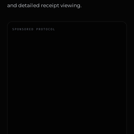
and detailed receipt viewing.
SPONSORED PROTOCOL