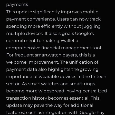
payments
This update significantly improves mobile
payment convenience. Users can now track
spending more efficiently without juggling
multiple devices. It also signals Google's
commitment to making Wallet a
comprehensive financial management tool.
For frequent smartwatch payers, this is a
welcome improvement. The unification of
payment data also highlights the growing
importance of wearable devices in the fintech
sector. As smartwatches and smart rings
become more widespread, having centralized
transaction history becomes essential. This
update may pave the way for additional
features, such as integration with Google Pay