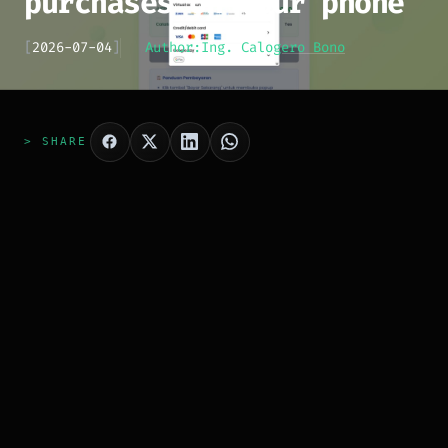
purchases on your phone
[
2026-07-04
]
Author:
Ing. Calogero Bono
> SHARE