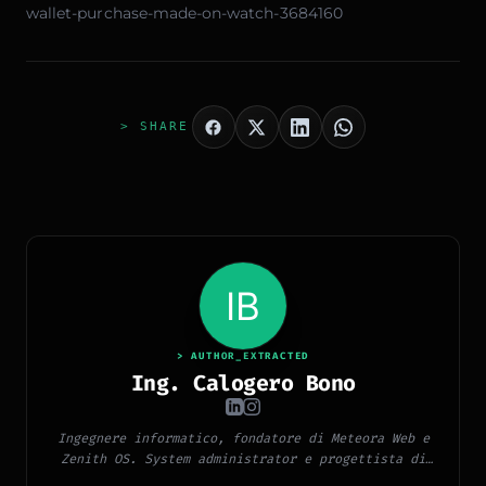
wallet-purchase-made-on-watch-3684160
> SHARE
> AUTHOR_EXTRACTED
Ing. Calogero Bono
Ingegnere informatico, fondatore di Meteora Web e
Zenith OS. System administrator e progettista di
piattaforme, app e CMS proprietari, con esperienza