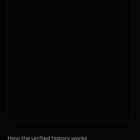
How the unified history works