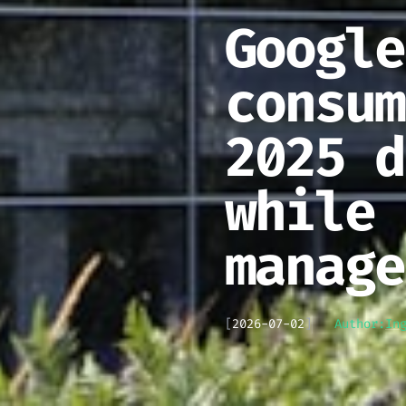
Google
consum
2025 d
while 
manage
[
2026-07-02
]
Author:
In