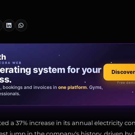
cia Oro
th
EWELRY
EORA WEB
erating system for your
 that tells your
Explore the co
Discover
ss.
Official showroom &
Free demo
s, bookings and invoices in
ds and bespoke creations.
Insured
one platform
. Gyms,
essionals.
s Italy & the EU.
ed a 37% increase in its annual electricity c
gest jump in the company's history, driven by