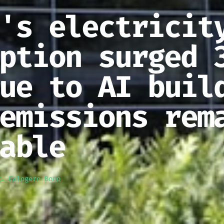
's electricit
ption surged 
ue to AI buil
emissions rem
able
g. Calogero Bono