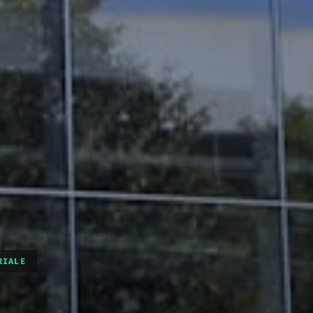
RIALE