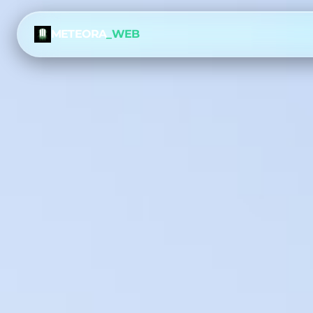
METEORA
_WEB