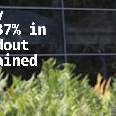
y
37% in
dout
ained