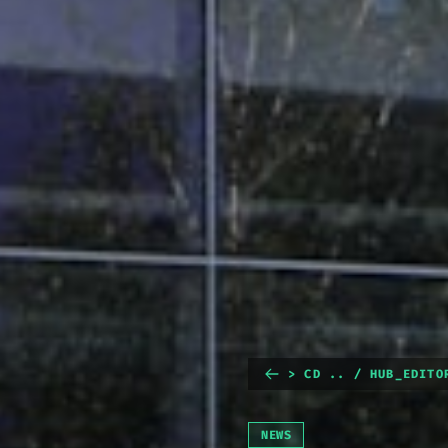
> CD .. / HUB_EDITO
NEWS