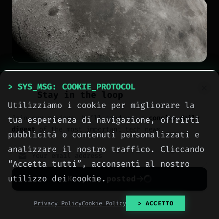
NEWS
> SYS_MSG: COOKIE_PROTOCOL
Stay in the loop
South Korea's Danuri
Utilizziamo i cookie per migliorare la
Join our readers. We’ll send you a
concise daily
tua esperienza di navigazione, offrirti
probe captures first
digest
of the most important tech news.
pubblicità o contenuti personalizzati e
images of crater left by
analizzare il nostro traffico. Cliccando
SpaceX Falcon 9 on the
“Accetta tutti”, acconsenti al nostro
Moon
utilizzo dei cookie.
Keep me posted
[
2026-08-08
]
Author: Meteora Web
No spam. Unsubscribe anytime with one click.
Privacy Policy
Cookie Policy
> ACCETTO