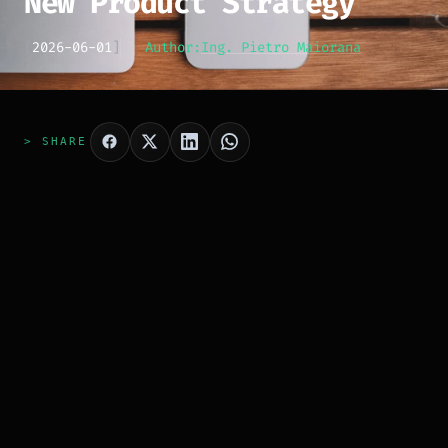
New Product Strategy
[
2026-06-01
]
Author:
Ing. Pietro Maiorana
> SHARE