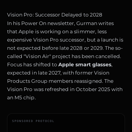
Vision Pro: Successor Delayed to 2028
In his Power On newsletter, Gurman writes
that Apple is working on a slimmer, less
expensive Vision Pro successor, but a launch is
not expected before late 2028 or 2029. The so-
called "Vision Air" project has been cancelled.
Focus has shifted to
Apple smart glasses
,
expected in late 2027, with former Vision
Products Group members reassigned. The
Vision Pro was refreshed in October 2025 with
an M5 chip.
SPONSORED PROTOCOL