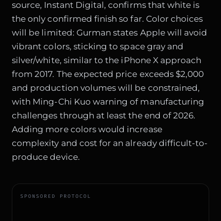
source, Instant Digital, confirms that white is
the only confirmed finish so far. Color choices
will be limited: Gurman states Apple will avoid
vibrant colors, sticking to space gray and
silver/white, similar to the iPhone X approach
from 2017. The expected price exceeds $2,000
and production volumes will be constrained,
with Ming-Chi Kuo warning of manufacturing
challenges through at least the end of 2026.
Adding more colors would increase
complexity and cost for an already difficult-to-
produce device.
SPONSORED PROTOCOL