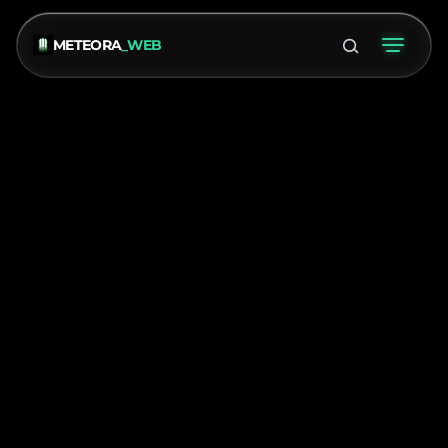
METEORA
_WEB