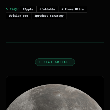
> tags:
#Apple
#foldable
#iPhone Ultra
#vision pro
#product strategy
> NEXT_ARTICLE