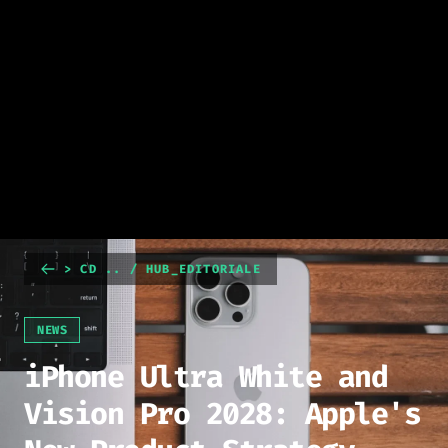
> CD .. / HUB_EDITORIALE
NEWS
iPhone Ultra White and
Vision Pro 2028: Apple's