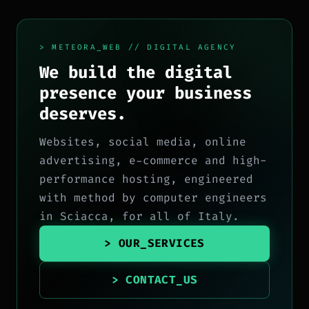
> METEORA_WEB // DIGITAL AGENCY
We build the digital
presence your business
deserves.
Websites, social media, online
advertising, e-commerce and high-
performance hosting, engineered
with method by computer engineers
in Sciacca, for all of Italy.
> OUR_SERVICES
> CONTACT_US