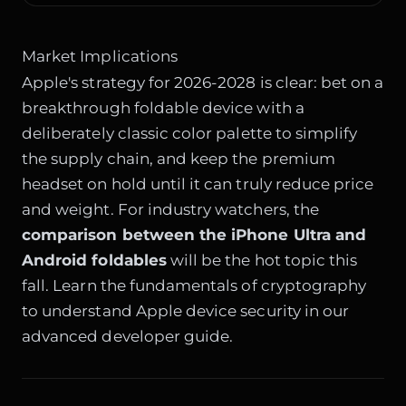
Market Implications
Apple's strategy for 2026-2028 is clear: bet on a
breakthrough foldable device with a
deliberately classic color palette to simplify
the supply chain, and keep the premium
headset on hold until it can truly reduce price
and weight. For industry watchers, the
comparison between the iPhone Ultra and
Android foldables
will be the hot topic this
fall. Learn the fundamentals of cryptography
to understand Apple device security in our
advanced developer guide.