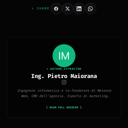
> SHARE
> AUTHOR_EXTRACTED
Ing. Pietro Maiorana
Ingegnere informatico e co-fondatore di Meteora
Web, CMO dell'agenzia. Esperto di marketing
digitale, social media, advertising, copywriting e
SEO.
[ READ FULL DOSSIER ]