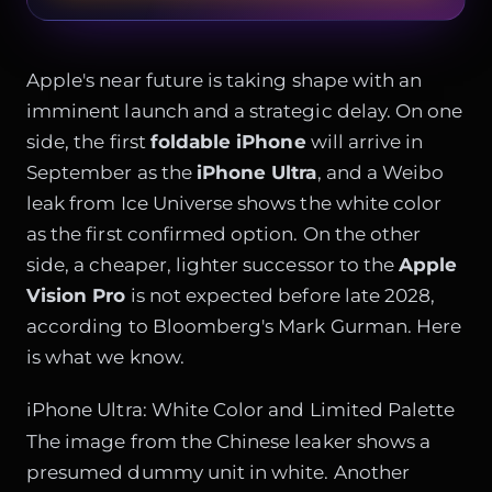
Apple's near future is taking shape with an
imminent launch and a strategic delay. On one
side, the first
foldable iPhone
will arrive in
September as the
iPhone Ultra
, and a Weibo
leak from Ice Universe shows the white color
as the first confirmed option. On the other
side, a cheaper, lighter successor to the
Apple
Vision Pro
is not expected before late 2028,
according to Bloomberg's Mark Gurman. Here
is what we know.
iPhone Ultra: White Color and Limited Palette
The image from the Chinese leaker shows a
presumed dummy unit in white. Another