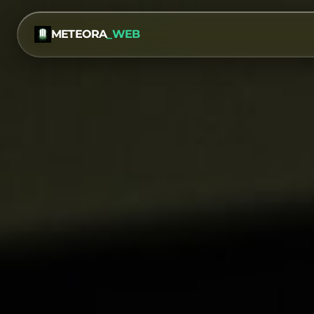
METEORA
_WEB