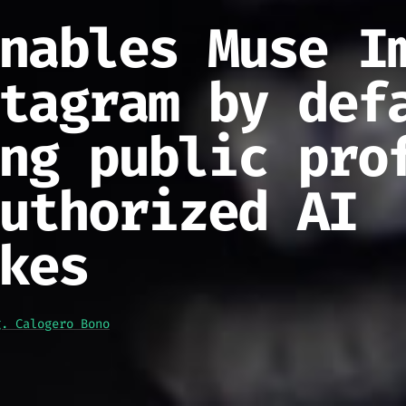
nables Muse I
tagram by def
ng public pro
uthorized AI
kes
g. Calogero Bono