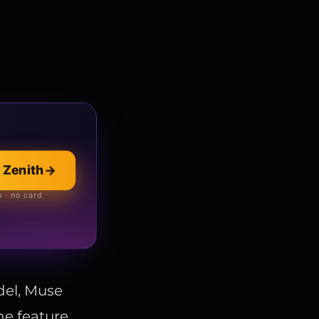
 Zenith
→
llection
→
 online store
 · no card
del, Muse
he feature