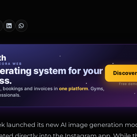
cia Oro
th
EWELRY
EORA WEB
erating system for your
 that tells your
Discover
Explore the co
ss.
Official showroom &
Free demo
s, bookings and invoices in
ds and bespoke creations.
Insured
one platform
. Gyms,
essionals.
s Italy & the EU.
ek launched its new AI image generation mo
ated directly into the Instagram app. While t