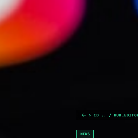
> CD .. / HUB_EDITO
NEWS