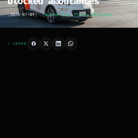
blocked ambulances
[
2026-07-09
]
Author:
Ing. Pietro Maiorana
> SHARE