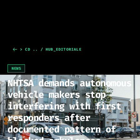
> CD .. / HUB_EDITORIALE
NEWS
NHTSA demands autonomous
vehicle makers stop
interfering with first
responders after
documented pattern of