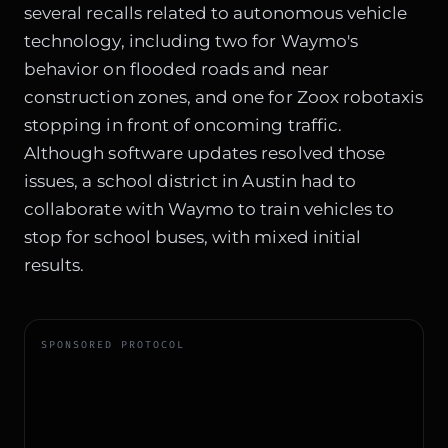
several recalls related to autonomous vehicle
technology, including two for Waymo's
behavior on flooded roads and near
construction zones, and one for Zoox robotaxis
stopping in front of oncoming traffic.
Although software updates resolved those
issues, a school district in Austin had to
collaborate with Waymo to train vehicles to
stop for school buses, with mixed initial
results.
SPONSORED PROTOCOL