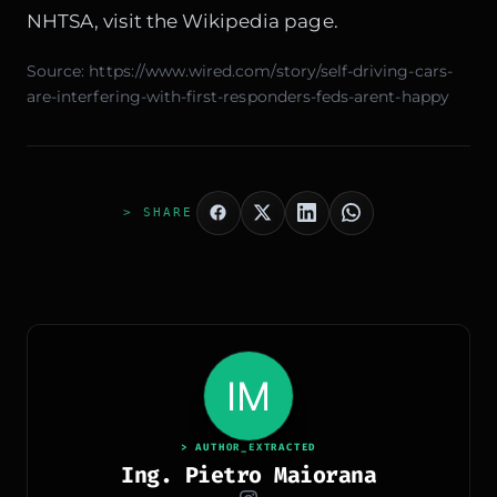
NHTSA, visit the
Wikipedia page
.
Source:
https://www.wired.com/story/self-driving-cars-
are-interfering-with-first-responders-feds-arent-happy
> SHARE
> AUTHOR_EXTRACTED
Ing. Pietro Maiorana