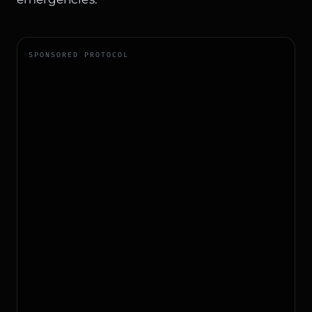
SPONSORED PROTOCOL