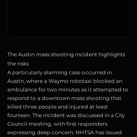
The Austin mass shooting incident highlights
the risks
A particularly alarming case occurred in
Austin, where a Waymo robotaxi blocked an
ambulance for two minutes as it attempted to
respond to a downtown mass shooting that
killed three people and injured at least
fourteen. The incident was discussed in a City
Council meeting, with first responders
expressing deep concern. NHTSA has issued