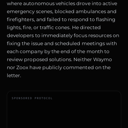
where autonomous vehicles drove into active
emergency scenes, blocked ambulances and
firefighters, and failed to respond to flashing
lights, fire, or traffic cones. He directed
developers to immediately focus resources on
fixing the issue and scheduled meetings with
each company by the end of the month to
review proposed solutions. Neither Waymo
nor Zoox have publicly commented on the
letter.
SPONSORED PROTOCOL