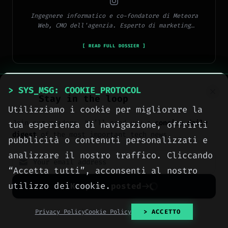
Ingegnere informatico e co-fondatore di Meteora
Web, CMO dell'agenzia. Esperto di marketing
digitale, social media, advertising, copywriting e
SEO.
[ READ FULL DOSSIER ]
> SYS_MSG: COOKIE_PROTOCOL
Stay in the loop
Utilizziamo i cookie per migliorare la
> METEORA_WEB // DIGITAL AGENCY
Join our readers. We’ll send you a
concise daily
tua esperienza di navigazione, offrirti
We build the digital
digest
of the most important tech news.
pubblicità o contenuti personalizzati e
presence your business
analizzare il nostro traffico. Cliccando
deserves.
“Accetta tutti”, acconsenti al nostro
utilizzo dei cookie.
Keep me posted
Websites, social media, online
advertising, e-commerce and high-
No spam. Unsubscribe anytime with one click.
Privacy Policy
Cookie Policy
> ACCETTO
performance hosting, engineered