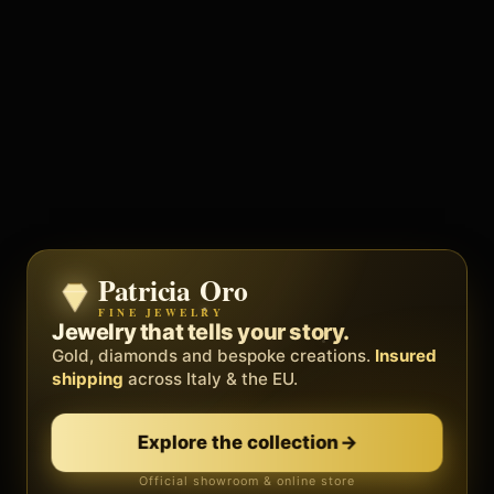
Patricia Oro
Zenith
FINE JEWELRY
BY METEORA WEB
The operating system for your
Jewelry that tells your story.
business.
Gold, diamonds and bespoke creations.
Insured
Social, clients, bookings and invoices in
shipping
across Italy & the EU.
one
platform
. Gyms, barbers, professionals.
Explore the collection
→
Discover Zenith
→
Official showroom & online store
Free demo · no card