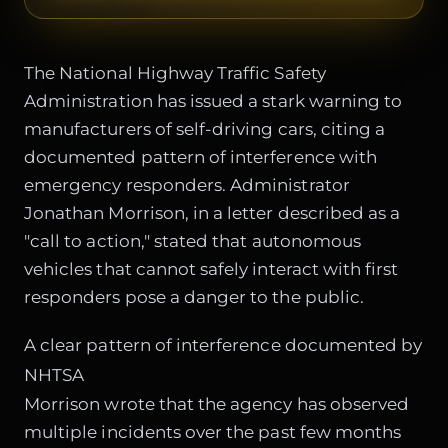
The National Highway Traffic Safety
Administration has issued a stark warning to
manufacturers of self-driving cars, citing a
documented pattern of interference with
emergency responders. Administrator
Jonathan Morrison, in a letter described as a
"call to action," stated that autonomous
vehicles that cannot safely interact with first
responders pose a danger to the public.
A clear pattern of interference documented by
NHTSA
Morrison wrote that the agency has observed
multiple incidents over the past few months