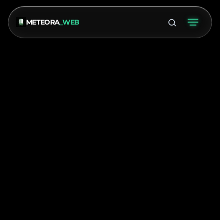
METEORA
_WEB