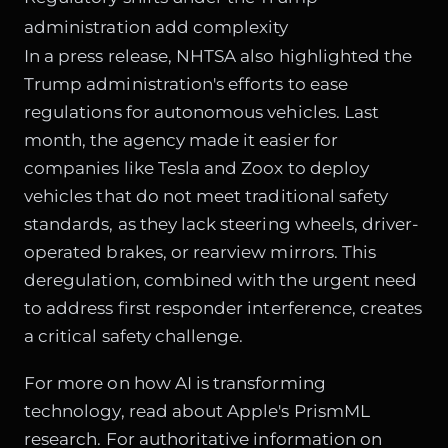
administration add complexity
In a press release, NHTSA also highlighted the
Trump administration's efforts to ease
regulations for autonomous vehicles. Last
month, the agency made it easier for
companies like Tesla and Zoox to deploy
vehicles that do not meet traditional safety
standards, as they lack steering wheels, driver-
operated brakes, or rearview mirrors. This
deregulation, combined with the urgent need
to address first responder interference, creates
a critical safety challenge.
For more on how AI is transforming
technology, read about
Apple's PrismML
research
. For authoritative information on