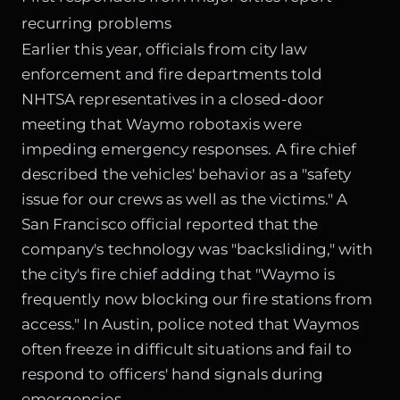
recurring problems
Earlier this year, officials from city law
enforcement and fire departments told
NHTSA representatives in a closed-door
meeting that Waymo robotaxis were
impeding emergency responses. A fire chief
described the vehicles' behavior as a "safety
issue for our crews as well as the victims." A
San Francisco official reported that the
company's technology was "backsliding," with
the city's fire chief adding that "Waymo is
frequently now blocking our fire stations from
access." In Austin, police noted that Waymos
often freeze in difficult situations and fail to
respond to officers' hand signals during
emergencies.