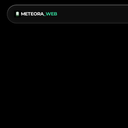
METEORA
_WEB