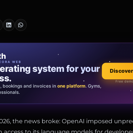
cia Oro
th
EWELRY
EORA WEB
erating system for your
 that tells your
Explore the co
Discover
ss.
Official showroom &
Free demo
s, bookings and invoices in
ds and bespoke creations.
Insured
one platform
. Gyms,
essionals.
s Italy & the EU.
2026, the news broke: OpenAI imposed unpr
on access to its language models for develope