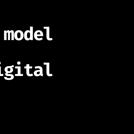
 model
igital