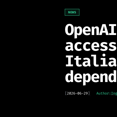
NEWS
OpenAI
access
Italia
depend
[
2026-06-29
]
Author:
In