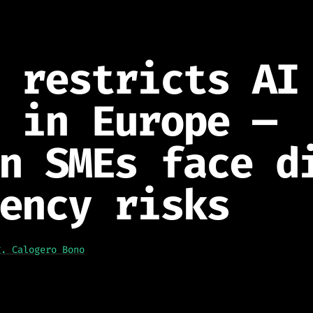
 restricts AI
 in Europe —
n SMEs face d
ency risks
g. Calogero Bono