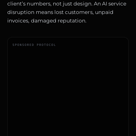
client’s numbers, not just design. An AI service
disruption means lost customers, unpaid
invoices, damaged reputation.
SPONSORED PROTOCOL