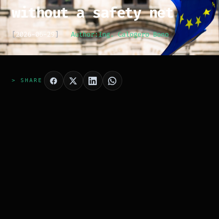
without a safety net
[
2026-06-29
]
Author:
Ing. Calogero Bono
> SHARE