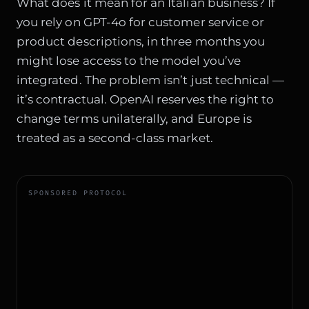
What does it mean for an Italian business? If
you rely on GPT-4o for customer service or
product descriptions, in three months you
might lose access to the model you’ve
integrated. The problem isn’t just technical —
it’s contractual. OpenAI reserves the right to
change terms unilaterally, and Europe is
treated as a second-class market.
SPONSORED PROTOCOL