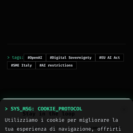
> tags:
#OpenAI
#Digital Sovereignty
#EU AI Act
#SME Italy
#AI restrictions
> SYS_MSG: COOKIE_PROTOCOL
Stay in the loop
Utilizziamo i cookie per migliorare la
> NEXT_ARTICLE
Join our readers. We’ll send you a
concise daily
tua esperienza di navigazione, offrirti