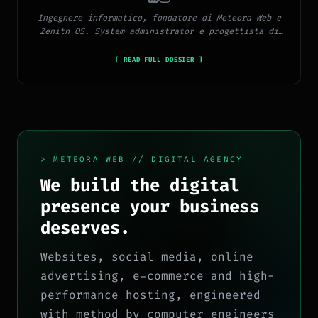
Ingegnere informatico, fondatore di Meteora Web e
Zenith OS. System administrator e progettista di
piattaforme, app e CMS proprietari, con esperienza
in sviluppo full-stack, marketing digitale ed
[ READ FULL DOSSIER ]
ecosistema Google.
> METEORA_WEB // DIGITAL AGENCY
We build the digital
presence your business
deserves.
Websites, social media, online
advertising, e-commerce and high-
performance hosting, engineered
with method by computer engineers