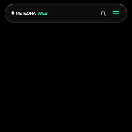
METEORA
_WEB