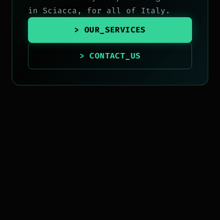
in Sciacca, for all of Italy.
> OUR_SERVICES
> CONTACT_US