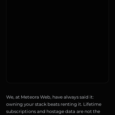
We, at Meteora Web, have always said it:
owning your stack beats renting it. Lifetime
subscriptions and hostage data are not the