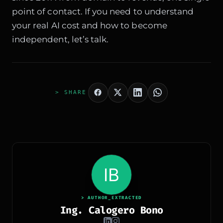
point of contact. If you need to understand
your real AI cost and how to become
independent, let’s talk.
> SHARE
> AUTHOR_EXTRACTED
Ing. Calogero Bono