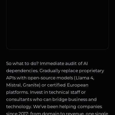
So what to do? Immediate audit of AI
dependencies. Gradually replace proprietary
APIs with open-source models (Llama 4,
Mistral, Granite) or certified European
platforms. Invest in technical staff or
consultants who can bridge business and
technology. We’ve been helping companies
since 2017: from domain to revenue, one single