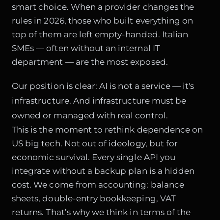
smart choice. When a provider changes the
rules in 2026, those who built everything on
top of them are left empty-handed. Italian
SMEs — often without an internal IT
department — are the most exposed.
Our position is clear: AI is not a service — it's
infrastructure. And infrastructure must be
owned or managed with real control.
This is the moment to rethink dependence on
US big tech. Not out of ideology, but for
economic survival. Every single API you
integrate without a backup plan is a hidden
cost. We come from accounting: balance
sheets, double-entry bookkeeping, VAT
returns. That’s why we think in terms of the