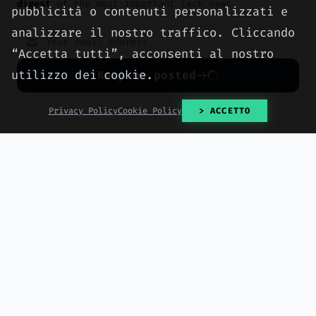
digest
of the most important tech news.
pubblicità o contenuti personalizzati e
analizzare il nostro traffico. Cliccando
“Accetta tutti”, acconsenti al nostro
utilizzo dei cookie.
Keep me posted
No spam. Unsubscribe anytime with one click.
Privacy Policy
Cookie Policy
> ACCETTO
NEWS
Buc-ee's dodges John
Oliver and sues another