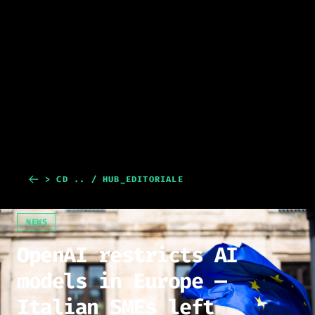
> CD .. / HUB_EDITORIALE
NEWS
OpenAI restricts AI
models in Europe —
Italian SMEs left