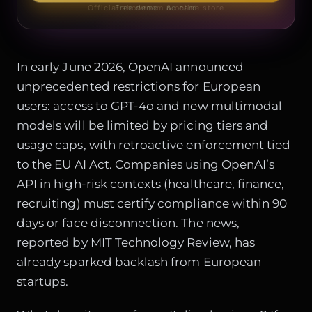
Official showroom & online store
Free demo · no card
In early June 2026, OpenAI announced
unprecedented restrictions for European
users: access to GPT-4o and new multimodal
models will be limited by pricing tiers and
usage caps, with retroactive enforcement tied
to the
EU AI Act
. Companies using OpenAI’s
API in high-risk contexts (healthcare, finance,
recruiting) must certify compliance within 90
days or face disconnection. The news,
reported by MIT Technology Review, has
already sparked backlash from European
startups.