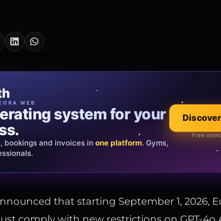
cia Oro
th
EWELRY
EORA WEB
erating system for your
 that tells your
Explore the co
Discover
ss.
Official showroom &
Free demo
s, bookings and invoices in
ds and bespoke creations.
Insured
one platform
. Gyms,
essionals.
s Italy & the EU.
nnounced that starting September 1, 2026, 
st comply with new restrictions on GPT-4o A