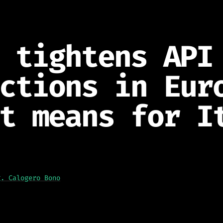
 tightens API
ctions in Eur
t means for I
g. Calogero Bono