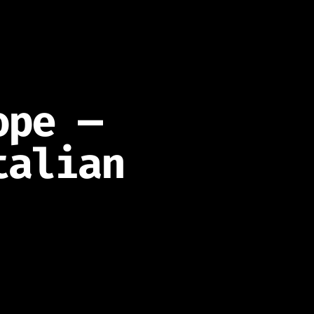
ope —
talian