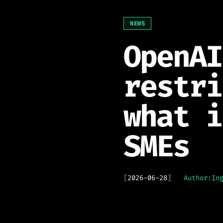
NEWS
OpenAI
restri
what i
SMEs
[
2026-06-28
]
Author:
In