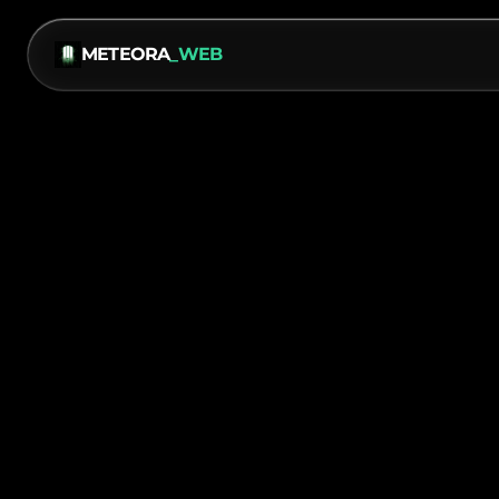
METEORA
_WEB