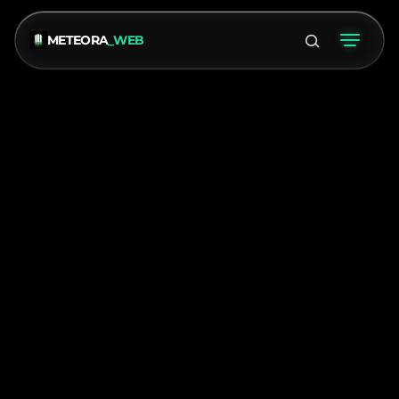
METEORA
_WEB