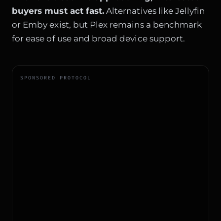
buyers must act fast.
Alternatives like Jellyfin
or Emby exist, but Plex remains a benchmark
for ease of use and broad device support.
SPONSORED PROTOCOL