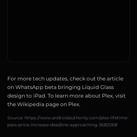
For more tech updates, check out the article
on
WhatsApp beta bringing Liquid Glass
design to iPad
. To learn more about Plex, visit
the
Wikipedia page on Plex
.
Source:
https://www.androidauthority.com/plex-lifetime-
pass-price-increase-deadline-approaching-3682068