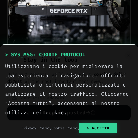
> SYS_MSG: COOKIE_PROTOCOL
Stay in the loop
NEWS
Utilizziamo i cookie per migliorare la
Join our readers. We’ll send you a
concise daily
tua esperienza di navigazione, offrirti
Nvidia sells RTX 50-
digest
of the most important tech news.
pubblicità o contenuti personalizzati e
series GPUs at MSRP
analizzare il nostro traffico. Cliccando
during QuakeCon 2026 —
“Accetta tutti”, acconsenti al nostro
Founders Edition
utilizzo dei cookie.
Keep me posted
available but stock is
No spam. Unsubscribe anytime with one click.
Privacy Policy
Cookie Policy
> ACCETTO
limited