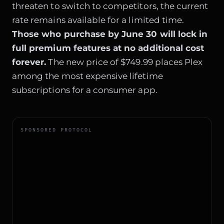
threaten to switch to competitors, the current
rate remains available for a limited time.
Those who purchase by June 30 will lock in
full premium features at no additional cost
forever.
The new price of $749.99 places Plex
among the most expensive lifetime
subscriptions for a consumer app.
SPONSORED PROTOCOL