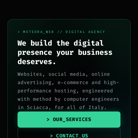
> METEORA_WEB // DIGITAL AGENCY
We build the digital
presence your business
deserves.
Websites, social media, online
advertising, e-commerce and high-
performance hosting, engineered
with method by computer engineers
in Sciacca, for all of Italy.
> OUR_SERVICES
> CONTACT_US