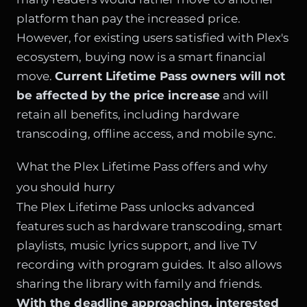
platform than pay the increased price.
However, for existing users satisfied with Plex's
ecosystem, buying now is a smart financial
move.
Current Lifetime Pass owners will not
be affected by the price increase
and will
retain all benefits, including hardware
transcoding, offline access, and mobile sync.
What the Plex Lifetime Pass offers and why
you should hurry
The Plex Lifetime Pass unlocks advanced
features such as hardware transcoding, smart
playlists, music lyrics support, and live TV
recording with program guides. It also allows
sharing the library with family and friends.
With the deadline approaching, interested