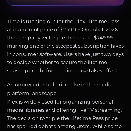
Time is running out for the Plex Lifetime Pass
at its current price of $249.99. On July 1, 2026,
the company will triple the cost to $749.99,
marking one of the steepest subscription hikes
in consumer software. Users have just two days
to decide whether to secure the lifetime
subscription before the increase takes effect.
An unprecedented price hike in the media
platform landscape
Plex is widely used for organizing personal
media libraries and offering live TV streaming.
The decision to triple the Lifetime Pass price
has sparked debate among users. While some