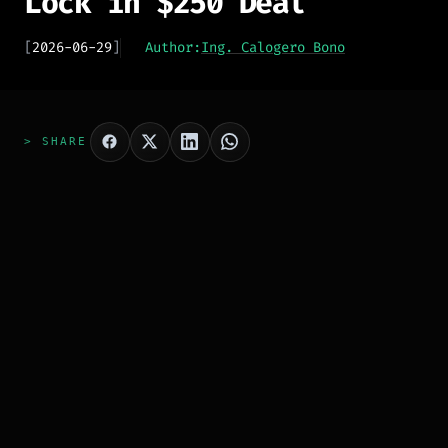
Lock in $250 Deal
[
2026-06-29
]
Author:
Ing. Calogero Bono
> SHARE