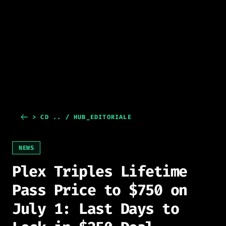
> CD .. / HUB_EDITORIALE
NEWS
Plex Triples Lifetime
Pass Price to $750 on
July 1: Last Days to