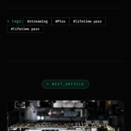
> tags:
#streaming
#Plex
#lifetime pass
#lifetime pass
> NEXT_ARTICLE