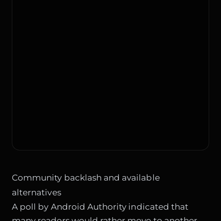
Community backlash and available
alternatives
A poll by Android Authority indicated that
many readers would rather move to another