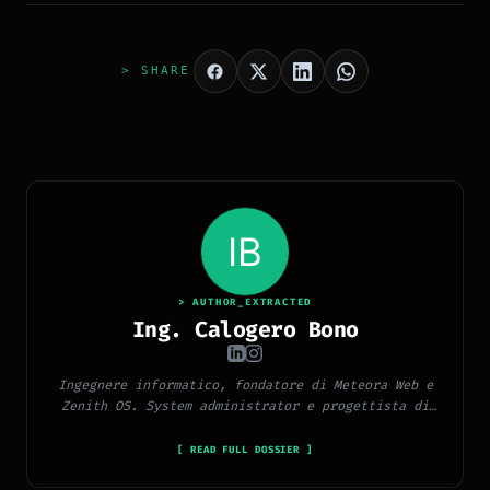
> SHARE
> AUTHOR_EXTRACTED
Ing. Calogero Bono
Ingegnere informatico, fondatore di Meteora Web e
Zenith OS. System administrator e progettista di
piattaforme, app e CMS proprietari, con esperienza
in sviluppo full-stack, marketing digitale ed
[ READ FULL DOSSIER ]
ecosistema Google.