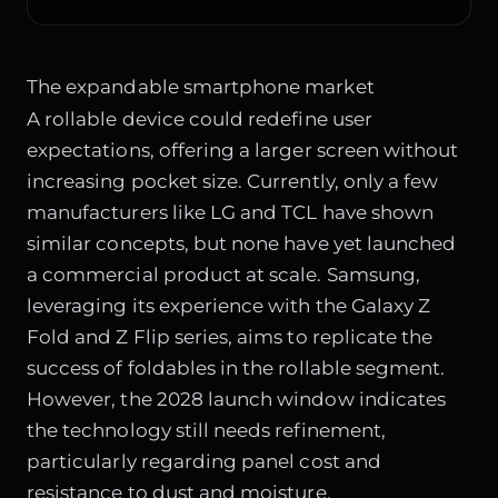
The expandable smartphone market
A rollable device could redefine user
expectations, offering a larger screen without
increasing pocket size. Currently, only a few
manufacturers like LG and TCL have shown
similar concepts, but none have yet launched
a commercial product at scale. Samsung,
leveraging its experience with the Galaxy Z
Fold and Z Flip series, aims to replicate the
success of foldables in the rollable segment.
However, the 2028 launch window indicates
the technology still needs refinement,
particularly regarding panel cost and
resistance to dust and moisture.