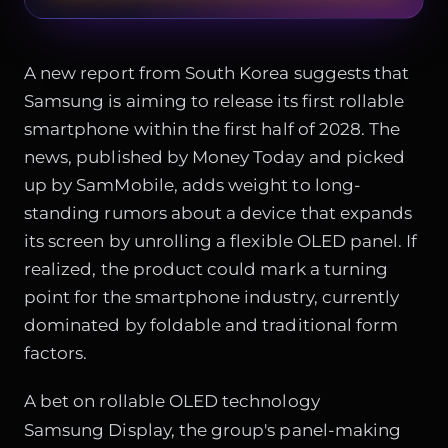
A new report from South Korea suggests that
Samsung is aiming to release its first rollable
smartphone within the first half of 2028. The
news, published by Money Today and picked
up by SamMobile, adds weight to long-
standing rumors about a device that expands
its screen by unrolling a flexible OLED panel. If
realized, the product could mark a turning
point for the smartphone industry, currently
dominated by foldable and traditional form
factors.
A bet on rollable OLED technology
Samsung Display, the group's panel-making