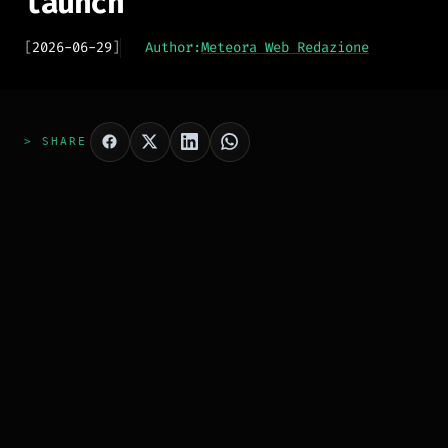
launch
[
2026-06-29
]
Author:
Meteora Web Redazione
> SHARE