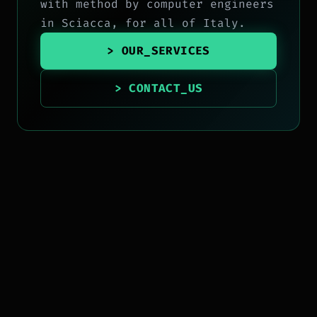
with method by computer engineers
in Sciacca, for all of Italy.
> OUR_SERVICES
> CONTACT_US