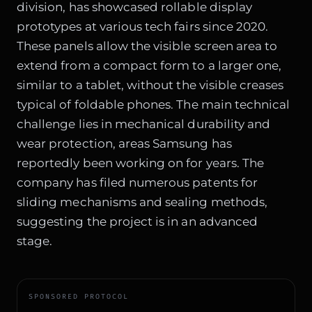
division, has showcased rollable display
prototypes at various tech fairs since 2020.
These panels allow the visible screen area to
extend from a compact form to a larger one,
similar to a tablet, without the visible creases
typical of foldable phones. The main technical
challenge lies in mechanical durability and
wear protection, areas Samsung has
reportedly been working on for years. The
company has filed numerous patents for
sliding mechanisms and sealing methods,
suggesting the project is in an advanced
stage.
SPONSORED PROTOCOL