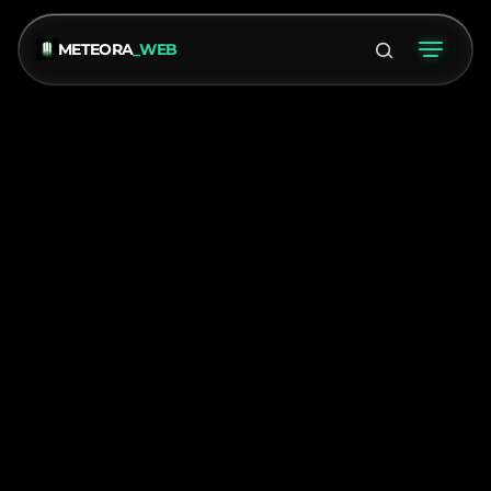
METEORA
_WEB