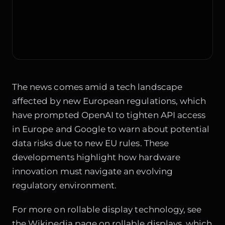
The news comes amid a tech landscape
affected by new European regulations, which
have prompted OpenAI to
tighten API access
in Europe
and Google to warn about
potential
data risks due to new EU rules
. These
developments highlight how hardware
innovation must navigate an evolving
regulatory environment.
For more on rollable display technology, see
the
Wikipedia page on rollable displays
, which