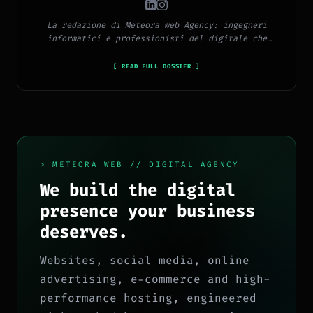
La redazione di Meteora Web Agency: ingegneri
informatici e professionisti del digitale che
pubblicano ogni giorno news e approfondimenti su
tecnologia, software, marketing e innovazione.
[ READ FULL DOSSIER ]
> METEORA_WEB // DIGITAL AGENCY
We build the digital
presence your business
deserves.
Websites, social media, online
advertising, e-commerce and high-
performance hosting, engineered