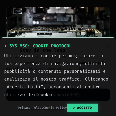
> SYS_MSG: COOKIE_PROTOCOL
Stay in the loop
Utilizziamo i cookie per migliorare la
Join our readers. We’ll send you a
concise daily
tua esperienza di navigazione, offrirti
digest
of the most important tech news.
pubblicità o contenuti personalizzati e
analizzare il nostro traffico. Cliccando
“Accetta tutti”, acconsenti al nostro
NEWS
utilizzo dei cookie.
Keep me posted
Nvidia sells RTX 50-
series GPUs at MSRP
No spam. Unsubscribe anytime with one click.
Privacy Policy
Cookie Policy
> ACCETTO