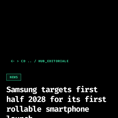
> CD .. / HUB_EDITORIALE
NEWS
Samsung targets first
half 2028 for its first
rollable smartphone