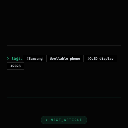
> tags:
#Samsung
#rollable phone
#OLED display
#2028
> NEXT_ARTICLE