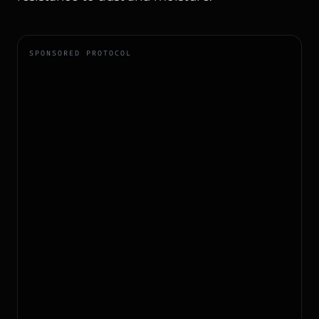
SPONSORED PROTOCOL