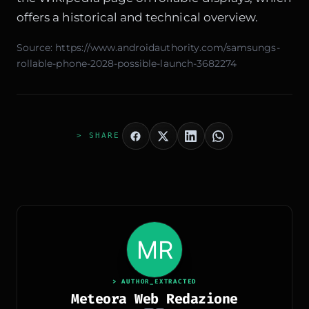
offers a historical and technical overview.
Source:
https://www.androidauthority.com/samsungs-
rollable-phone-2028-possible-launch-3682274
> SHARE
> AUTHOR_EXTRACTED
Meteora Web Redazione