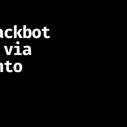
ackbot
 via
nto