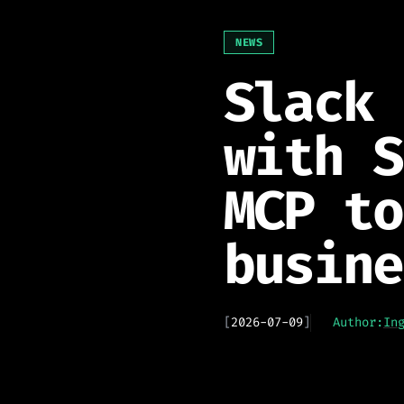
NEWS
Slack 
with S
MCP to
busine
[
2026-07-09
]
Author:
In