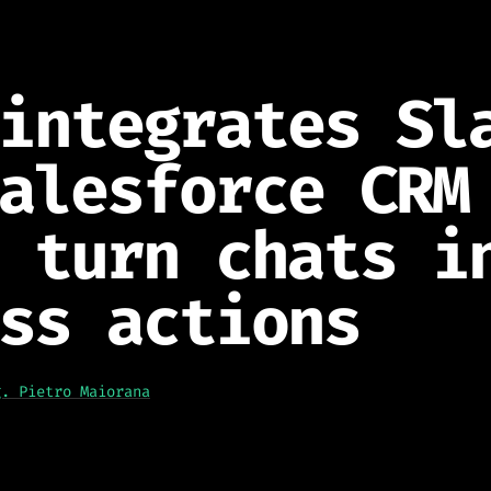
integrates Sl
alesforce CRM
 turn chats i
ss actions
g. Pietro Maiorana