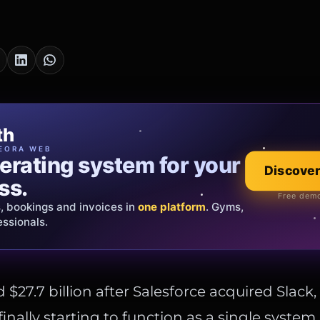
cia Oro
th
EWELRY
EORA WEB
erating system for your
 that tells your
Explore the co
Discover
ss.
Official showroom &
Free demo
s, bookings and invoices in
ds and bespoke creations.
Insured
one platform
. Gyms,
essionals.
s Italy & the EU.
 $27.7 billion after Salesforce acquired Slack
inally starting to function as a single system