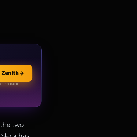
llection
→
 Zenith
→
 online store
 · no card
, the two
. Slack has