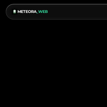
METEORA
_WEB