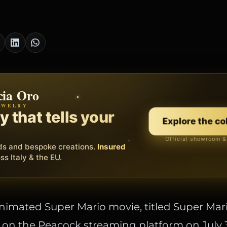
cia Oro
th
EWELRY
EORA WEB
erating system for your
 that tells your
Discover
Explore the co
ss.
Official showroom &
Free demo
s, bookings and invoices in
ds and bespoke creations.
Insured
one platform
. Gyms,
essionals.
s Italy & the EU.
imated Super Mario movie, titled Super Mar
s on the Peacock streaming platform on July 