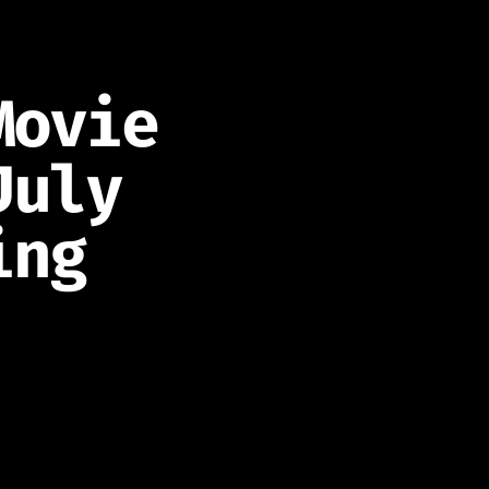
Movie
July
ing