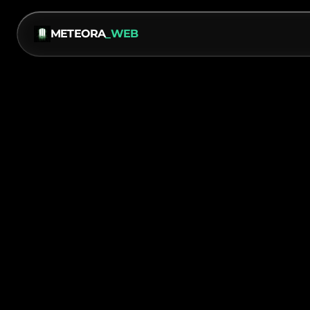
METEORA
_WEB