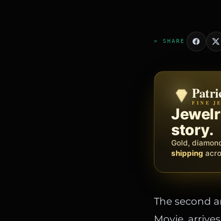
> SHARE
Patri
Zeni
FINE J
BY MET
The op
Jewelry
busine
story.
Social, client
Gold, diamon
barbers, prof
shipping
acros
The second an
Movie, arrive