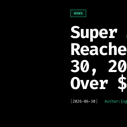
NEWS
Super 
Reache
30, 20
Over $
[
2026-06-30
]
Author:
In