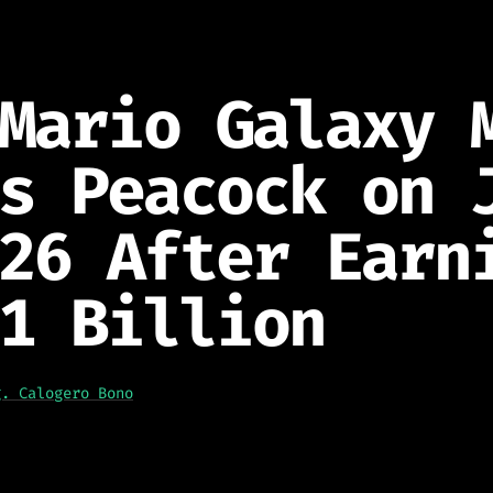
Mario Galaxy 
s Peacock on 
26 After Earn
1 Billion
g. Calogero Bono