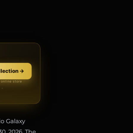
 Zenith
→
llection
→
 online store
 · no card
io Galaxy
30, 2026. The