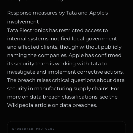
Response measures by Tata and Apple's
involvement
Tata Electronics has restricted access to
internal systems, notified local government
and affected clients, though without publicly
naming the companies. Apple has confirmed
its security team is working with Tata to
investigate and implement corrective actions.
The breach raises critical questions about data
security in manufacturing supply chains. For
more on data breach classifications, see the
Wikipedia article on data breaches
.
SPONSORED PROTOCOL