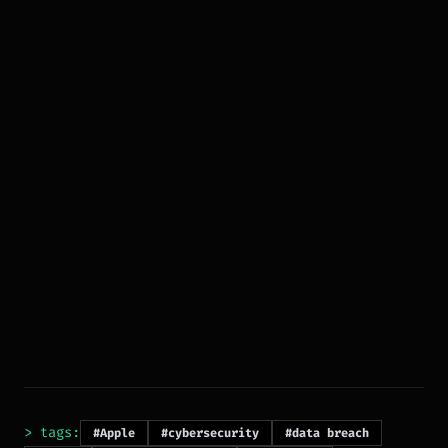
> tags:
#Apple
#cybersecurity
#data breach