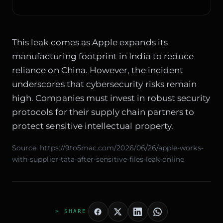
This leak comes as Apple expands its
manufacturing footprint in India to reduce
reliance on China. However, the incident
underscores that cybersecurity risks remain
high. Companies must invest in robust security
protocols for their supply chain partners to
protect sensitive intellectual property.
Source:
https://9to5mac.com/2026/06/26/apple-works-
with-supplier-tata-after-sensitive-files-leak-online
> SHARE