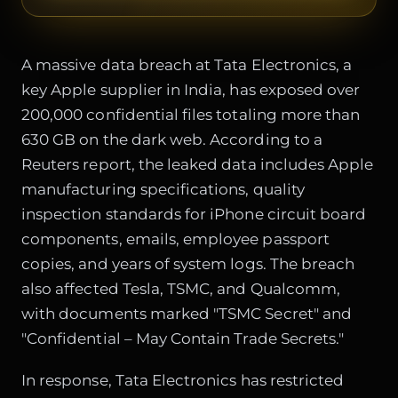
A massive data breach at Tata Electronics, a
key Apple supplier in India, has exposed over
200,000 confidential files totaling more than
630 GB on the dark web. According to a
Reuters report, the leaked data includes Apple
manufacturing specifications, quality
inspection standards for iPhone circuit board
components, emails, employee passport
copies, and years of system logs. The breach
also affected Tesla, TSMC, and Qualcomm,
with documents marked "TSMC Secret" and
"Confidential – May Contain Trade Secrets."
In response, Tata Electronics has restricted