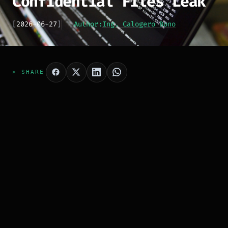
Confidential Files Leak
[
2026-06-27
]
Author:
Ing. Calogero Bono
> SHARE