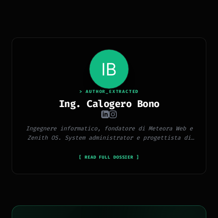
> AUTHOR_EXTRACTED
Ing. Calogero Bono
Ingegnere informatico, fondatore di Meteora Web e
Zenith OS. System administrator e progettista di
piattaforme, app e CMS proprietari, con esperienza
in sviluppo full-stack, marketing digitale ed
[ READ FULL DOSSIER ]
ecosistema Google.