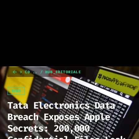
> CD .. / HUB_EDITORIALE
NEWS
Tata Electronics Data
Breach Exposes Apple
Secrets: 200,000