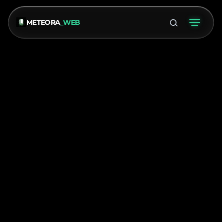
METEORA
_WEB