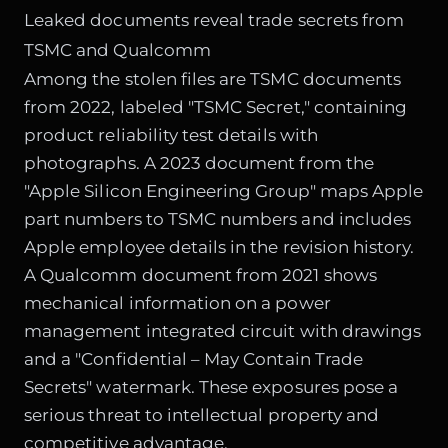
Leaked documents reveal trade secrets from
TSMC and Qualcomm
Among the stolen files are TSMC documents
from 2022, labeled "TSMC Secret," containing
product reliability test details with
photographs. A 2023 document from the
"Apple Silicon Engineering Group" maps Apple
part numbers to TSMC numbers and includes
Apple employee details in the revision history.
A Qualcomm document from 2021 shows
mechanical information on a power
management integrated circuit with drawings
and a "Confidential – May Contain Trade
Secrets" watermark. These exposures pose a
serious threat to intellectual property and
competitive advantage.