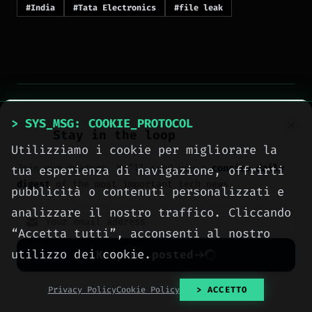
#India
#Tata Electronics
#file leak
> SYS_MSG: COOKIE_PROTOCOL
Stay in the loop
> NEXT_ARTICLE
Utilizziamo i cookie per migliorare la
Join our readers. We’ll send you a
concise daily
tua esperienza di navigazione, offrirti
digest
of the most important tech news.
pubblicità o contenuti personalizzati e
analizzare il nostro traffico. Cliccando
“Accetta tutti”, acconsenti al nostro
utilizzo dei cookie.
Keep me posted
No spam. Unsubscribe anytime with one click.
Privacy Policy
Cookie Policy
> ACCETTO