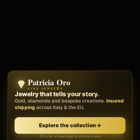
Patricia Oro
Zenith
FINE JEWELRY
BY METEORA WEB
The operating system for your
Jewelry that tells your story.
business.
Gold, diamonds and bespoke creations.
Insured
Social, clients, bookings and invoices in
shipping
across Italy & the EU.
one
platform
. Gyms, barbers, professionals.
Explore the collection
→
Discover Zenith
→
Official showroom & online store
Free demo · no card