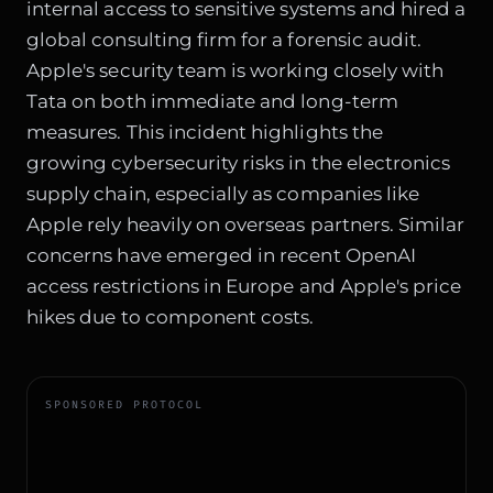
internal access to sensitive systems and hired a
global consulting firm for a forensic audit.
Apple's security team is working closely with
Tata on both immediate and long-term
measures. This incident highlights the
growing cybersecurity risks in the electronics
supply chain, especially as companies like
Apple rely heavily on overseas partners. Similar
concerns have emerged in recent
OpenAI
access restrictions in Europe
and
Apple's price
hikes due to component costs
.
SPONSORED PROTOCOL