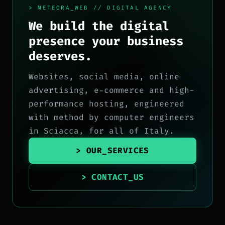
> METEORA_WEB // DIGITAL AGENCY
We build the digital
presence your business
deserves.
Websites, social media, online
advertising, e-commerce and high-
performance hosting, engineered
with method by computer engineers
in Sciacca, for all of Italy.
> OUR_SERVICES
> CONTACT_US