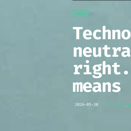
NEWS
Techno
neutra
right.
means 
[
2026-05-30
]
Author:
In