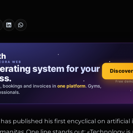
cia Oro
th
EWELRY
EORA WEB
erating system for your
 that tells your
Discover
Explore the co
ss.
Official showroom &
Free demo
s, bookings and invoices in
ds and bespoke creations.
Insured
one platform
. Gyms,
essionals.
s Italy & the EU.
as published his first encyclical on artificial 
manitas
. One line stands out: «Technology is