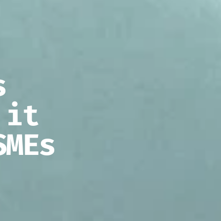
s
 it
SMEs