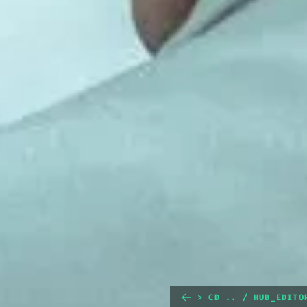
> CD .. / HUB_EDITO