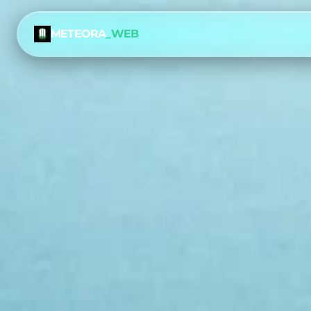
METEORA
_WEB