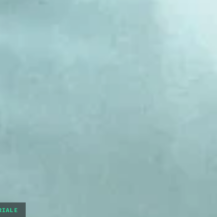
RIALE