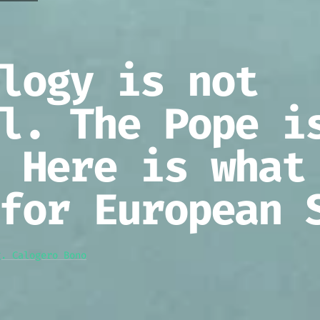
logy is not
l. The Pope i
 Here is what
for European 
g. Calogero Bono