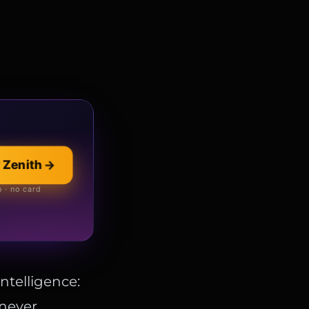
 Zenith
→
llection
→
 online store
 · no card
intelligence:
 never