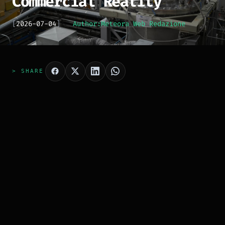
Commercial Reality
[
2026-07-04
]
Author:
Meteora Web Redazione
> SHARE