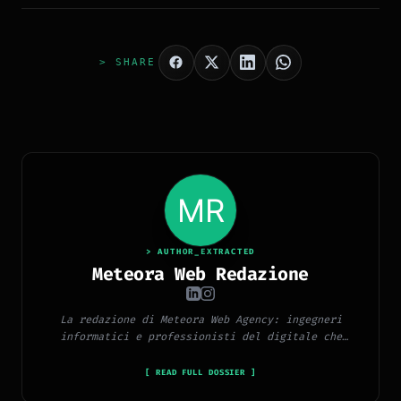
> SHARE
> AUTHOR_EXTRACTED
Meteora Web Redazione
La redazione di Meteora Web Agency: ingegneri
informatici e professionisti del digitale che
pubblicano ogni giorno news e approfondimenti su
tecnologia, software, marketing e innovazione.
[ READ FULL DOSSIER ]