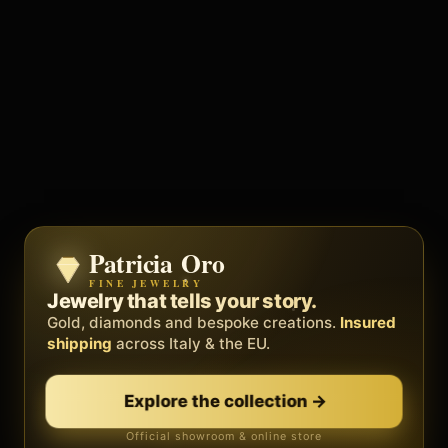
Patricia Oro
Zenith
FINE JEWELRY
BY METEORA WEB
The operating system for your
Jewelry that tells your story.
business.
Gold, diamonds and bespoke creations.
Insured
Social, clients, bookings and invoices in
shipping
across Italy & the EU.
one
platform
. Gyms, barbers, professionals.
Explore the collection
→
Discover Zenith
→
Official showroom & online store
Free demo · no card