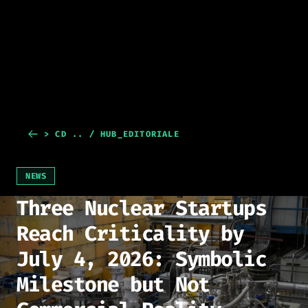
> CD .. / HUB_EDITORIALE
NEWS
Three Nuclear Startups
Reach Criticality by
July 4, 2026: Symbolic
Milestone but Not