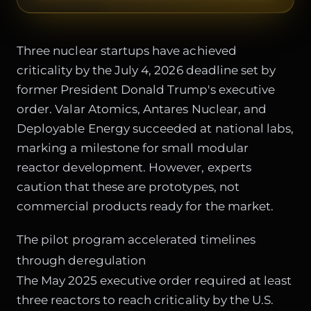
Three nuclear startups have achieved
criticality by the July 4, 2026 deadline set by
former President Donald Trump's executive
order. Valar Atomics, Antares Nuclear, and
Deployable Energy succeeded at national labs,
marking a milestone for small modular
reactor development. However, experts
caution that these are prototypes, not
commercial products ready for the market.
The pilot program accelerated timelines
through deregulation
The May 2025 executive order required at least
three reactors to reach criticality by the U.S.