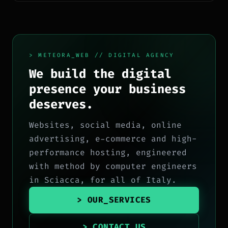
> METEORA_WEB // DIGITAL AGENCY
We build the digital
presence your business
deserves.
Websites, social media, online
advertising, e-commerce and high-
performance hosting, engineered
with method by computer engineers
in Sciacca, for all of Italy.
> OUR_SERVICES
> CONTACT_US