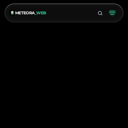
METEORA
_WEB