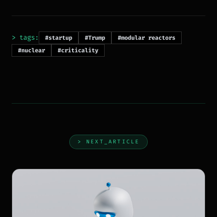
> tags:
#startup
#Trump
#modular reactors
#nuclear
#criticality
> NEXT_ARTICLE