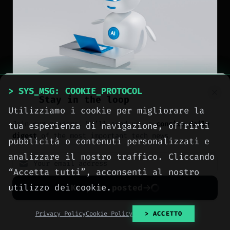
> SYS_MSG: COOKIE_PROTOCOL
Stay in the loop
Utilizziamo i cookie per migliorare la
NEWS
Join our readers. We’ll send you a
concise daily
tua esperienza di navigazione, offrirti
digest
of the most important tech news.
OpenAI rolls out ChatGPT
pubblicità o contenuti personalizzati e
analizzare il nostro traffico. Cliccando
GPT-5.6 Sol to Plus and
“Accetta tutti”, acconsenti al nostro
Pro users and gives free
utilizzo dei cookie.
Keep me posted
users unlimited chats
No spam. Unsubscribe anytime with one click.
Privacy Policy
Cookie Policy
> ACCETTO
[
2026-08-07
]
Author: Meteora Web