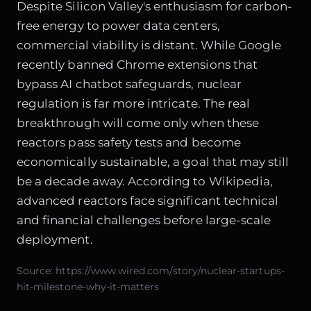
Despite Silicon Valley's enthusiasm for carbon-
free energy to power data centers,
commercial viability is distant. While Google
recently
banned Chrome extensions that
bypass AI chatbot safeguards
, nuclear
regulation is far more intricate. The real
breakthrough will come only when these
reactors pass safety tests and become
economically sustainable, a goal that may still
be a decade away. According to
Wikipedia
,
advanced reactors face significant technical
and financial challenges before large-scale
deployment.
Source:
https://www.wired.com/story/nuclear-startups-
hit-milestone-why-it-matters