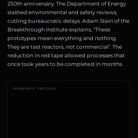
250th anniversary. The Department of Energy
slashed environmental and safety reviews,
cutting bureaucratic delays. Adam Stein of the
Breakthrough Institute explains, "These
prototypes mean everything and nothing.
They are test reactors, not commercial". The
reduction in red tape allowed processes that
once took years to be completed in months.
SPONSORED PROTOCOL