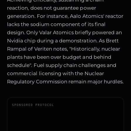
reaction, does not guarantee power
generation. For instance, Aalo Atomics' reactor
lacks the sodium component of its final
design. Only Valar Atomics briefly powered an
Nvidia chip during a demonstration. As Brett
Rampal of Veriten notes, "Historically, nuclear
plants have been over budget and behind
schedule". Fuel supply chain challenges and
commercial licensing with the Nuclear
Regulatory Commission remain major hurdles.
SPONSORED PROTOCOL