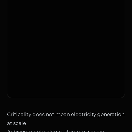
Criticality does not mean electricity generation
at scale
Achieving criticality, sustaining a chain