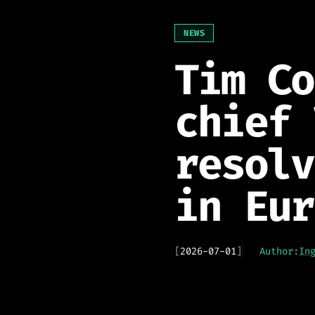
NEWS
Tim Co
chief 
resolv
in Eur
[
2026-07-01
]
Author:
In