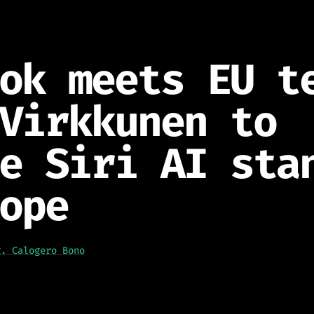
ok meets EU t
Virkkunen to
e Siri AI sta
ope
g. Calogero Bono