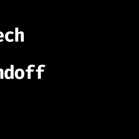
ech
ndoff