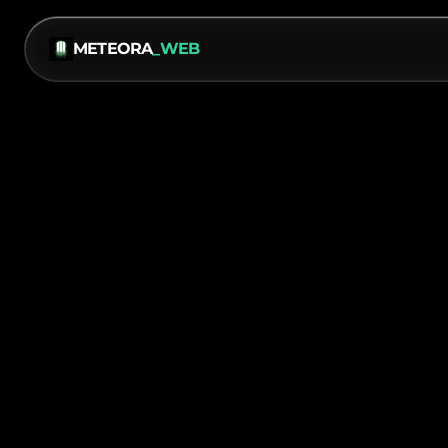
METEORA
_WEB