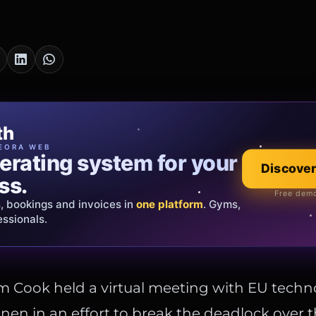
cia Oro
th
EWELRY
EORA WEB
erating system for your
 that tells your
Explore the co
Discover
ss.
Official showroom &
Free demo
s, bookings and invoices in
ds and bespoke creations.
Insured
one platform
. Gyms,
essionals.
s Italy & the EU.
 Cook held a virtual meeting with EU techn
en in an effort to break the deadlock over t