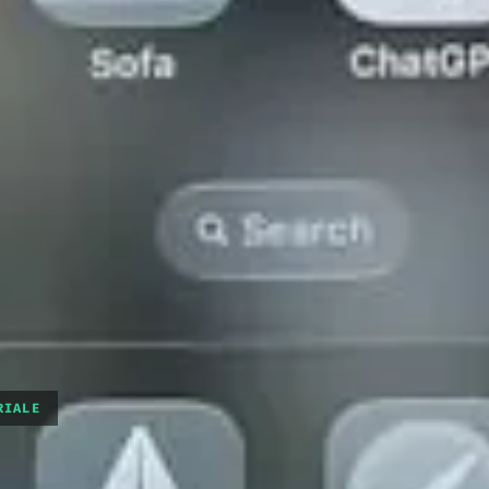
RIALE