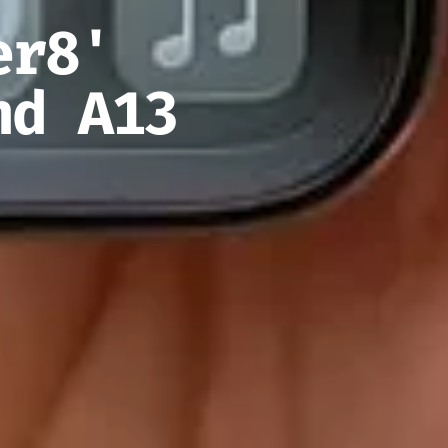
er8'
nd A13