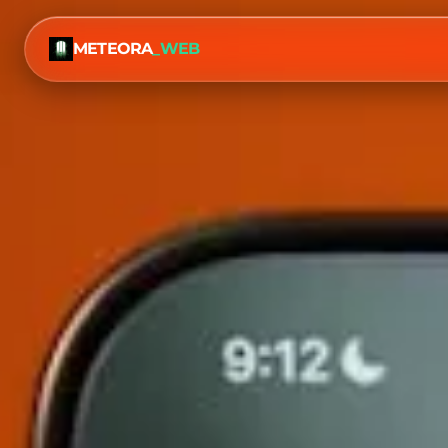
METEORA
_WEB