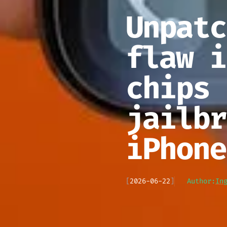
Unpatc
flaw i
chips 
jailbr
iPhone
[
2026-06-22
]
Author:
In