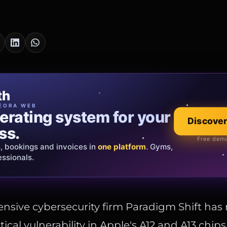
cia Oro
th
EWELRY
EORA WEB
erating system for your
 that tells your
Discover
Explore the co
ss.
Official showroom &
Free demo
s, bookings and invoices in
ds and bespoke creations.
Insured
one platform
. Gyms,
essionals.
s Italy & the EU.
nsive cybersecurity firm Paradigm Shift has 
ritical vulnerability in Apple's A12 and A13 chip