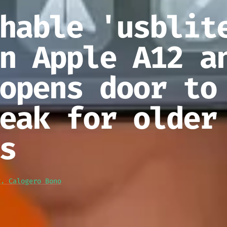
hable 'usblit
n Apple A12 a
opens door to
eak for older
s
g. Calogero Bono