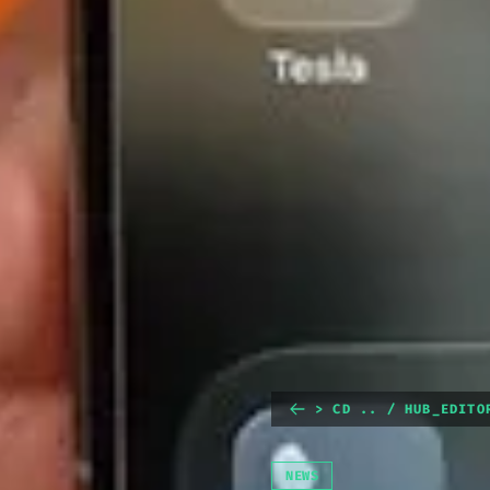
> CD .. / HUB_EDITO
NEWS