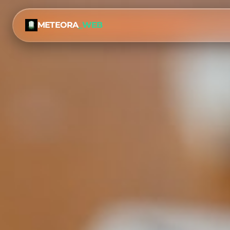
METEORA
_WEB