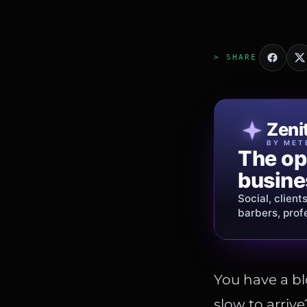
> SHARE
Patri
Zeni
FINE J
BY MET
The op
Jewelry
busine
story.
Social, client
Gold, diamon
barbers, prof
shipping
acros
You have a bl
slow to arrive