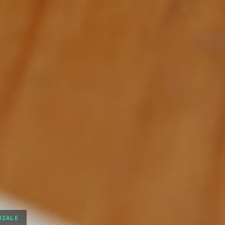
RIALE