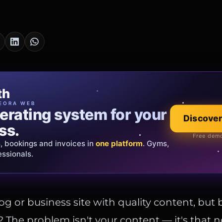
cia Oro
th
EWELRY
EORA WEB
erating system for your
 that tells your
Explore the co
Discover
ss.
Official showroom &
Free demo
s, bookings and invoices in
ds and bespoke creations.
Insured
one platform
. Gyms,
essionals.
s Italy & the EU.
og or business site with quality content, but 
? The problem isn't your content — it's that n