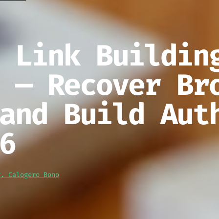
 Link Buildin
 — Recover Br
and Build Aut
6
g. Calogero Bono