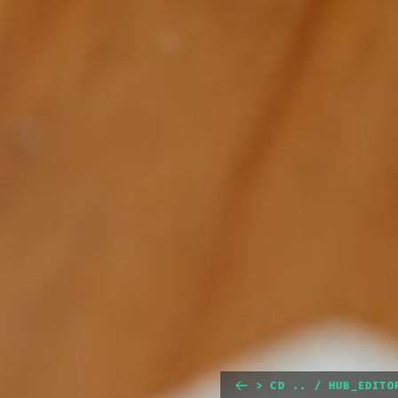
> CD .. / HUB_EDITO