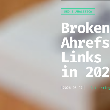
SEO E ANALITICA
Broken
Ahrefs
Links 
in 202
[
2026-06-27
]
Author:
In