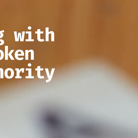
g with
oken
hority