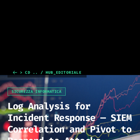
> CD .. / HUB_EDITORIALE
SICUREZZA INFORMATICA
Log Analysis for
Incident Response — SIEM
Correlation and Pivot to