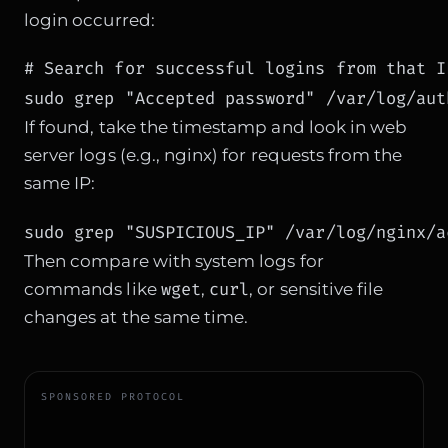
login occurred:
# Search for successful logins from that IP
sudo grep "Accepted password" /var/log/aut
If found, take the timestamp and look in web
server logs (e.g., nginx) for requests from the
same IP:
sudo grep "SUSPICIOUS_IP" /var/log/nginx/a
Then compare with system logs for
wget
curl
commands like
,
, or sensitive file
changes at the same time.
SPONSORED PROTOCOL