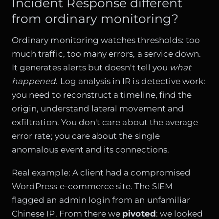
Incident Response different
from ordinary monitoring?
Ordinary monitoring watches thresholds: too
much traffic, too many errors, a service down.
It generates alerts but doesn't tell you
what
happened
. Log analysis in IR is detective work:
you need to reconstruct a timeline, find the
origin, understand lateral movement and
exfiltration. You don't care about the average
error rate; you care about the single
anomalous event and its connections.
Real example: A client had a compromised
WordPress e-commerce site. The SIEM
flagged an admin login from an unfamiliar
Chinese IP. From there we
pivoted
: we looked