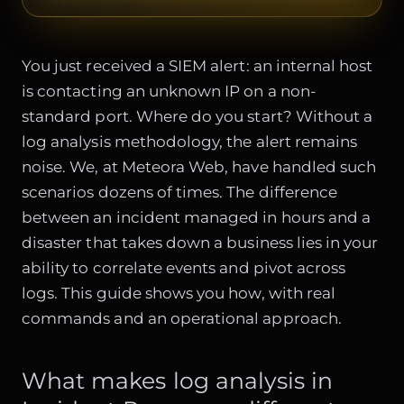
You just received a SIEM alert: an internal host
is contacting an unknown IP on a non-
standard port. Where do you start? Without a
log analysis methodology, the alert remains
noise. We, at Meteora Web, have handled such
scenarios dozens of times. The difference
between an incident managed in hours and a
disaster that takes down a business lies in your
ability to correlate events and pivot across
logs. This guide shows you how, with real
commands and an operational approach.
What makes log analysis in