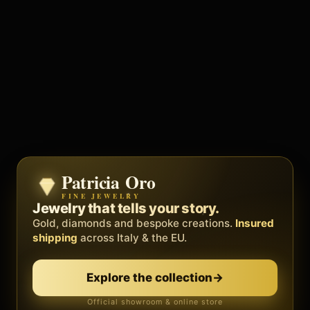
Patricia Oro
Zenith
FINE JEWELRY
BY METEORA WEB
The operating system for your
Jewelry that tells your story.
business.
Gold, diamonds and bespoke creations.
Insured
Social, clients, bookings and invoices in
shipping
across Italy & the EU.
one
platform
. Gyms, barbers, professionals.
Discover Zenith
→
Explore the collection
→
Official showroom & online store
Free demo · no card