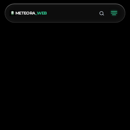
METEORA
_WEB