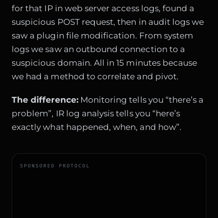
for that IP in web server access logs, found a
suspicious POST request, then in audit logs we
saw a plugin file modification. From system
logs we saw an outbound connection to a
suspicious domain. All in 15 minutes because
we had a method to correlate and pivot.
The difference:
Monitoring tells you “there’s a
problem”, IR log analysis tells you “here’s
exactly what happened, when, and how”.
SPONSORED PROTOCOL