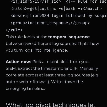
  <if_sid>5715</if_sid>  <!-- Rule for suc
  <match>wget|curl|nc -e|bash -i</match>

  <description>SSH login followed by suspi
  <group>incident_response,</group>

</rule>
This rule looks at the
temporal sequence
between two different log sources. That's how
you turn logs into intelligence.
Action now:
Pick a recent alert from your
SIEM. Extract the timestamp and IP. Manually
correlate across at least three log sources (e.g.,
auth + web + firewall). Write down the
emerging timeline.
What log pivot techniques let