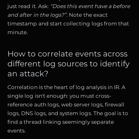
just read it. Ask:
“Does this event have a before
and after in the logs?”
. Note the exact
timestamp and start collecting logs from that
minute.
How to correlate events across
different log sources to identify
an attack?
Correlation is the heart of log analysis in IR. A
single log isn't enough: you must cross-
reference auth logs, web server logs, firewall
logs, DNS logs, and system logs. The goal is to
find a thread linking seemingly separate
events.