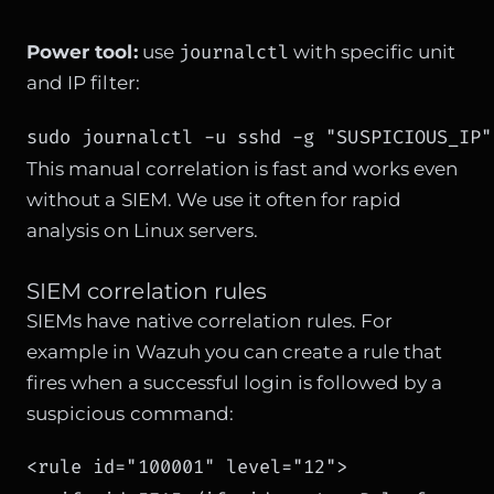
journalctl
Power tool:
use
with specific unit
and IP filter:
sudo journalctl -u sshd -g "SUSPICIOUS_IP"
This manual correlation is fast and works even
without a SIEM. We use it often for rapid
analysis on Linux servers.
SIEM correlation rules
SIEMs have native correlation rules. For
example in Wazuh you can create a rule that
fires when a successful login is followed by a
suspicious command:
<rule id="100001" level="12">
