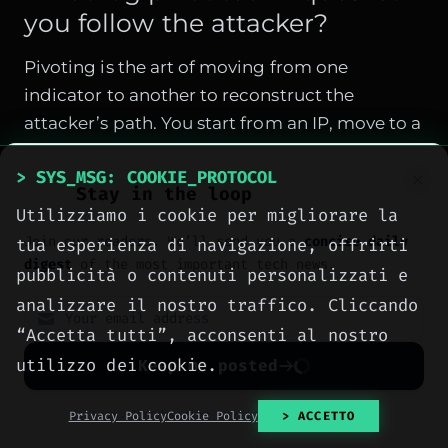
you follow the attacker?
Pivoting is the art of moving from one
indicator to another to reconstruct the
attacker’s path. You start from an IP, move to a
user, then a file, then a process, then a new
> SYS_MSG: COOKIE_PROTOCOL
connection. Here are the main techniques.
Stay in the loop
Utilizziamo i cookie per migliorare la
Pivot from IP to sessions
Join our readers. We’ll send you a
concise daily
tua esperienza di navigazione, offrirti
An IP appears in firewall logs. Query all logs
digest
of the most important tech news.
pubblicità o contenuti personalizzati e
containing that IP to find all sessions:
analizzare il nostro traffico. Cliccando
“Accetta tutti”, acconsenti al nostro
sudo grep "SUSPICIOUS_IP" /var/log/firewal
utilizzo dei cookie.
Keep me posted
If the firewall logs flows, you can see
destination ports and protocols. An IP
No spam. Unsubscribe anytime with one click.
Privacy Policy
Cookie Policy
> ACCETTO
contacting ports 22 and 80 is more suspicious