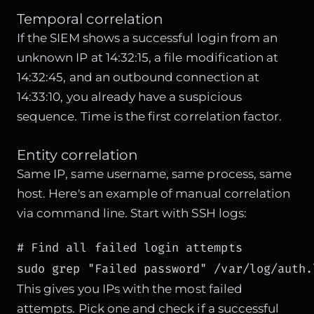
Temporal correlation
If the SIEM shows a successful login from an
unknown IP at 14:32:15, a file modification at
14:32:45, and an outbound connection at
14:33:10, you already have a suspicious
sequence. Time is the first correlation factor.
Entity correlation
Same IP, same username, same process, same
host. Here's an example of manual correlation
via command line. Start with SSH logs:
# Find all failed login attempts

sudo grep "Failed password" /var/log/auth.
This gives you IPs with the most failed
attempts. Pick one and check if a successful