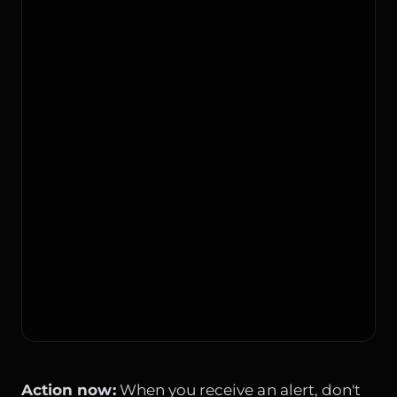
Action now:
When you receive an alert, don't