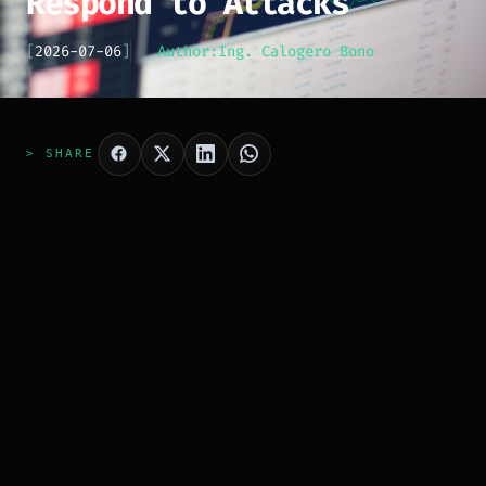
Respond to Attacks
[
2026-07-06
]
Author:
Ing. Calogero Bono
> SHARE