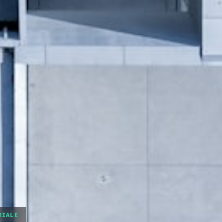
RIALE