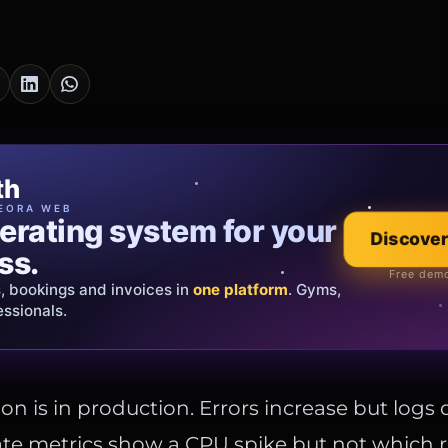
cia Oro
th
EWELRY
EORA WEB
erating system for your
 that tells your
Discover
Explore the co
ss.
Official showroom &
Free demo
s, bookings and invoices in
ds and bespoke creations.
Insured
one platform
. Gyms,
essionals.
s Italy & the EU.
on is in production. Errors increase but logs d
te metrics show a CPU spike but not which 