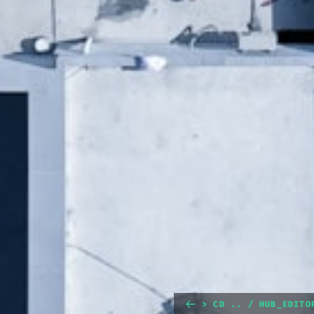
> CD .. / HUB_EDITO