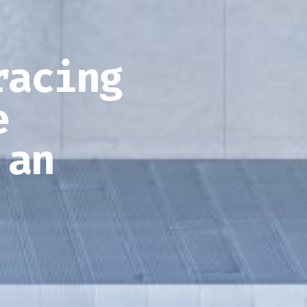
racing
e
 an