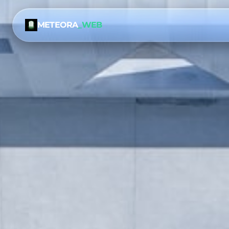
METEORA
_WEB