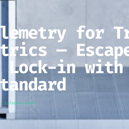
lemetry for T
trics — Escap
 Lock-in with
tandard
g. Calogero Bono