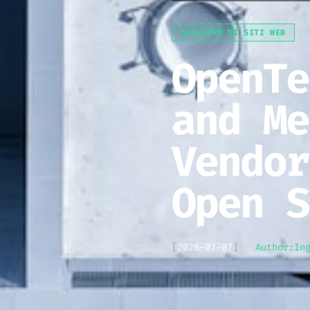
SVILUPPO DI SITI WEB
OpenTe
and Me
Vendor
Open S
[
2026-07-07
]
Author:
In