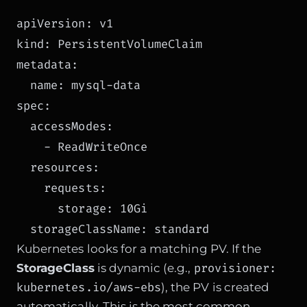
apiVersion: v1

kind: PersistentVolumeClaim

metadata:

  name: mysql-data

spec:

  accessModes:

    - ReadWriteOnce

  resources:

    requests:

      storage: 10Gi

Kubernetes looks for a matching PV. If the
provisioner:
StorageClass
is dynamic (e.g.,
kubernetes.io/aws-ebs
), the PV is created
automatically. This is the most common