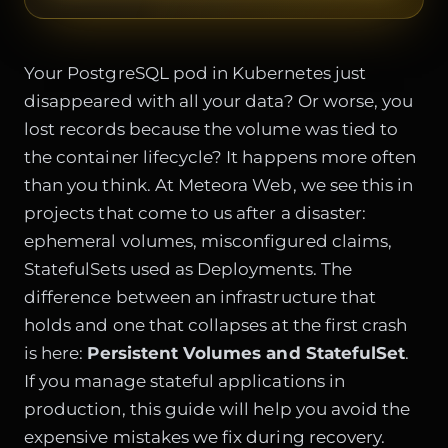
Your PostgreSQL pod in Kubernetes just
disappeared with all your data? Or worse, you
lost records because the volume was tied to
the container lifecycle? It happens more often
than you think. At Meteora Web, we see this in
projects that come to us after a disaster:
ephemeral volumes, misconfigured claims,
StatefulSets used as Deployments. The
difference between an infrastructure that
holds and one that collapses at the first crash
is here:
Persistent Volumes and StatefulSet
.
If you manage stateful applications in
production, this guide will help you avoid the
expensive mistakes we fix during recovery.