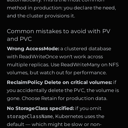
method in production: you declare the need,
and the cluster provisions it.
Common mistakes to avoid with PV
and PVC
Wrong AccessMode:
a clustered database
with ReadWriteOnce won't work across
multiple replicas. Use ReadWriteMany on NFS
volumes, but watch out for performance.
ReclaimPolicy Delete on critical volumes:
if
you accidentally delete the PVC, the volume is
gone. Choose Retain for production data.
No StorageClass specified:
if you omit
storageClassName
, Kubernetes uses the
default — which might be slow or non-