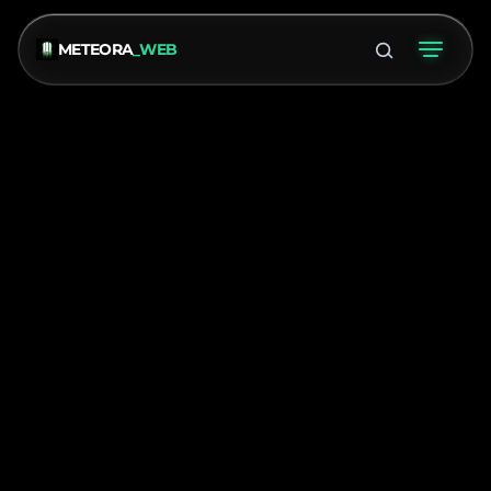
METEORA
_WEB