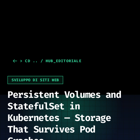
> CD .. / HUB_EDITORIALE
SVILUPPO DI SITI WEB
Persistent Volumes and
StatefulSet in
Kubernetes — Storage
That Survives Pod