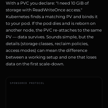
With a PVC you declare: "I need 10 GiB of
storage with ReadWriteOnce access."
Kubernetes finds a matching PV and binds it
to your pod. If the pod dies and is reborn on
another node, the PVC re-attaches to the same
PV — data survives. Sounds simple, but the
details (storage classes, reclaim policies,
access modes) can mean the difference
between a working setup and one that loses
data on the first scale-down.
SPONSORED PROTOCOL