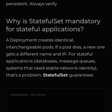
persistent. Always verify.
Why is StatefulSet mandatory
for stateful applications?
A Deployment creates identical,
interchangeable pods. If a pod dies, a new one
gets a different name and IP. For stateful
applications (databases, message queues,
systems that need stable network identity),
that's a problem.
StatefulSet
guarantees:
SPONSORED PROTOCOL