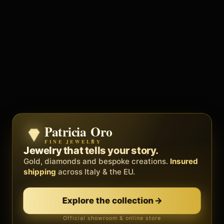
Patricia Oro
Zenith
FINE JEWELRY
BY METEORA WEB
The operating system for your
Jewelry that tells your story.
business.
Gold, diamonds and bespoke creations.
Insured
Social, clients, bookings and invoices in
shipping
across Italy & the EU.
one
platform
. Gyms, barbers, professionals.
Explore the collection
→
Discover Zenith
→
Official showroom & online store
Free demo · no card