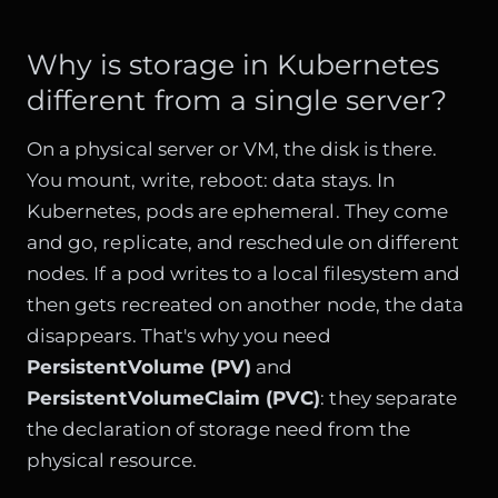
Why is storage in Kubernetes
different from a single server?
On a physical server or VM, the disk is there.
You mount, write, reboot: data stays. In
Kubernetes, pods are ephemeral. They come
and go, replicate, and reschedule on different
nodes. If a pod writes to a local filesystem and
then gets recreated on another node, the data
disappears. That's why you need
PersistentVolume (PV)
and
PersistentVolumeClaim (PVC)
: they separate
the declaration of storage need from the
physical resource.