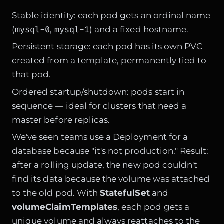
Stable identity: each pod gets an ordinal name
mysql-0
mysql-1
(
,
) and a fixed hostname.
Persistent storage: each pod has its own PVC
created from a template, permanently tied to
that pod.
Ordered startup/shutdown: pods start in
sequence — ideal for clusters that need a
master before replicas.
We've seen teams use a Deployment for a
database because "it's not production." Result:
after a rolling update, the new pod couldn't
find its data because the volume was attached
to the old pod. With
StatefulSet
and
volumeClaimTemplates
, each pod gets a
unique volume and always reattaches to the