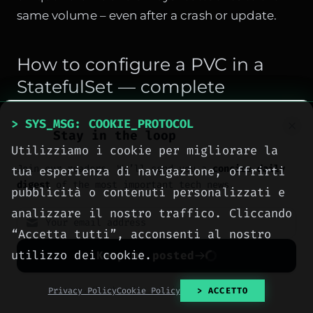
same volume – even after a crash or update.
How to configure a PVC in a
StatefulSet — complete
example
> SYS_MSG: COOKIE_PROTOCOL
Stay in the loop
Here's a StatefulSet for MySQL with persistent
Utilizziamo i cookie per migliorare la
storage. Note
volumeClaimTemplates
, not a
Join our readers. We’ll send you a
concise daily
tua esperienza di navigazione, offrirti
simple volume mount:
digest
of the most important tech news.
pubblicità o contenuti personalizzati e
apiVersion: apps/v1

analizzare il nostro traffico. Cliccando
kind: StatefulSet

“Accetta tutti”, acconsenti al nostro
metadata:

utilizzo dei cookie.
Keep me posted
  name: mysql

No spam. Unsubscribe anytime with one click.
Privacy Policy
Cookie Policy
> ACCETTO
spec:
