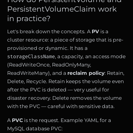
PersistentVolumeClaim work
in practice?
Let's break down the concepts. A
PV
is a
cluster resource: a piece of storage that is pre-
provisioned or dynamic. It has a
storageClassName
, a capacity, an access mode
(ReadWriteOnce, ReadOnlyMany,
ReadWriteMany), and a
reclaim policy
: Retain,
Delete, Recycle. Retain keeps the volume even
after the PVC is deleted — very useful for
disaster recovery. Delete removes the volume
with the PVC — careful with sensitive data.
A
PVC
is the request. Example YAML for a
MySQL database PVC: