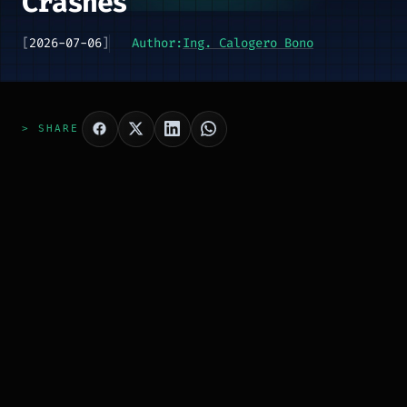
Crashes
[
2026-07-06
]
Author:
Ing. Calogero Bono
> SHARE