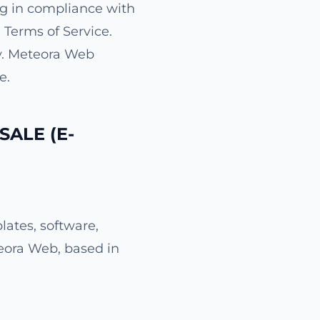
g in compliance with
 Terms of Service.
cy. Meteora Web
e.
SALE (E-
ates, software,
teora Web, based in