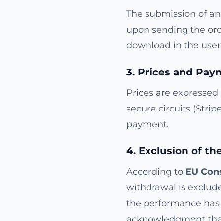
The submission of an 
upon sending the ord
download in the user'
3. Prices and Pay
Prices are expressed
secure circuits (Strip
payment.
4. Exclusion of th
According to
EU Cons
withdrawal is exclude
the performance has 
acknowledgment that 