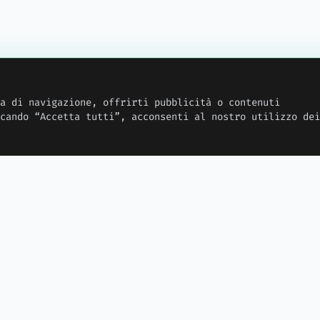
a di navigazione, offrirti pubblicità o contenuti
cando “Accetta tutti”, acconsenti al nostro utilizzo dei