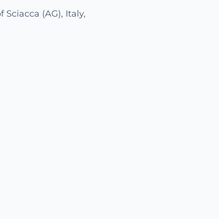
 Sciacca (AG), Italy,