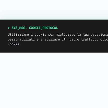
> SYS_MSG: COOKIE_PROTOCOL
Utilizziamo i cookie per migliorare la tua esperienz
personalizzati e analizzare il nostro traffico. Clic
cookie.
> MW_JOURNAL
LATEST_LOGS