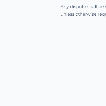
Any dispute shall be s
unless otherwise req