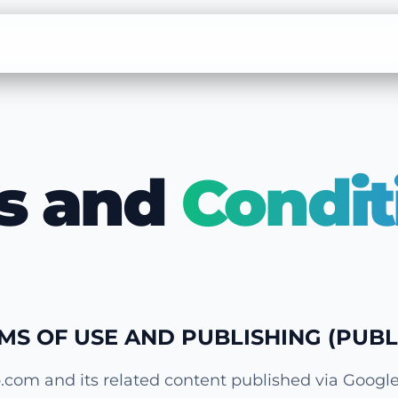
s and
Condit
RMS OF USE AND PUBLISHING (PUBL
.com and its related content published via Googl