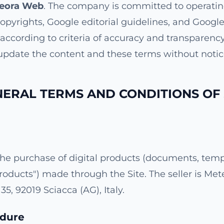
eora Web
. The company is committed to operatin
copyrights, Google editorial guidelines, and Google
d according to criteria of accuracy and transparen
 update the content and these terms without notic
NERAL TERMS AND CONDITIONS OF 
he purchase of digital products (documents, templ
Products") made through the Site. The seller is Me
35, 92019 Sciacca (AG), Italy.
edure