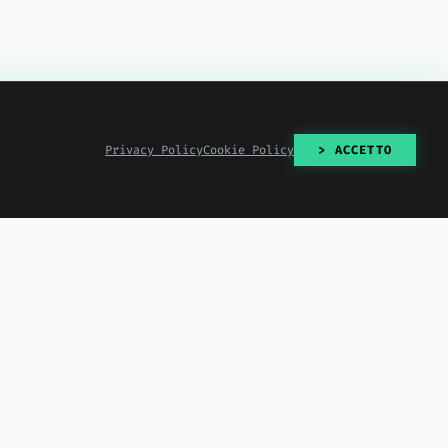
Privacy Policy
Cookie Policy
> ACCETTO
> READ_ALL()
2026-07-30