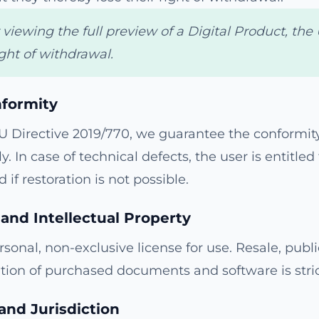
iewing the full preview of a Digital Product, the 
ght of withdrawal.
nformity
U Directive 2019/770, we guarantee the conformity
y. In case of technical defects, the user is entitled 
 if restoration is not possible.
 and Intellectual Property
sonal, non-exclusive license for use. Resale, publi
tion of purchased documents and software is stric
and Jurisdiction