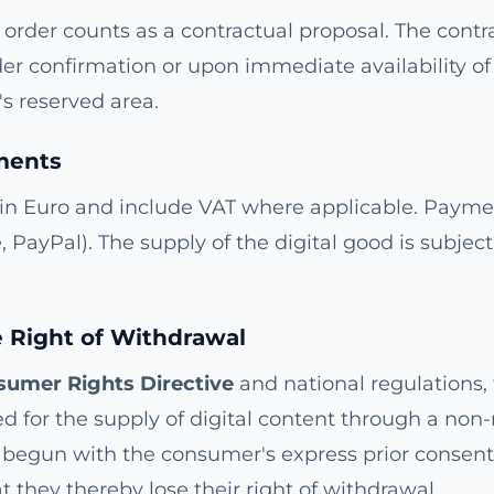
order counts as a contractual proposal. The contr
er confirmation or upon immediate availability of
s reserved area.
ments
 in Euro and include VAT where applicable. Paym
e, PayPal). The supply of the digital good is subjec
e Right of Withdrawal
umer Rights Directive
and national regulations, 
d for the supply of digital content through a non-
begun with the consumer's express prior consen
they thereby lose their right of withdrawal.