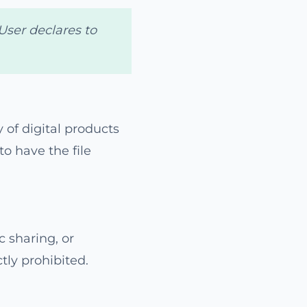
User declares to
 of digital products
to have the file
c sharing, or
tly prohibited.