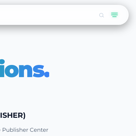
ions.
ISHER)
e Publisher Center