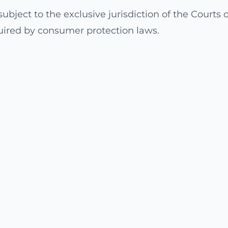
ubject to the exclusive jurisdiction of the Courts of
uired by consumer protection laws.