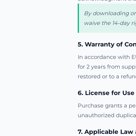
By downloading or v
waive the 14-day ri
5. Warranty of Co
In accordance with E
for 2 years from suppl
restored or to a refund
6. License for Use
Purchase grants a per
unauthorized duplica
7. Applicable Law 