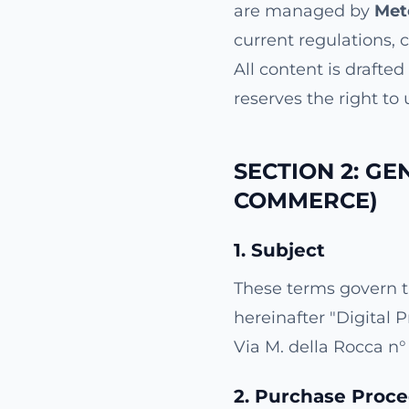
are managed by
Met
current regulations, 
All content is drafte
reserves the right to
SECTION 2: GE
COMMERCE)
1. Subject
These terms govern t
hereinafter "Digital 
Via M. della Rocca n° 
2. Purchase Proc