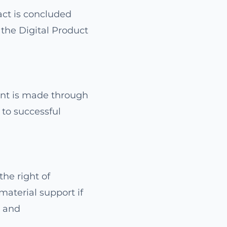
act is concluded
 the Digital Product
ent is made through
t to successful
the right of
material support if
t and