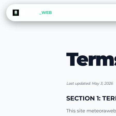
METEORA
_WEB
Term
Last updated: May 3, 2026
SECTION 1: TE
This site meteoraweb