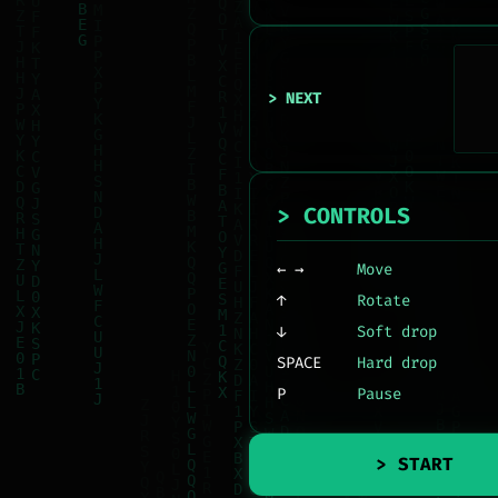
> NEXT
> CONTROLS
← →
Move
↑
Rotate
↓
Soft drop
SPACE
Hard drop
P
Pause
> START