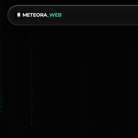
METEORA
_WEB