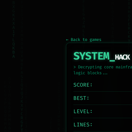
← Back to games
SYSTEM_
HACK
> Decrypting core mainfr
logic blocks...
SCORE:
BEST:
LEVEL:
LINES: