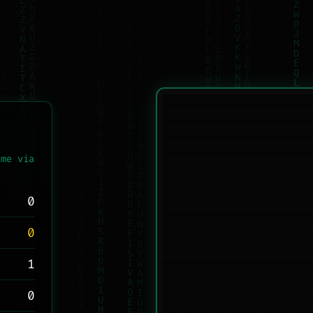
ame via
0
0
1
0