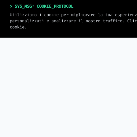
> SYS_MSG: COOKIE_PROTOCOL
Utilizziamo i cookie per migliorare la tua esperienz
personalizzati e analizzare il nostro traffico. Clic
cookie.
> MW_JOURNAL
LATEST_LOGS
2026-08-06
Data Storytelling for Revenue
— How to Present Data That
Security Research
Drives Client Decisions
North Korean Hack