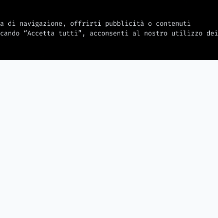
a di navigazione, offrirti pubblicità o contenuti
cando “Accetta tutti”, acconsenti al nostro utilizzo dei
2026-08-06
2026-08-06
Digital Products for Affiliate
Halo Studios
Marketing — Courses, Ebooks,
er Hacked
days after
and Templates That Sell
ers and