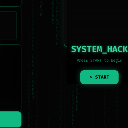
SYSTEM_HACK
Press START to begin
> START