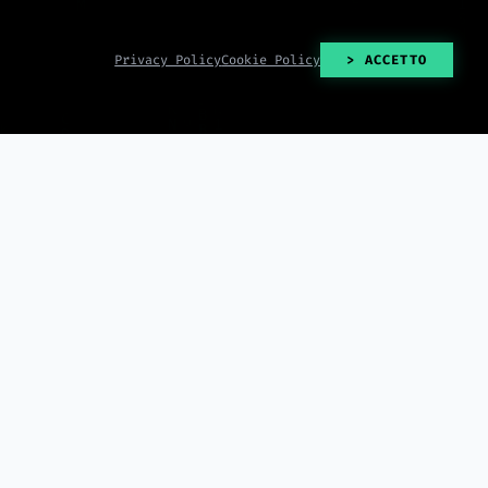
Privacy Policy
Cookie Policy
> ACCETTO
> READ_ALL()
2026-08-06
2026-08-06
 lays off staff just
Google Home adds interactive
 Campaign Evolved
storytelling with Gemini and