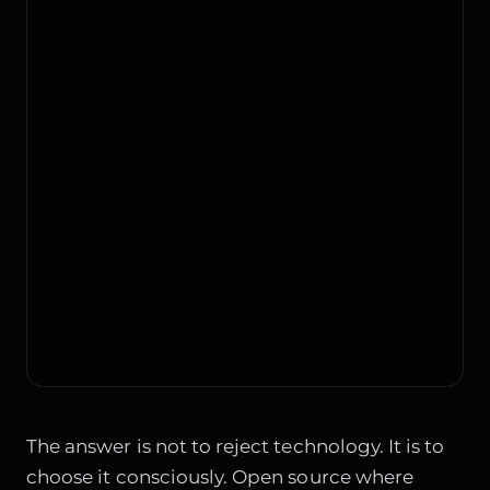
The answer is not to reject technology. It is to
choose it consciously. Open source where