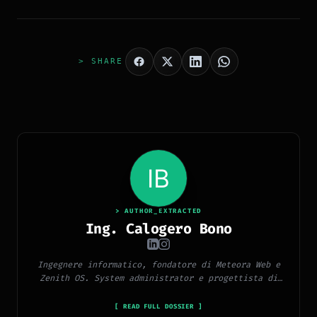
> SHARE
> AUTHOR_EXTRACTED
Ing. Calogero Bono
Ingegnere informatico, fondatore di Meteora Web e
Zenith OS. System administrator e progettista di
piattaforme, app e CMS proprietari, con esperienza
in sviluppo full-stack, marketing digitale ed
[ READ FULL DOSSIER ]