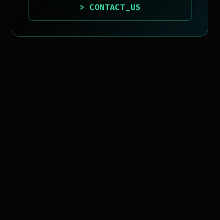
> CONTACT_US