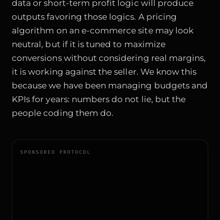
data or short-term profit logic will produce
outputs favoring those logics. A pricing
algorithm on an e-commerce site may look
neutral, but if it is tuned to maximize
conversions without considering real margins,
it is working against the seller. We know this
because we have been managing budgets and
KPIs for years: numbers do not lie, but the
people coding them do.
SPONSORED PROTOCOL