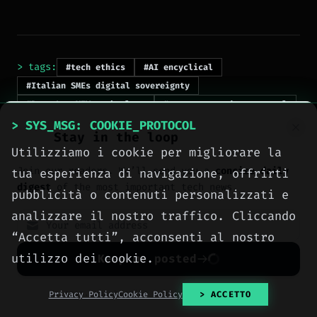
> tags:
#tech ethics
#AI encyclical
#Italian SMEs digital sovereignty
#Pope Leo XIV technology
#open source data control
#Big Tech dependency
> SYS_MSG: COOKIE_PROTOCOL
Stay in the loop
Utilizziamo i cookie per migliorare la
Join our readers. We’ll send you a
concise daily
tua esperienza di navigazione, offrirti
digest
of the most important tech news.
pubblicità o contenuti personalizzati e
analizzare il nostro traffico. Cliccando
“Accetta tutti”, acconsenti al nostro
> NEXT_ARTICLE
utilizzo dei cookie.
Keep me posted
No spam. Unsubscribe anytime with one click.
Privacy Policy
Cookie Policy
> ACCETTO