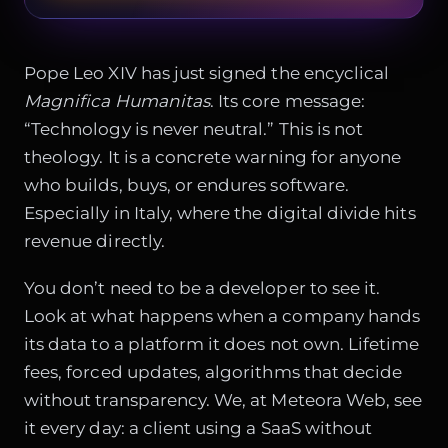
Pope Leo XIV has just signed the encyclical
Magnifica Humanitas
. Its core message:
“Technology is never neutral.” This is not
theology. It is a concrete warning for anyone
who builds, buys, or endures software.
Especially in Italy, where the digital divide hits
revenue directly.
You don’t need to be a developer to see it.
Look at what happens when a company hands
its data to a platform it does not own. Lifetime
fees, forced updates, algorithms that decide
without transparency. We, at Meteora Web, see
it every day: a client using a SaaS without