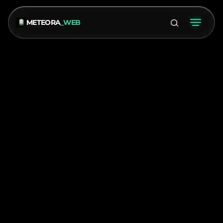
METEORA
_WEB