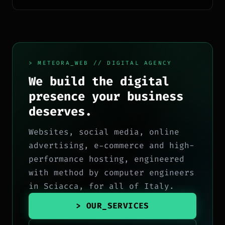
ecosistema Google.
> METEORA_WEB // DIGITAL AGENCY
We build the digital
presence your business
deserves.
Websites, social media, online
advertising, e-commerce and high-
performance hosting, engineered
with method by computer engineers
in Sciacca, for all of Italy.
> OUR_SERVICES