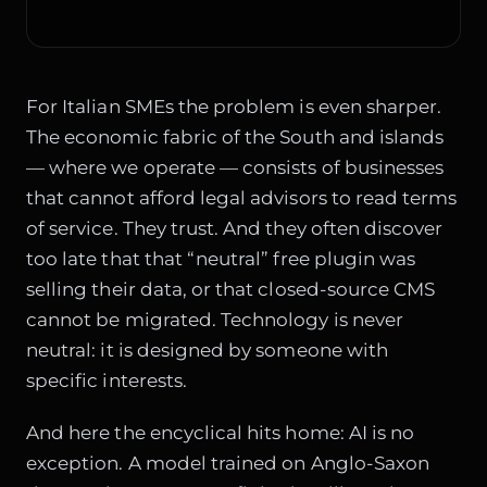
For Italian SMEs the problem is even sharper.
The economic fabric of the South and islands
— where we operate — consists of businesses
that cannot afford legal advisors to read terms
of service. They trust. And they often discover
too late that that “neutral” free plugin was
selling their data, or that closed-source CMS
cannot be migrated. Technology is never
neutral: it is designed by someone with
specific interests.
And here the encyclical hits home: AI is no
exception. A model trained on Anglo-Saxon