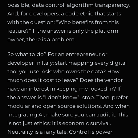
possible, data control, algorithm transparency.
And, for developers, a code ethic that starts
with the question: “Who benefits from this
feature?” If the answer is only the platform
owner, there is a problem.
So what to do? For an entrepreneur or
developer in Italy: start mapping every digital
tool you use. Ask: who owns the data? How
much does it cost to leave? Does the vendor
have an interest in keeping me locked in? If
the answer is “I don’t know”, stop. Then, prefer
modular and open source solutions. And when
integrating AI, make sure you can audit it. This
is not just ethics: it is economic survival.
Neutrality is a fairy tale. Control is power.