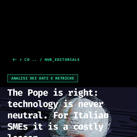
> CD .. / HUB_EDITORIALE
ANALISI DEI DATI E METRICHE
The Pope is right:
technology is never
neutral. For Italian
SMEs it is a costly