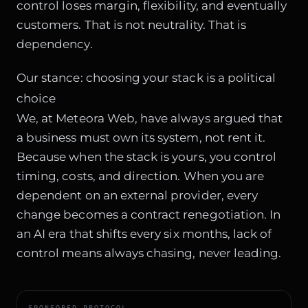
control loses margin, flexibility, and eventually
customers. That is not neutrality. That is
dependency.
Our stance: choosing your stack is a political
choice
We, at Meteora Web, have always argued that
a business must own its system, not rent it.
Because when the stack is yours, you control
timing, costs, and direction. When you are
dependent on an external provider, every
change becomes a contract renegotiation. In
an AI era that shifts every six months, lack of
control means always chasing, never leading.
SPONSORED PROTOCOL