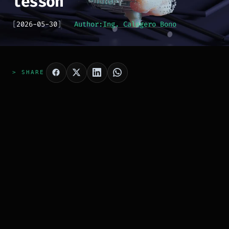
lesson
[
2026-05-30
]
Author:
Ing. Calogero Bono
> SHARE