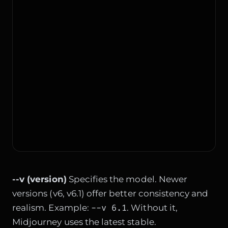
--v (version)
Specifies the model. Newer
versions (v6, v6.1) offer better consistency and
--v 6.1
realism. Example:
. Without it,
Midjourney uses the latest stable.