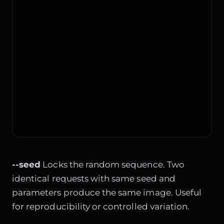
--seed
Locks the random sequence. Two
identical requests with same seed and
parameters produce the same image. Useful
for reproducibility or controlled variation.