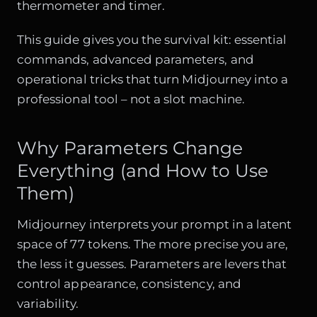
thermometer and timer.
This guide gives you the survival kit: essential
commands, advanced parameters, and
operational tricks that turn Midjourney into a
professional tool – not a slot machine.
Why Parameters Change
Everything (and How to Use
Them)
Midjourney interprets your prompt in a latent
space of 77 tokens. The more precise you are,
the less it guesses. Parameters are levers that
control appearance, consistency, and
variability.