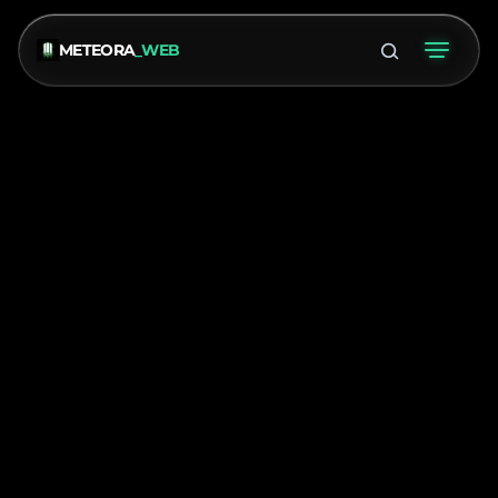
METEORA
_WEB