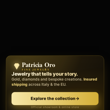
Patricia Oro
Zenith
FINE JEWELRY
BY METEORA WEB
The operating system for your
Jewelry that tells your story.
business.
Gold, diamonds and bespoke creations.
Insured
Social, clients, bookings and invoices in
shipping
across Italy & the EU.
one
platform
. Gyms, barbers, professionals.
Explore the collection
→
Discover Zenith
→
Official showroom & online store
Free demo · no card