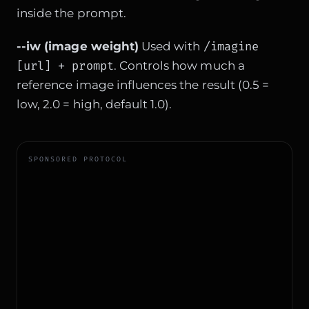
inside the prompt.
/imagine
--iw (image weight)
Used with
[url] + prompt
. Controls how much a
reference image influences the result (0.5 =
low, 2.0 = high, default 1.0).
SPONSORED PROTOCOL