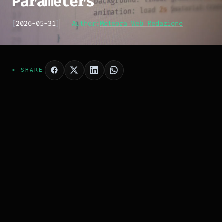
Parameters
[
2026-05-31
]
Author:
Meteora Web Redazione
> SHARE