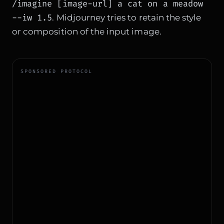
/imagine [image-url] a cat on a meadow
--iw 1.5
. Midjourney tries to retain the style
or composition of the input image.
SPONSORED PROTOCOL