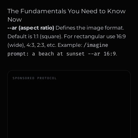
The Fundamentals You Need to Know
Now
--ar (aspect ratio)
Defines the image format.
Default is 1:1 (square). For rectangular use 16:9
/imagine
(wide), 4:3, 2:3, etc. Example:
prompt: a beach at sunset --ar 16:9
.
SPONSORED PROTOCOL