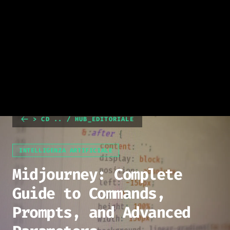
> CD .. / HUB_EDITORIALE
INTELLIGENZA ARTIFICIALE
Midjourney: Complete
Guide to Commands,
Prompts, and Advanced