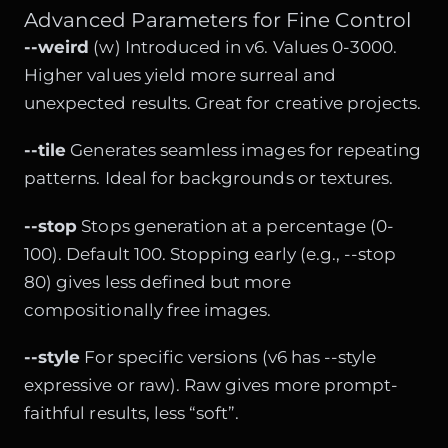
Advanced Parameters for Fine Control
--weird
(w) Introduced in v6. Values 0-3000.
Higher values yield more surreal and
unexpected results. Great for creative projects.
--tile
Generates seamless images for repeating
patterns. Ideal for backgrounds or textures.
--stop
Stops generation at a percentage (0-
100). Default 100. Stopping early (e.g., --stop
80) gives less defined but more
compositionally free images.
--style
For specific versions (v6 has --style
expressive or raw). Raw gives more prompt-
faithful results, less “soft”.