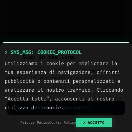
> SYS_MSG: COOKIE_PROTOCOL
Stay in the loop
Utilizziamo i cookie per migliorare la
Remix Mode
Join our readers. We’ll send you a
concise daily
tua esperienza di navigazione, offrirti
digest
of the most important tech news.
/prefer remix
Activate with
or from the
pubblicità o contenuti personalizzati e
menu. After generating, you can modify the
analizzare il nostro traffico. Cliccando
prompt and regenerate the same base variant
“Accetta tutti”, acconsenti al nostro
with new instructions. Perfect for fast iteration
utilizzo dei cookie.
Keep me posted
on a concept.
No spam. Unsubscribe anytime with one click.
Privacy Policy
Cookie Policy
> ACCETTO
Blend Mode