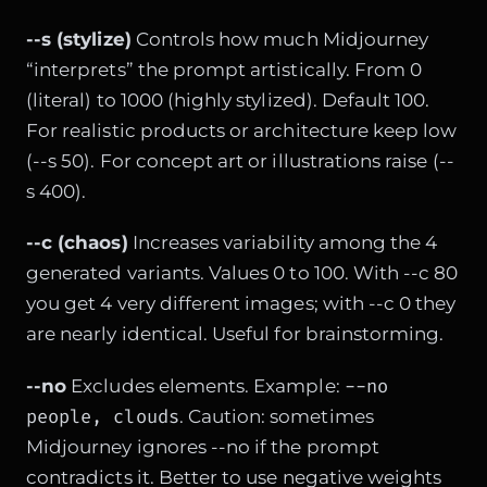
--s (stylize)
Controls how much Midjourney
“interprets” the prompt artistically. From 0
(literal) to 1000 (highly stylized). Default 100.
For realistic products or architecture keep low
(--s 50). For concept art or illustrations raise (--
s 400).
--c (chaos)
Increases variability among the 4
generated variants. Values 0 to 100. With --c 80
you get 4 very different images; with --c 0 they
are nearly identical. Useful for brainstorming.
--no
--no
Excludes elements. Example:
people, clouds
. Caution: sometimes
Midjourney ignores --no if the prompt
contradicts it. Better to use negative weights