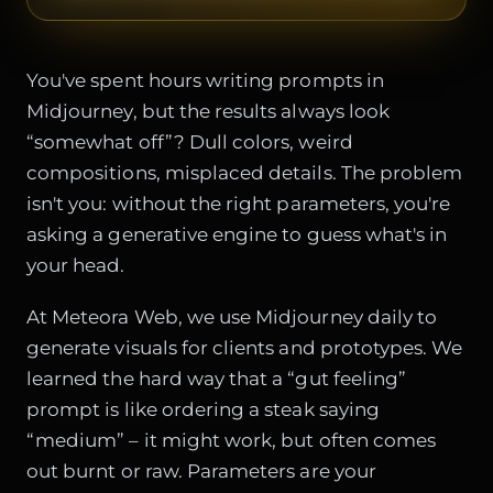
You've spent hours writing prompts in
Midjourney, but the results always look
“somewhat off”? Dull colors, weird
compositions, misplaced details. The problem
isn't you: without the right parameters, you're
asking a generative engine to guess what's in
your head.
At Meteora Web, we use Midjourney daily to
generate visuals for clients and prototypes. We
learned the hard way that a “gut feeling”
prompt is like ordering a steak saying
“medium” – it might work, but often comes
out burnt or raw. Parameters are your