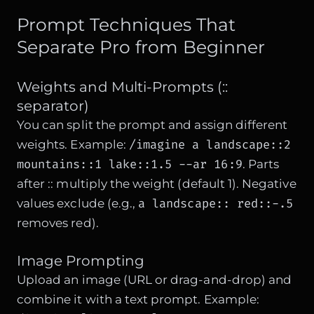
Prompt Techniques That
Separate Pro from Beginner
Weights and Multi-Prompts (::
separator)
You can split the prompt and assign different
/imagine a landscape::2
weights. Example:
mountains::1 lake::1.5 --ar 16:9
. Parts
after :: multiply the weight (default 1). Negative
a landscape:: red::-.5
values exclude (e.g.,
removes red).
Image Prompting
Upload an image (URL or drag-and-drop) and
combine it with a text prompt. Example: