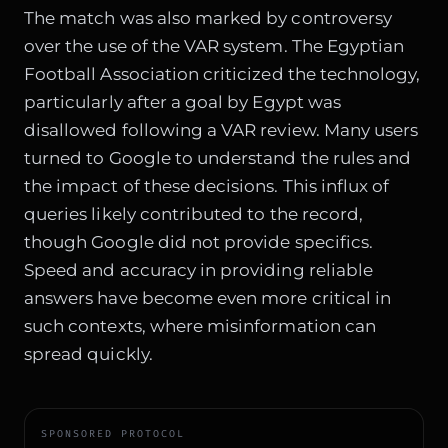
The match was also marked by controversy
over the use of the VAR system. The Egyptian
Football Association criticized the technology,
particularly after a goal by Egypt was
disallowed following a VAR review. Many users
turned to Google to understand the rules and
the impact of these decisions. This influx of
queries likely contributed to the record,
though Google did not provide specifics.
Speed and accuracy in providing reliable
answers have become even more critical in
such contexts, where misinformation can
spread quickly.
SPONSORED PROTOCOL