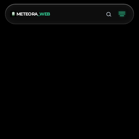
METEORA
_WEB