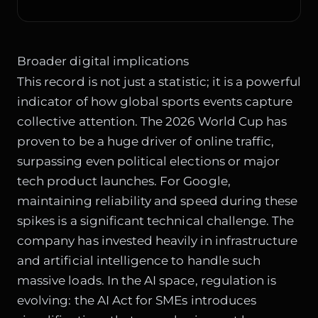
Broader digital implications
This record is not just a statistic; it is a powerful
indicator of how global sports events capture
collective attention. The 2026 World Cup has
proven to be a huge driver of online traffic,
surpassing even political elections or major
tech product launches. For Google,
maintaining reliability and speed during these
spikes is a significant technical challenge. The
company has invested heavily in infrastructure
and artificial intelligence to handle such
massive loads. In the AI space, regulation is
evolving: the
AI Act for SMEs
introduces