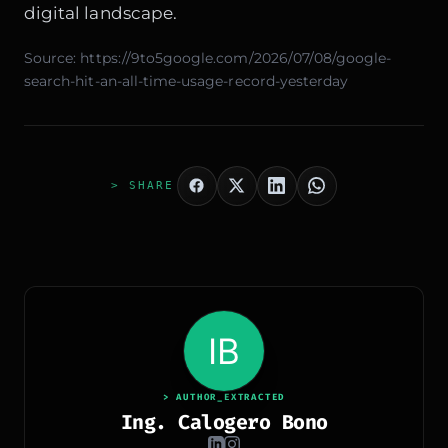
digital landscape.
Source:
https://9to5google.com/2026/07/08/google-
search-hit-an-all-time-usage-record-yesterday
> SHARE
> AUTHOR_EXTRACTED
Ing. Calogero Bono