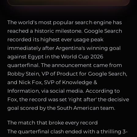
The world's most popular search engine has
reached a historic milestone. Google Search
recorded its highest ever usage peak
immediately after Argentina's winning goal
against Egypt in the World Cup 2026
quarterfinal. The announcement came from
Robby Stein, VP of Product for Google Search,
and Nick Fox, SVP of Knowledge &
Information, via social media. According to
Fox, the record was set 'right after' the decisive
goal scored by the South American team.
The match that broke every record
The quarterfinal clash ended with a thrilling 3-