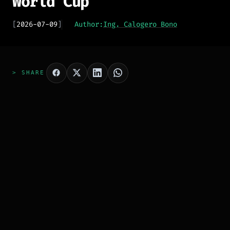
World Cup
[
2026-07-09
]
Author:
Ing. Calogero Bono
> SHARE