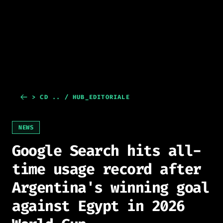
> CD .. / HUB_EDITORIALE
NEWS
Google Search hits all-
time usage record after
Argentina's winning goal
against Egypt in 2026