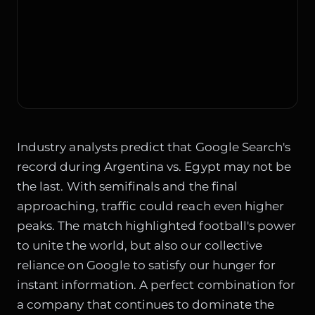
Industry analysts predict that Google Search's
record during Argentina vs. Egypt may not be
the last. With semifinals and the final
approaching, traffic could reach even higher
peaks. The match highlighted football's power
to unite the world, but also our collective
reliance on Google to satisfy our hunger for
instant information. A perfect combination for
a company that continues to dominate the