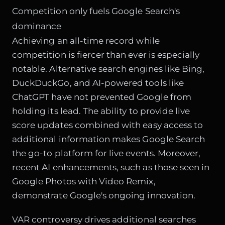
Competition only fuels Google Search's
dominance
Achieving an all-time record while
competition is fiercer than ever is especially
notable. Alternative search engines like Bing,
DuckDuckGo, and AI-powered tools like
ChatGPT have not prevented Google from
holding its lead. The ability to provide live
score updates combined with easy access to
additional information makes Google Search
the go-to platform for live events. Moreover,
recent AI enhancements, such as those seen in
Google Photos with Video Remix
,
demonstrate Google's ongoing innovation.
VAR controversy drives additional searches