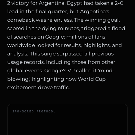
2 victory for Argentina. Egypt had taken a 2-0
lead in the final quarter, but Argentina's
comeback was relentless. The winning goal,
scored in the dying minutes, triggered a flood
of searches on Google: millions of fans
worldwide looked for results, highlights, and
analysis. This surge surpassed all previous
usage records, including those from other
global events. Google's VP called it 'mind-
blowing', highlighting how World Cup
excitement drove traffic.
SPONSORED PROTOCOL