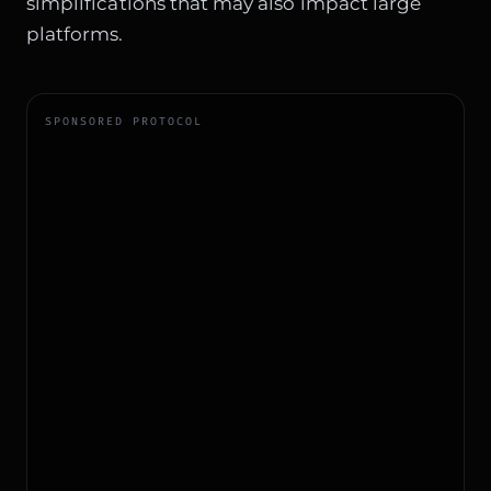
simplifications that may also impact large
platforms.
SPONSORED PROTOCOL