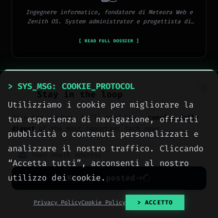
Ingegnere informatico, fondatore di Meteora Web e
Zenith OS. System administrator e progettista di
piattaforme, app e CMS proprietari, con esperienza
in sviluppo full-stack, marketing digitale ed
[ READ FULL DOSSIER ]
ecosistema Google.
> SYS_MSG: COOKIE_PROTOCOL
Stay in the loop
Utilizziamo i cookie per migliorare la
> METEORA_WEB // DIGITAL AGENCY
Join our readers. We’ll send you a
concise daily
tua esperienza di navigazione, offrirti
We build the digital
digest
of the most important tech news.
pubblicità o contenuti personalizzati e
presence your business
analizzare il nostro traffico. Cliccando
deserves.
“Accetta tutti”, acconsenti al nostro
Websites, social media, online
utilizzo dei cookie.
Keep me posted
advertising, e-commerce and high-
performance hosting, engineered
No spam. Unsubscribe anytime with one click.
Privacy Policy
Cookie Policy
> ACCETTO
with method by computer engineers