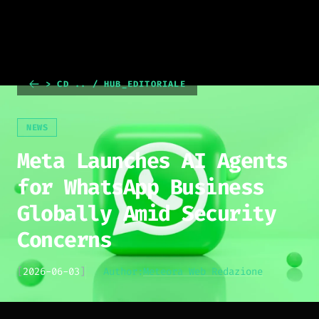
> CD .. / HUB_EDITORIALE
NEWS
Meta Launches AI Agents
for WhatsApp Business
Globally Amid Security
Concerns
[
2026-06-03
]
Author:
Meteora Web Redazione