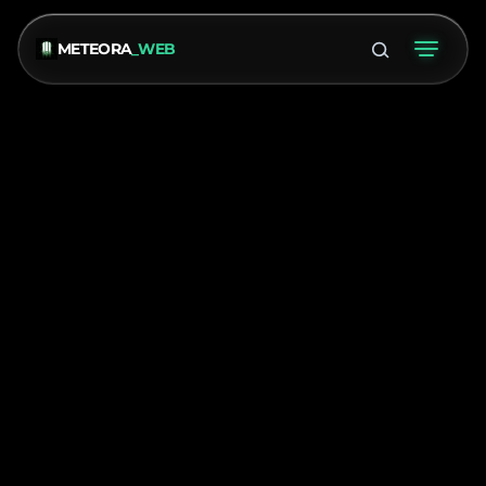
METEORA
_WEB