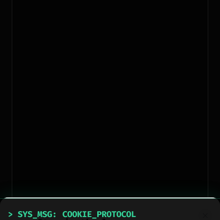
> SYS_MSG: COOKIE_PROTOCOL