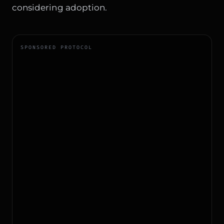
considering adoption.
SPONSORED PROTOCOL