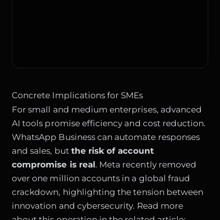
Concrete Implications for SMEs
For small and medium enterprises, advanced
AI tools promise efficiency and cost reduction.
WhatsApp Business can automate responses
and sales, but
the risk of account
compromise is real
. Meta recently removed
over one million accounts in a global fraud
crackdown, highlighting the tension between
innovation and cybersecurity. Read more
about this operation in the related article: