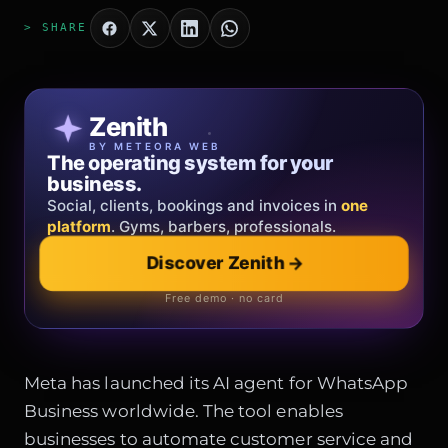
> SHARE
Patricia Oro
Zenith
FINE JEWELRY
BY METEORA WEB
The operating system for your
Jewelry that tells your story.
business.
Gold, diamonds and bespoke creations.
Insured
Social, clients, bookings and invoices in
shipping
across Italy & the EU.
one
platform
. Gyms, barbers, professionals.
Explore the collection
→
Discover Zenith
→
Official showroom & online store
Free demo · no card
Meta has launched its AI agent for WhatsApp
Business worldwide. The tool enables
businesses to automate customer service and