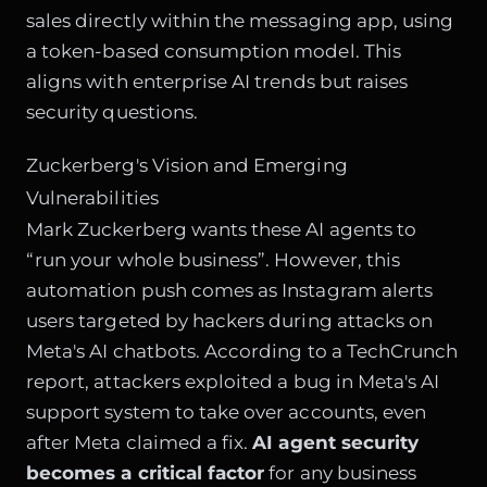
sales directly within the messaging app, using
a token-based consumption model. This
aligns with enterprise AI trends but raises
security questions.
Zuckerberg's Vision and Emerging
Vulnerabilities
Mark Zuckerberg wants these AI agents to
“run your whole business”. However, this
automation push comes as Instagram alerts
users targeted by hackers during attacks on
Meta's AI chatbots. According to a TechCrunch
report, attackers exploited a bug in Meta's AI
support system to take over accounts, even
after Meta claimed a fix.
AI agent security
becomes a critical factor
for any business