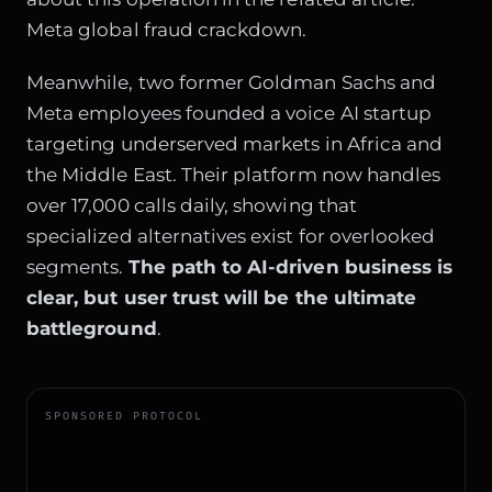
Meta global fraud crackdown
.
Meanwhile, two former Goldman Sachs and
Meta employees founded a voice AI startup
targeting underserved markets in Africa and
the Middle East. Their platform now handles
over 17,000 calls daily, showing that
specialized alternatives exist for overlooked
segments.
The path to AI-driven business is
clear, but user trust will be the ultimate
battleground
.
SPONSORED PROTOCOL