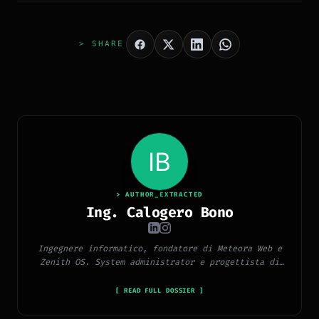
> SHARE
> AUTHOR_EXTRACTED
Ing. Calogero Bono
Ingegnere informatico, fondatore di Meteora Web e
Zenith OS. System administrator e progettista di
piattaforme, app e CMS proprietari, con esperienza
in sviluppo full-stack, marketing digitale ed
[ READ FULL DOSSIER ]
ecosistema Google.