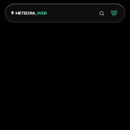
METEORA
_WEB