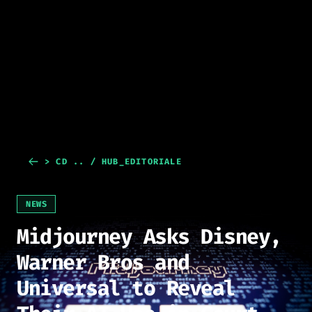
> CD .. / HUB_EDITORIALE
NEWS
Midjourney Asks Disney,
Warner Bros and
Universal to Reveal