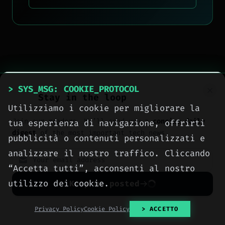
> SYS_MSG: COOKIE_PROTOCOL
Stay in the loop
Utilizziamo i cookie per migliorare la
Join our readers. We’ll send you a
concise daily
tua esperienza di navigazione, offrirti
digest
of the most important tech news.
pubblicità o contenuti personalizzati e
analizzare il nostro traffico. Cliccando
“Accetta tutti”, acconsenti al nostro
utilizzo dei cookie.
Keep me posted
No spam. Unsubscribe anytime with one click.
Privacy Policy
Cookie Policy
> ACCETTO