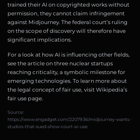
trained their AI on copyrighted works without
permission, they cannot claim infringement
against Midjourney. The federal court’s ruling
on the scope of discovery will therefore have
significant implications.
For a look at how AI is influencing other fields,
see the article on
three nuclear startups
reaching criticality
, a symbolic milestone for
emerging technologies. To learn more about
the legal concept of fair use, visit Wikipedia’s
fair use page
.
Source:
https://www.engadget.com/2207936/midjourney-wants-
studios-that-sued-show-court-ai-use