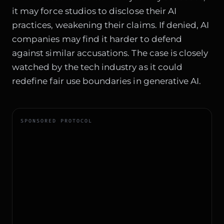
it may force studios to disclose their AI
practices, weakening their claims. If denied, AI
companies may find it harder to defend
against similar accusations. The case is closely
watched by the tech industry as it could
redefine fair use boundaries in generative AI.
SPONSORED PROTOCOL