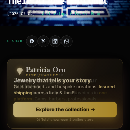
Their AI Use in Court
[
2026-07-04
]
Author:
Ing. Calogero Bono
> SHARE
Patricia Oro
Zenith
FINE JEWELRY
BY METEORA WEB
The operating system for your
Jewelry that tells your story.
business.
Gold, diamonds and bespoke creations.
Insured
Social, clients, bookings and invoices in
shipping
across Italy & the EU.
one
platform
. Gyms, barbers, professionals.
Discover Zenith
→
Explore the collection
→
Official showroom & online store
Free demo · no card