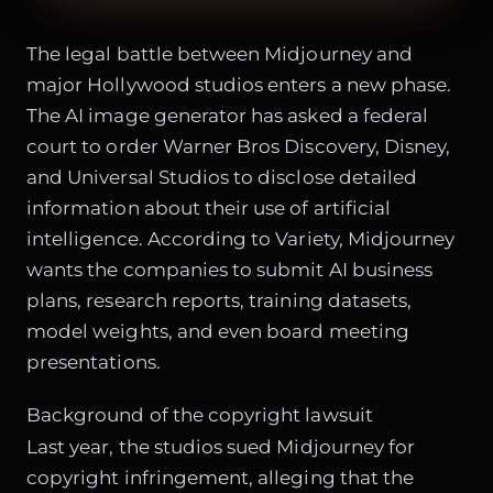
The legal battle between Midjourney and
major Hollywood studios enters a new phase.
The AI image generator has asked a federal
court to order Warner Bros Discovery, Disney,
and Universal Studios to disclose detailed
information about their use of artificial
intelligence. According to Variety, Midjourney
wants the companies to submit AI business
plans, research reports, training datasets,
model weights, and even board meeting
presentations.
Background of the copyright lawsuit
Last year, the studios sued Midjourney for
copyright infringement, alleging that the