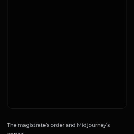
The magistrate’s order and Midjourney’s
appeal