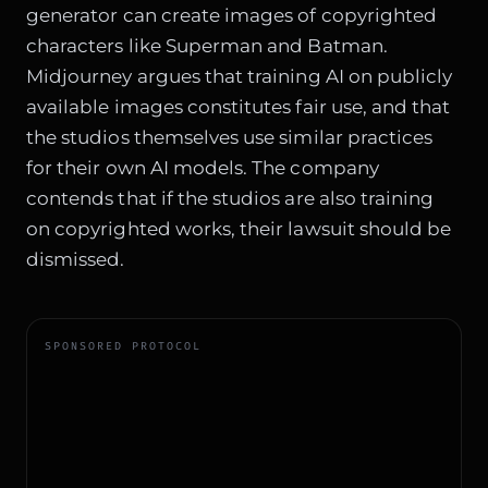
generator can create images of copyrighted
characters like Superman and Batman.
Midjourney argues that training AI on publicly
available images constitutes fair use, and that
the studios themselves use similar practices
for their own AI models. The company
contends that if the studios are also training
on copyrighted works, their lawsuit should be
dismissed.
SPONSORED PROTOCOL