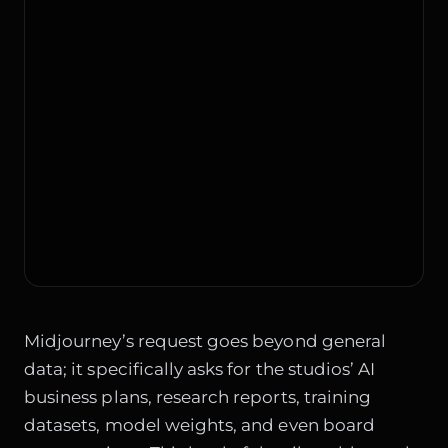
Midjourney’s request goes beyond general
data; it specifically asks for the studios’ AI
business plans, research reports, training
datasets, model weights, and even board