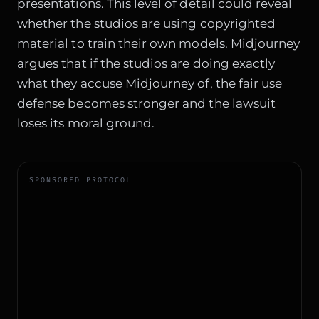
presentations. This level of detail could reveal
whether the studios are using copyrighted
material to train their own models. Midjourney
argues that if the studios are doing exactly
what they accuse Midjourney of, the fair use
defense becomes stronger and the lawsuit
loses its moral ground.
SPONSORED PROTOCOL