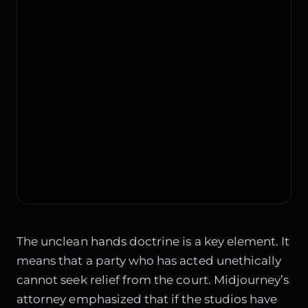
The unclean hands doctrine is a key element. It
means that a party who has acted unethically
cannot seek relief from the court. Midjourney’s
attorney emphasized that if the studios have