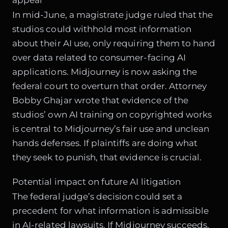
In mid-June, a magistrate judge ruled that the
studios could withhold most information
about their AI use, only requiring them to hand
over data related to consumer-facing AI
applications. Midjourney is now asking the
federal court to overturn that order. Attorney
Bobby Ghajar wrote that evidence of the
studios’ own AI training on copyrighted works
is central to Midjourney’s fair use and unclean
hands defenses. If plaintiffs are doing what
they seek to punish, that evidence is crucial.
Potential impact on future AI litigation
The federal judge’s decision could set a
precedent for what information is admissible
in AI-related lawsuits. If Midjourney succeeds,