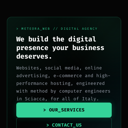
> METEORA_WEB // DIGITAL AGENCY
We build the digital
presence your business
deserves.
Websites, social media, online
advertising, e-commerce and high-
performance hosting, engineered
with method by computer engineers
in Sciacca, for all of Italy.
> OUR_SERVICES
> CONTACT_US