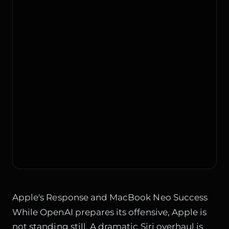
Apple's Response and MacBook Neo Success
While OpenAI prepares its offensive, Apple is
not standing still. A dramatic Siri overhaul is