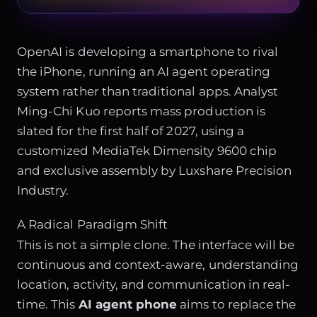
OpenAI is developing a smartphone to rival
the iPhone, running an AI agent operating
system rather than traditional apps. Analyst
Ming-Chi Kuo reports mass production is
slated for the first half of 2027, using a
customized MediaTek Dimensity 9600 chip
and exclusive assembly by Luxshare Precision
Industry.
A Radical Paradigm Shift
This is not a simple clone. The interface will be
continuous and context-aware, understanding
location, activity, and communication in real-
time. This
AI agent phone
aims to replace the