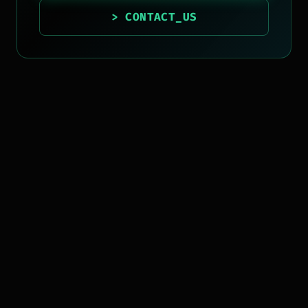
> CONTACT_US