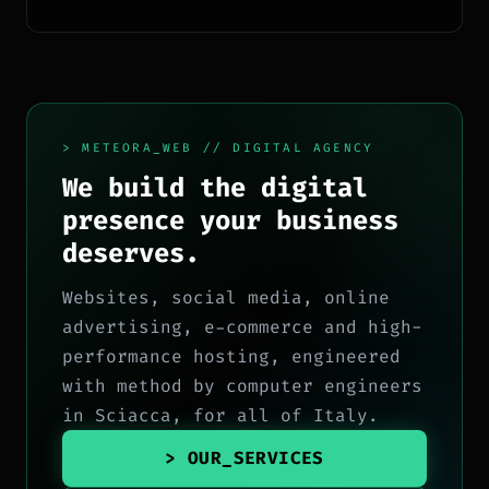
ecosistema Google.
> METEORA_WEB // DIGITAL AGENCY
We build the digital
presence your business
deserves.
Websites, social media, online
advertising, e-commerce and high-
performance hosting, engineered
with method by computer engineers
in Sciacca, for all of Italy.
> OUR_SERVICES