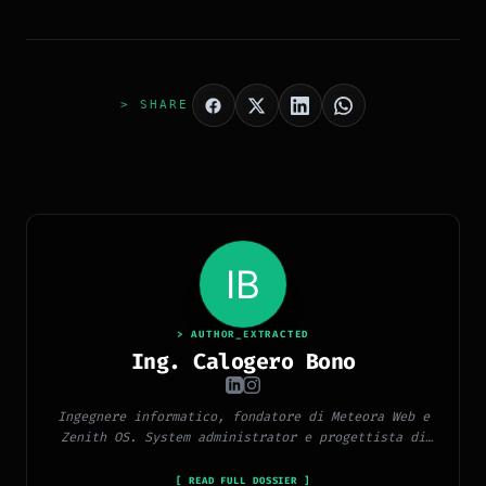
> SHARE
> AUTHOR_EXTRACTED
Ing. Calogero Bono
Ingegnere informatico, fondatore di Meteora Web e
Zenith OS. System administrator e progettista di
piattaforme, app e CMS proprietari, con esperienza
in sviluppo full-stack, marketing digitale ed
[ READ FULL DOSSIER ]