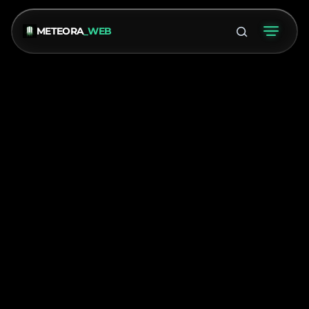
METEORA
_WEB