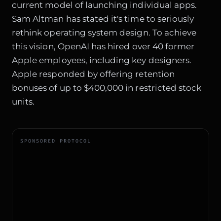
current model of launching individual apps.
Sam Altman has stated it's time to seriously
rethink operating system design. To achieve
this vision, OpenAI has hired over 40 former
Apple employees, including key designers.
Apple responded by offering retention
bonuses of up to $400,000 in restricted stock
units.
SPONSORED PROTOCOL