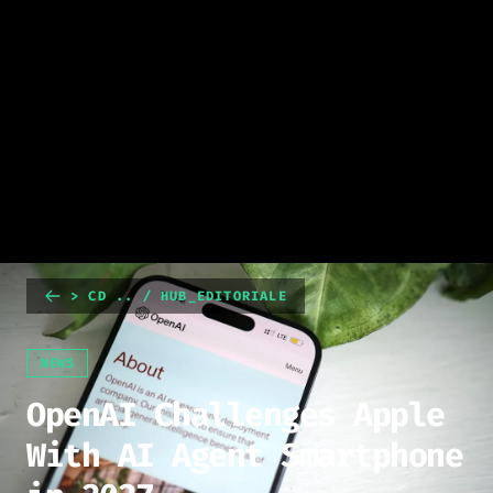
> CD .. / HUB_EDITORIALE
NEWS
OpenAI Challenges Apple
With AI Agent Smartphone