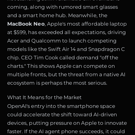
coming, along with rumored smart glasses
and a smart home hub. Meanwhile, the
MacBook Neo
, Apple's most affordable laptop
at $599, has exceeded all expectations, driving
Acer and Qualcomm to launch competing
models like the Swift Air 14 and Snapdragon C
chip. CEO Tim Cook called demand "off the
charts." This shows Apple can compete on
multiple fronts, but the threat from a native AI
ecosystem is perhaps the most serious.
What It Means for the Market
OpenAI's entry into the smartphone space
could accelerate the shift toward AI-driven
devices, putting pressure on Apple to innovate
faster. If the AI agent phone succeeds, it could