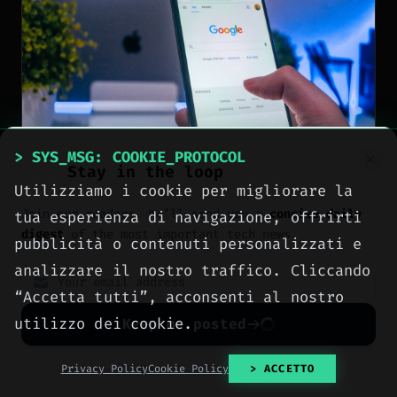
> SYS_MSG: COOKIE_PROTOCOL
Stay in the loop
Utilizziamo i cookie per migliorare la
NEWS
Join our readers. We’ll send you a
concise daily
tua esperienza di navigazione, offrirti
digest
of the most important tech news.
pubblicità o contenuti personalizzati e
Pixel 10 still makes
analizzare il nostro traffico. Cliccando
sense with discounts
“Accetta tutti”, acconsenti al nostro
while Pixel 11 Pro
utilizzo dei cookie.
Keep me posted
focuses on HiLight
No spam. Unsubscribe anytime with one click.
Privacy Policy
Cookie Policy
> ACCETTO
[
2026-08-08
]
Author: Ing. Calogero Bono