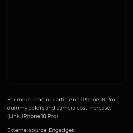
For more, read our article on iPhone 18 Pro
dummy colors and camera cost increase.
(Link:
iPhone 18 Pro
)
External source:
Engadget