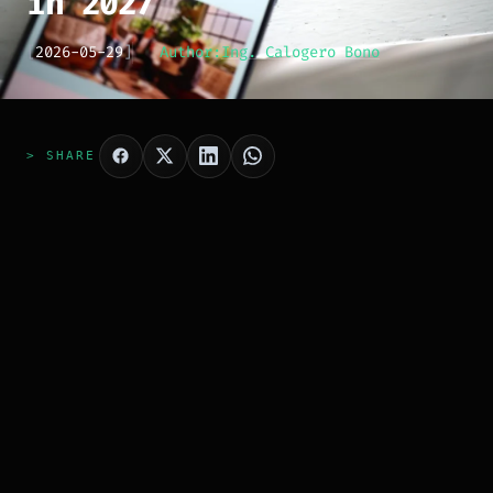
in 2027
[
2026-05-29
]
Author:
Ing. Calogero Bono
> SHARE