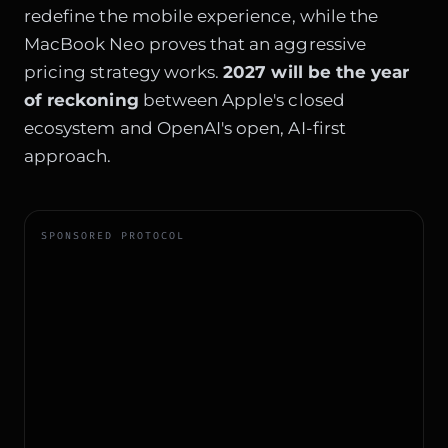
redefine the mobile experience, while the
MacBook Neo proves that an aggressive
pricing strategy works.
2027 will be the year
of reckoning
between Apple's closed
ecosystem and OpenAI's open, AI-first
approach.
SPONSORED PROTOCOL