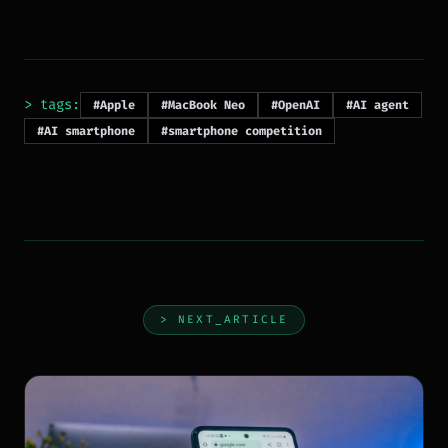
> tags:
#Apple
#MacBook Neo
#OpenAI
#AI agent
#AI smartphone
#smartphone competition
> NEXT_ARTICLE