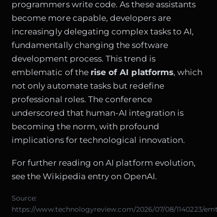
programmers write code. As these assistants
become more capable, developers are
increasingly delegating complex tasks to AI,
fundamentally changing the software
development process. This trend is
emblematic of the
rise of AI platforms
, which
not only automate tasks but redefine
professional roles. The conference
underscored that human-AI integration is
becoming the norm, with profound
implications for technological innovation.
For further reading on AI platform evolution,
see the
Wikipedia entry on OpenAI
.
Source:
https://www.technologyreview.com/2026/07/08/1140223/em