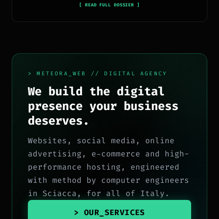
tecnologia, software, marketing e innovazione.
[ READ FULL DOSSIER ]
> METEORA_WEB // DIGITAL AGENCY
We build the digital
presence your business
deserves.
Websites, social media, online
advertising, e-commerce and high-
performance hosting, engineered
with method by computer engineers
in Sciacca, for all of Italy.
> OUR_SERVICES