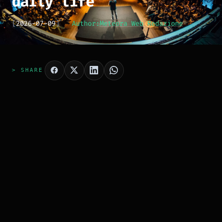
daily life
[
2026-07-09
]
Author:
Meteora Web Redazione
> SHARE