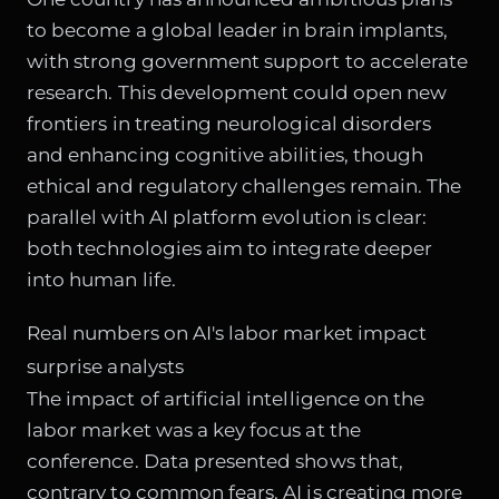
to become a global leader in brain implants,
with strong government support to accelerate
research. This development could open new
frontiers in treating neurological disorders
and enhancing cognitive abilities, though
ethical and regulatory challenges remain. The
parallel with AI platform evolution is clear:
both technologies aim to integrate deeper
into human life.
Real numbers on AI's labor market impact
surprise analysts
The impact of artificial intelligence on the
labor market was a key focus at the
conference. Data presented shows that,
contrary to common fears, AI is creating more