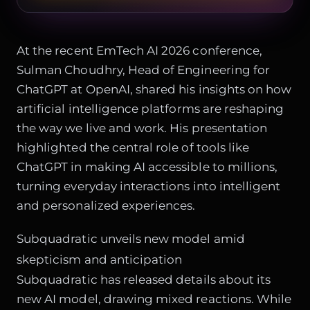
At the recent EmTech AI 2026 conference,
Sulman Choudhry, Head of Engineering for
ChatGPT at OpenAI, shared his insights on how
artificial intelligence platforms are reshaping
the way we live and work. His presentation
highlighted the central role of tools like
ChatGPT in making AI accessible to millions,
turning everyday interactions into intelligent
and personalized experiences.
Subquadratic unveils new model amid
skepticism and anticipation
Subquadratic has released details about its
new AI model, drawing mixed reactions. While