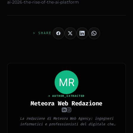
ai-2026-the-rise-of-the-ai-platform
> SHARE
> AUTHOR_EXTRACTED
Meteora Web Redazione
La redazione di Meteora Web Agency: ingegneri
informatici e professionisti del digitale che
pubblicano ogni giorno news e approfondimenti su