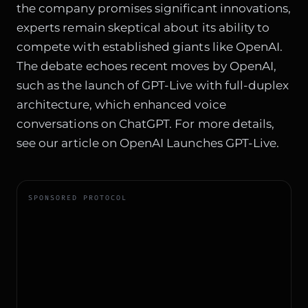
the company promises significant innovations,
experts remain skeptical about its ability to
compete with established giants like OpenAI.
The debate echoes recent moves by OpenAI,
such as the launch of GPT-Live with full-duplex
architecture, which enhanced voice
conversations on ChatGPT. For more details,
see our article on
OpenAI Launches GPT-Live
.
SPONSORED PROTOCOL