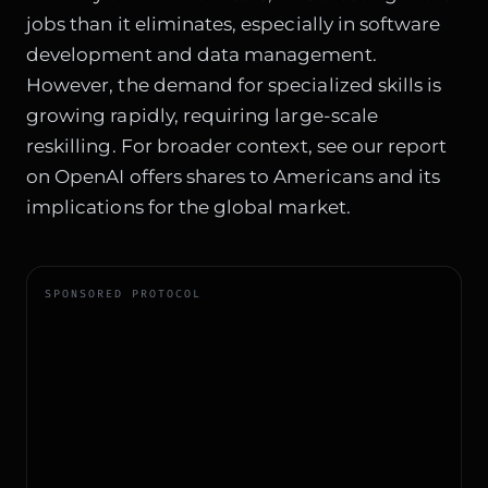
jobs than it eliminates, especially in software
development and data management.
However, the demand for specialized skills is
growing rapidly, requiring large-scale
reskilling. For broader context, see our report
on
OpenAI offers shares to Americans
and its
implications for the global market.
SPONSORED PROTOCOL