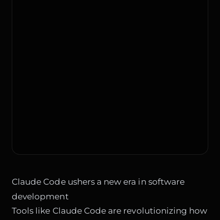
Claude Code ushers a new era in software
development
Tools like Claude Code are revolutionizing how