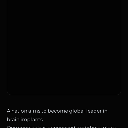
A nation aims to become global leader in
brain implants
One country has announced ambitious plans