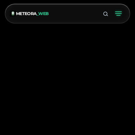
METEORA
_WEB