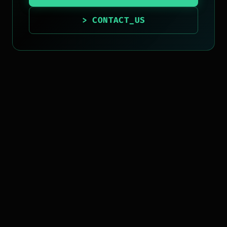
> CONTACT_US