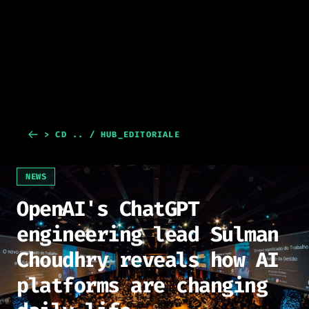
> CD .. / HUB_EDITORIALE
NEWS
OpenAI's ChatGPT
engineering lead Sulman
Choudhry reveals how AI
platforms are changing