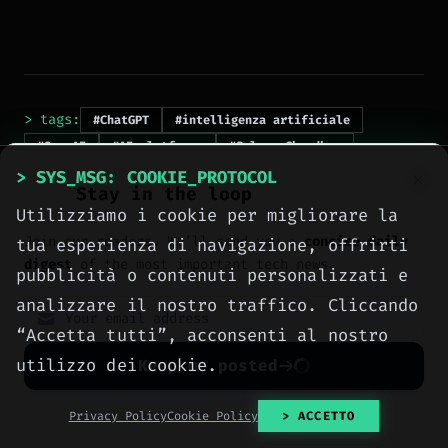
> tags:
#ChatGPT
#intelligenza artificiale
#OpenAI
#AI platforms
#Sulman Choudhry
#EmTech AI 2026
> SYS_MSG: COOKIE_PROTOCOL
Stay in the loop
Utilizziamo i cookie per migliorare la
Join our readers. We’ll send you a
concise daily
tua esperienza di navigazione, offrirti
digest
of the most important tech news.
pubblicità o contenuti personalizzati e
analizzare il nostro traffico. Cliccando
“Accetta tutti”, acconsenti al nostro
> NEXT_ARTICLE
utilizzo dei cookie.
Keep me posted
No spam. Unsubscribe anytime with one click.
Privacy Policy
Cookie Policy
> ACCETTO