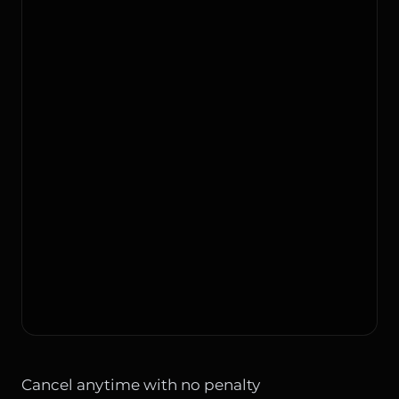
Cancel anytime with no penalty