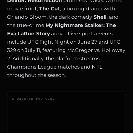
Dexter: Resurrection
promises twists. On the
movie front,
The Cut
, a boxing drama with
Orlando Bloom, the dark comedy
Shell
, and
the true-crime
My Nightmare Stalker: The
Eva LaRue Story
arrive. Live sports events
include UFC Fight Night on June 27 and UFC
329 on July 11, featuring McGregor vs. Holloway
2. Additionally, the platform streams
Champions League matches and NFL
throughout the season.
SPONSORED PROTOCOL