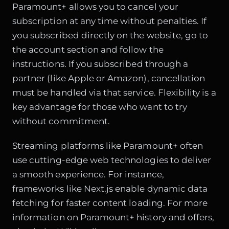
Paramount+ allows you to cancel your
subscription at any time without penalties. If
you subscribed directly on the website, go to
the account section and follow the
instructions. If you subscribed through a
partner (like Apple or Amazon), cancellation
must be handled via that service. Flexibility is a
key advantage for those who want to try
without commitment.
Streaming platforms like Paramount+ often
use cutting-edge web technologies to deliver
a smooth experience. For instance,
frameworks like Next.js enable
dynamic data
fetching
for faster content loading. For more
information on Paramount+ history and offers,