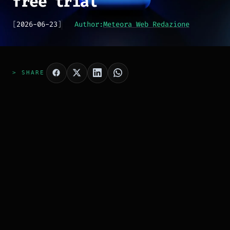
free trial
[
2026-06-23
]
Author:
Meteora Web Redazione
> SHARE