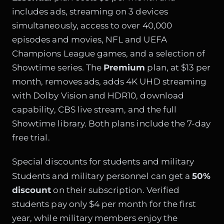
includes ads, streaming on 3 devices
simultaneously, access to over 40,000
episodes and movies, NFL and UEFA
Champions League games, and a selection of
Showtime series. The
Premium
plan, at $13 per
month, removes ads, adds 4K UHD streaming
with Dolby Vision and HDR10, download
capability, CBS live stream, and the full
Showtime library. Both plans include the 7-day
free trial.
Special discounts for students and military
Students and military personnel can get a
50%
discount
on their subscription. Verified
students pay only $4 per month for the first
year, while military members enjoy the