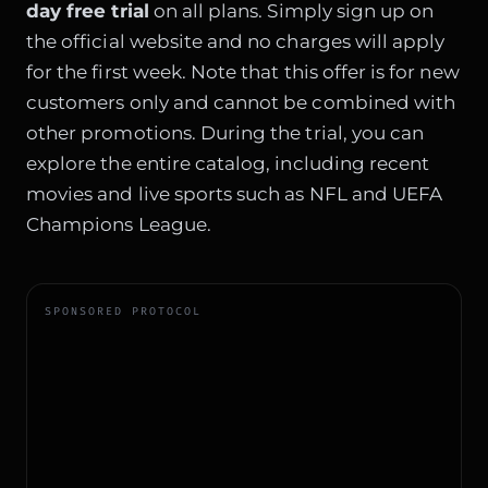
day free trial
on all plans. Simply sign up on
the official website and no charges will apply
for the first week. Note that this offer is for new
customers only and cannot be combined with
other promotions. During the trial, you can
explore the entire catalog, including recent
movies and live sports such as NFL and UEFA
Champions League.
SPONSORED PROTOCOL