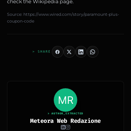
check the
Wikipedia
page.
Source:
https://www.wired.com/story/paramount-plus-
coupon-code
> SHARE
> AUTHOR_EXTRACTED
Meteora Web Redazione