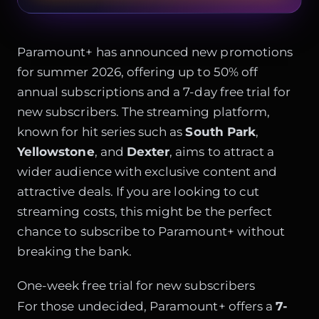
Paramount+ has announced new promotions
for summer 2026, offering up to 50% off
annual subscriptions and a 7-day free trial for
new subscribers. The streaming platform,
known for hit series such as
South Park
,
Yellowstone
, and
Dexter
, aims to attract a
wider audience with exclusive content and
attractive deals. If you are looking to cut
streaming costs, this might be the perfect
chance to subscribe to Paramount+ without
breaking the bank.
One-week free trial for new subscribers
For those undecided, Paramount+ offers a
7-