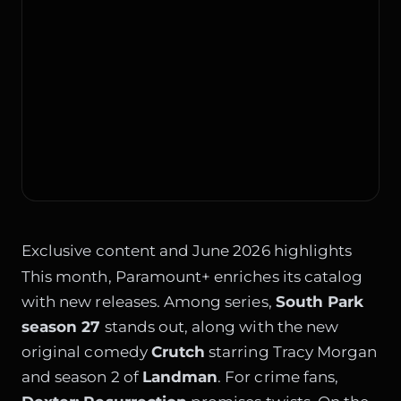
Exclusive content and June 2026 highlights
This month, Paramount+ enriches its catalog
with new releases. Among series,
South Park
season 27
stands out, along with the new
original comedy
Crutch
starring Tracy Morgan
and season 2 of
Landman
. For crime fans,