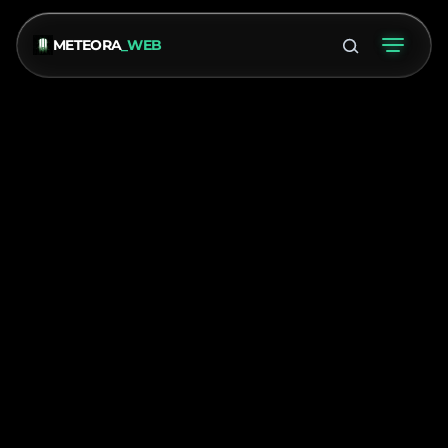
METEORA
_WEB