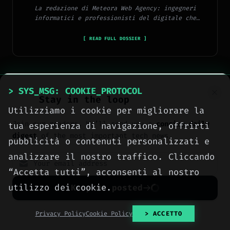
La redazione di Meteora Web Agency: ingegneri
informatici e professionisti del digitale che
pubblicano ogni giorno news e approfondimenti su
tecnologia, software, marketing e innovazione.
[ READ FULL DOSSIER ]
> SYS_MSG: COOKIE_PROTOCOL
Stay in the loop
Utilizziamo i cookie per migliorare la
> METEORA_WEB // DIGITAL AGENCY
Join our readers. We’ll send you a
concise daily
tua esperienza di navigazione, offrirti
We build the digital
digest
of the most important tech news.
pubblicità o contenuti personalizzati e
presence your business
analizzare il nostro traffico. Cliccando
deserves.
“Accetta tutti”, acconsenti al nostro
Websites, social media, online
utilizzo dei cookie.
Keep me posted
advertising, e-commerce and high-
performance hosting, engineered
No spam. Unsubscribe anytime with one click.
Privacy Policy
Cookie Policy
> ACCETTO
with method by computer engineers