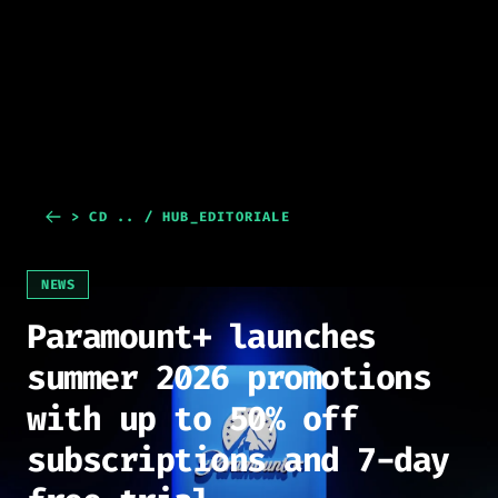
> CD .. / HUB_EDITORIALE
NEWS
Paramount+ launches
summer 2026 promotions
with up to 50% off
subscriptions and 7-day