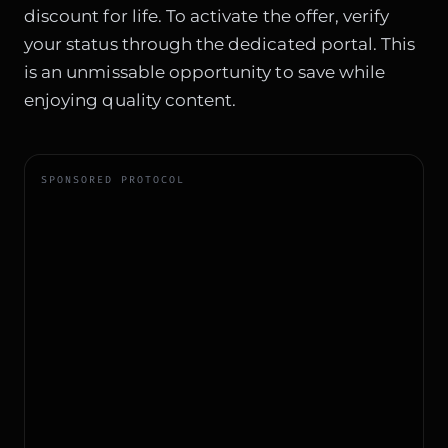
discount for life. To activate the offer, verify
your status through the dedicated portal. This
is an unmissable opportunity to save while
enjoying quality content.
SPONSORED PROTOCOL