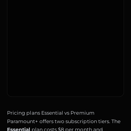
Pricing plans Essential vs Premium
Paramount+ offers two subscription tiers. The
Essential
plan costs $8 per month and