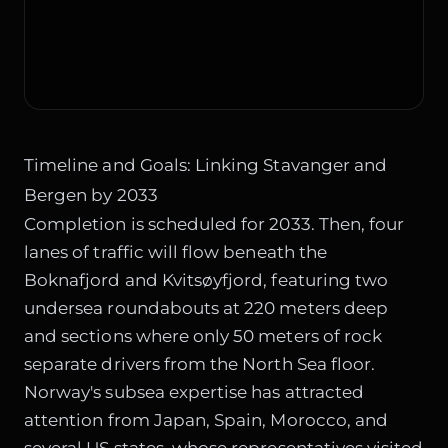
Timeline and Goals: Linking Stavanger and
Bergen by 2033
Completion is scheduled for 2033. Then, four
lanes of traffic will flow beneath the
Boknafjord and Kvitsøyfjord, featuring two
undersea roundabouts at 220 meters deep
and sections where only 50 meters of rock
separate drivers from the North Sea floor.
Norway's subsea expertise has attracted
attention from Japan, Spain, Morocco, and
several US states, whose representatives visited