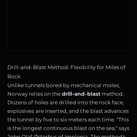
Drill-and-Blast Method: Flexibility for Miles of
Rock
Unlike tunnels bored by mechanical moles,
Norway relies on the
drill-and-blast
method.
Dozens of holes are drilled into the rock face,
explosives are inserted, and the blast advances
the tunnel by five to six meters each time. "This
is the longest continuous blast on the sea," says
John Olaf Østerhus of Implenia. The method's