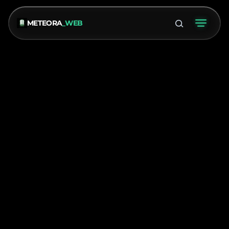
METEORA
_WEB