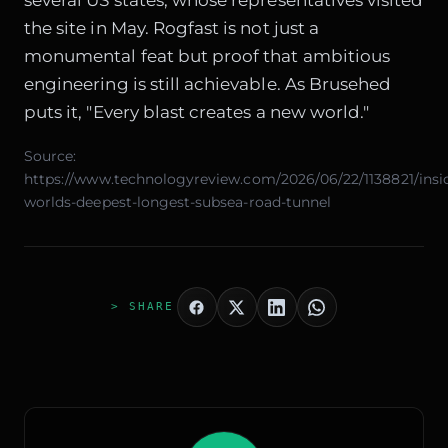
the site in May. Rogfast is not just a
monumental feat but proof that ambitious
engineering is still achievable. As Brusehed
puts it, "Every blast creates a new world."
Source:
https://www.technologyreview.com/2026/06/22/1138821/insi
worlds-deepest-longest-subsea-road-tunnel
> SHARE