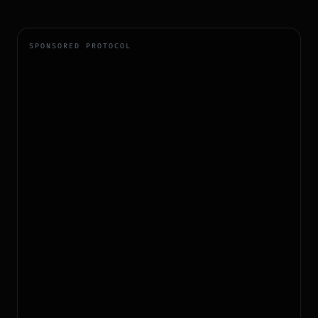
SPONSORED PROTOCOL