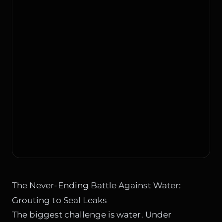
The Never-Ending Battle Against Water:
Grouting to Seal Leaks
The biggest challenge is water. Under