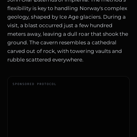
flexibility is key to handling Norway's complex
geology, shaped by Ice Age glaciers. During a
visit, a blast occurred just a few hundred
meters away, leaving a dull roar that shook the
ground. The cavern resembles a cathedral
carved out of rock, with towering vaults and
rubble scattered everywhere.
SPONSORED PROTOCOL