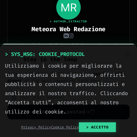
> AUTHOR_EXTRACTED
Meteora Web Redazione
La redazione di Meteora Web Agency: ingegneri
informatici e professionisti del digitale che
> SYS_MSG: COOKIE_PROTOCOL
pubblicano ogni giorno news e approfondimenti su
Stay in the loop
tecnologia, software, marketing e innovazione.
[ READ FULL DOSSIER ]
Utilizziamo i cookie per migliorare la
Join our readers. We’ll send you a
concise daily
tua esperienza di navigazione, offrirti
digest
of the most important tech news.
pubblicità o contenuti personalizzati e
analizzare il nostro traffico. Cliccando
“Accetta tutti”, acconsenti al nostro
> METEORA_WEB // DIGITAL AGENCY
utilizzo dei cookie.
Keep me posted
We build the digital
presence your business
No spam. Unsubscribe anytime with one click.
Privacy Policy
Cookie Policy
> ACCETTO
deserves.