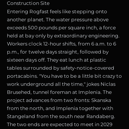
Construction Site
Entering Rogfast feels like stepping onto
another planet. The water pressure above
exceeds 500 pounds per square inch, a force
held at bay only by extraordinary engineering.
Workers clock 12-hour shifts, from 6 a.m. to 6
p.m., for twelve days straight, followed by
sixteen days off. They eat lunch at plastic
tables surrounded by safety-notice-covered
portacabins. "You have to be a little bit crazy to
work underground all the time," jokes Niclas
Brusehed, tunnel foreman at Implenia. The
project advances from two fronts: Skanska
from the north, and Implenia together with
Stangeland from the south near Randaberg.
The two ends are expected to meet in 2029