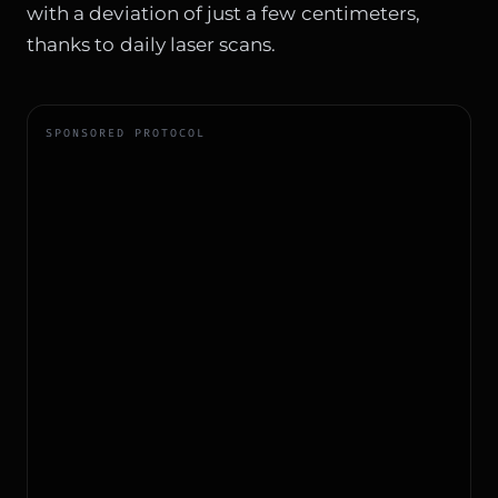
with a deviation of just a few centimeters,
thanks to daily laser scans.
SPONSORED PROTOCOL