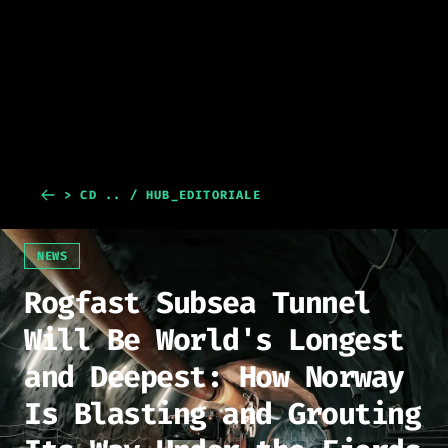
> CD .. / HUB_EDITORIALE
NEWS
Rogfast Subsea Tunnel
Will Be World's Longest
and Deepest: How Norway
Is Blasting and Grouting