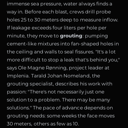
immense sea pressure, water always finds a
way in. Before each blast, crews drill probe
holes 25 to 30 meters deep to measure inflow.
If leakage exceeds four liters per hole per
minute, they move to
grouting
: pumping
cement-like mixtures into fan-shaped holes in
the ceiling and walls to seal fissures. "It's a lot
more difficult to stop a leak that's behind you,"
says Ole Magne Rønning, project leader at
Implenia. Tarald Johan Nomeland, the
grouting specialist, describes his work with
passion: "There's not necessarily just one
solution to a problem. There may be many
solutions." The pace of advance depends on
grouting needs: some weeks the face moves
30 meters, others as few as 10.