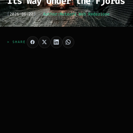
Its Way Under the Fjords
[
2026-06-22
]
Author:
Meteora Web Redazione
> SHARE