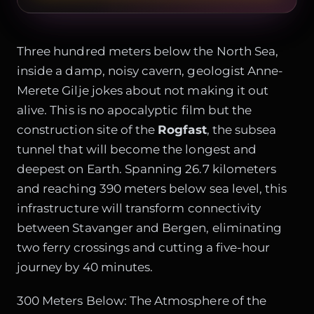
Three hundred meters below the North Sea,
inside a damp, noisy cavern, geologist Anne-
Merete Gilje jokes about not making it out
alive. This is no apocalyptic film but the
construction site of the
Rogfast
, the subsea
tunnel that will become the longest and
deepest on Earth. Spanning 26.7 kilometers
and reaching 390 meters below sea level, this
infrastructure will transform connectivity
between Stavanger and Bergen, eliminating
two ferry crossings and cutting a five-hour
journey by 40 minutes.
300 Meters Below: The Atmosphere of the