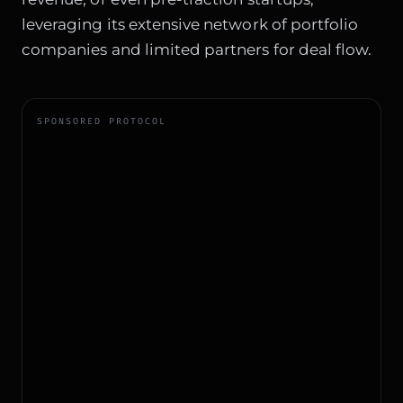
leveraging its extensive network of portfolio
companies and limited partners for deal flow.
SPONSORED PROTOCOL