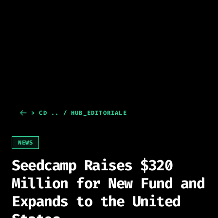
> CD .. / HUB_EDITORIALE
NEWS
Seedcamp Raises $320
Million for New Fund and
Expands to the United