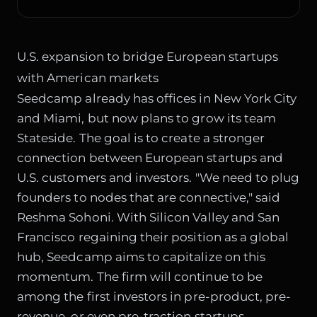
U.S. expansion to bridge European startups
with American markets
Seedcamp already has offices in New York City
and Miami, but now plans to grow its team
Stateside. The goal is to create a stronger
connection between European startups and
U.S. customers and investors. "We need to plug
founders to nodes that are connective," said
Reshma Sohoni. With Silicon Valley and San
Francisco regaining their position as a global
hub, Seedcamp aims to capitalize on this
momentum. The firm will continue to be
among the first investors in pre-product, pre-
revenue, or even pre-traction startups,