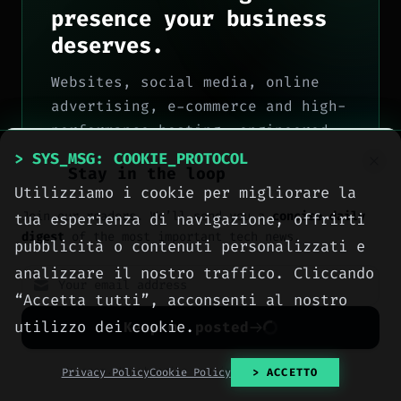
presence your business
deserves.
Websites, social media, online
advertising, e-commerce and high-
performance hosting, engineered
with method by computer engineers
> SYS_MSG: COOKIE_PROTOCOL
Stay in the loop
in Sciacca, for all of Italy.
Utilizziamo i cookie per migliorare la
> OUR_SERVICES
Join our readers. We’ll send you a
concise daily
tua esperienza di navigazione, offrirti
digest
of the most important tech news.
pubblicità o contenuti personalizzati e
> CONTACT_US
analizzare il nostro traffico. Cliccando
“Accetta tutti”, acconsenti al nostro
utilizzo dei cookie.
Keep me posted
No spam. Unsubscribe anytime with one click.
Privacy Policy
Cookie Policy
> ACCETTO