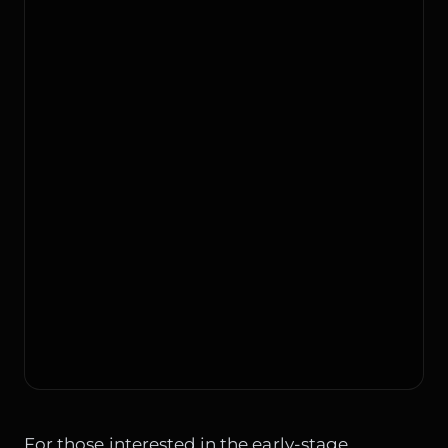
For those interested in the early-stage