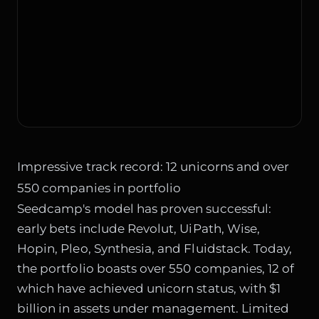
Impressive track record: 12 unicorns and over
550 companies in portfolio
Seedcamp's model has proven successful:
early bets include Revolut, UiPath, Wise,
Hopin, Pleo, Synthesia, and Fluidstack. Today,
the portfolio boasts over 550 companies, 12 of
which have achieved unicorn status, with $1
billion in assets under management. Limited