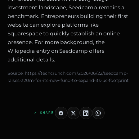
investment landscape, Seedcamp remains a
benchmark. Entrepreneurs building their first
website can explore platforms like
Squarespace
to quickly establish an online
presence. For more background, the
Wikipedia entry on Seedcamp
offers
additional details.
Source:
https://techcrunch.com/2026/06/22/seedcamp-
raises-320m-for-its-new-fund-to-expand-its-us-footprint
> SHARE