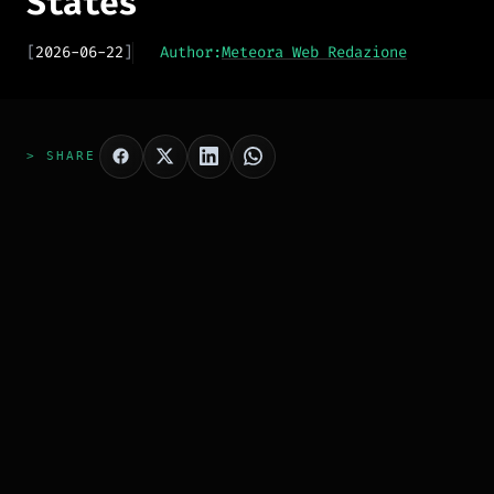
States
[
2026-06-22
]
Author:
Meteora Web Redazione
> SHARE