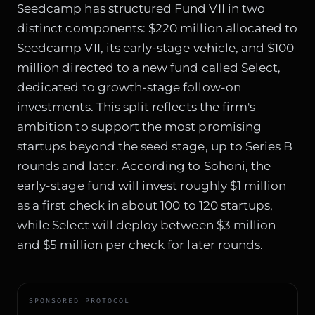
Seedcamp has structured Fund VII in two
distinct components: $220 million allocated to
Seedcamp VII, its early-stage vehicle, and $100
million directed to a new fund called Select,
dedicated to growth-stage follow-on
investments. This split reflects the firm's
ambition to support the most promising
startups beyond the seed stage, up to Series B
rounds and later. According to Sohoni, the
early-stage fund will invest roughly $1 million
as a first check in about 100 to 120 startups,
while Select will deploy between $3 million
and $5 million per check for later rounds.
SPONSORED PROTOCOL