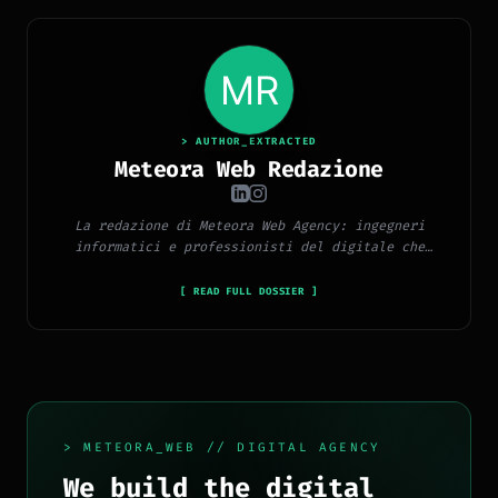
> AUTHOR_EXTRACTED
Meteora Web Redazione
La redazione di Meteora Web Agency: ingegneri
informatici e professionisti del digitale che
pubblicano ogni giorno news e approfondimenti su
tecnologia, software, marketing e innovazione.
[ READ FULL DOSSIER ]
> METEORA_WEB // DIGITAL AGENCY
We build the digital