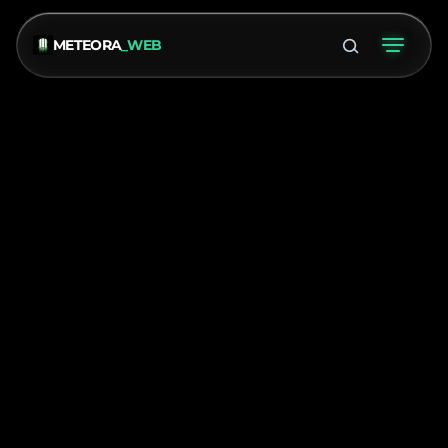
METEORA
_WEB