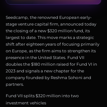
Seedcamp, the renowned European early-
stage venture capital firm, announced today
the closing of a new $320 million fund, its
largest to date. This move marks a strategic
shift after eighteen years of focusing primarily
on Europe, as the firm aims to strengthen its
presence in the United States. Fund VII
doubles the $180 million raised for Fund VI in
2023 and signals a new chapter for the
company founded by Reshma Sohoni and
partners.
Fund VII splits $320 million into two
investment vehicles