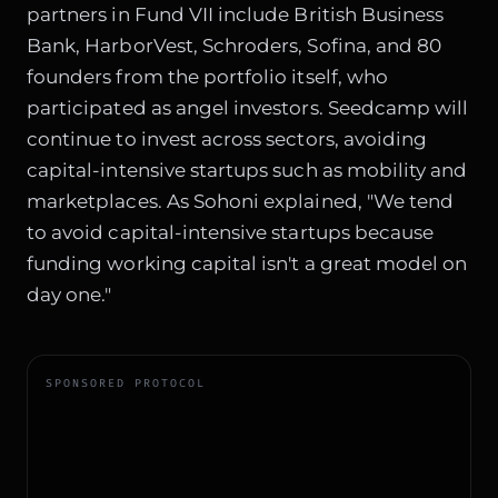
partners in Fund VII include British Business
Bank, HarborVest, Schroders, Sofina, and 80
founders from the portfolio itself, who
participated as angel investors. Seedcamp will
continue to invest across sectors, avoiding
capital-intensive startups such as mobility and
marketplaces. As Sohoni explained, "We tend
to avoid capital-intensive startups because
funding working capital isn't a great model on
day one."
SPONSORED PROTOCOL