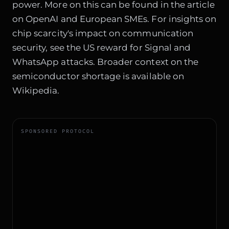
power. More on this can be found in the article
on
OpenAI and European SMEs
. For insights on
chip scarcity's impact on communication
security, see
the US reward for Signal and
WhatsApp attacks
. Broader context on the
semiconductor shortage is available on
Wikipedia
.
SPONSORED PROTOCOL