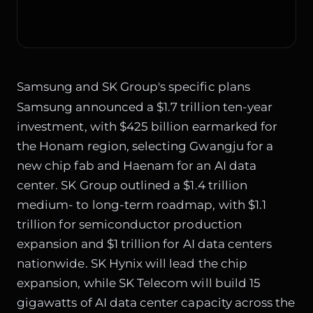
Samsung and SK Group's specific plans
Samsung announced a $1.7 trillion ten-year
investment, with $425 billion earmarked for
the Honam region, selecting Gwangju for a
new chip fab and Haenam for an AI data
center. SK Group outlined a $1.4 trillion
medium- to long-term roadmap, with $1.1
trillion for semiconductor production
expansion and $1 trillion for AI data centers
nationwide. SK Hynix will lead the chip
expansion, while SK Telecom will build 15
gigawatts of AI data center capacity across the