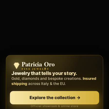
Patricia Oro
Zenith
FINE JEWELRY
BY METEORA WEB
The operating system for your
Jewelry that tells your story.
business.
Gold, diamonds and bespoke creations.
Insured
Social, clients, bookings and invoices in
shipping
across Italy & the EU.
one
platform
. Gyms, barbers, professionals.
Explore the collection
→
Discover Zenith
→
Official showroom & online store
Free demo · no card