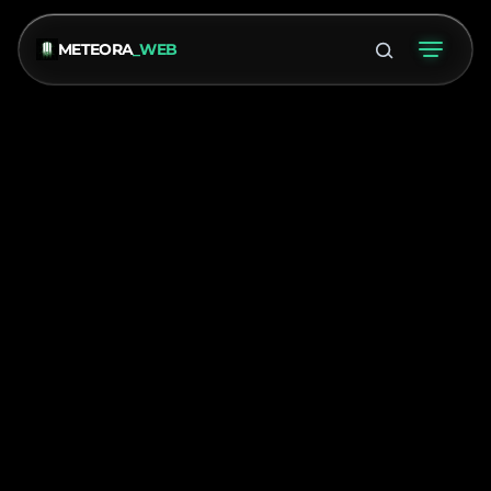
METEORA
_WEB