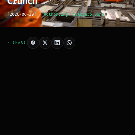
Crunch
[
2026-06-30
]
Author:
Ing. Calogero Bono
> SHARE