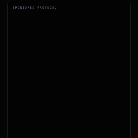
SPONSORED PROTOCOL