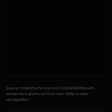
Source:
https://techcrunch.com/2026/06/29/south-
korean-tech-giants-commit-over-550b-to-ease-
ramageddon