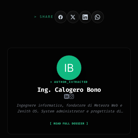
> SHARE
> AUTHOR_EXTRACTED
Ing. Calogero Bono
Ingegnere informatico, fondatore di Meteora Web e
Zenith OS. System administrator e progettista di
piattaforme, app e CMS proprietari, con esperienza
in sviluppo full-stack, marketing digitale ed
[ READ FULL DOSSIER ]
ecosistema Google.