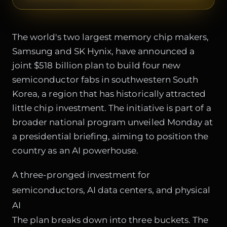
The world's two largest memory chip makers,
Samsung and SK Hynix, have announced a
joint $518 billion plan to build four new
semiconductor fabs in southwestern South
Korea, a region that has historically attracted
little chip investment. The initiative is part of a
broader national program unveiled Monday at
a presidential briefing, aiming to position the
country as an AI powerhouse.
A three-pronged investment for
semiconductors, AI data centers, and physical
AI
The plan breaks down into three buckets. The