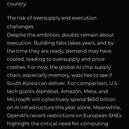
country.
The risk of oversupply and execution
challenges
Despite the ambition, doubts remain about
execution. Building fabs takes years, and by
the time they are ready, demand may have
cooled, leading to oversupply and price
crashes. For now, the global AI chip supply
chain, especially memory, watches to see if
South Korea can deliver. For comparison, U.S.
tech giants Alphabet, Amazon, Meta, and
Microsoft will collectively spend $650 billion
on AI infrastructure this year alone. Meanwhile,
OpenAI's recent restrictions on European SMEs
highlight the critical need for computing