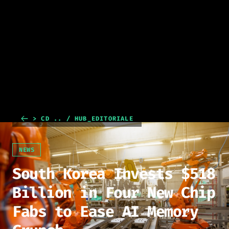
> CD .. / HUB_EDITORIALE
NEWS
South Korea Invests $518
Billion in Four New Chip
Fabs to Ease AI Memory