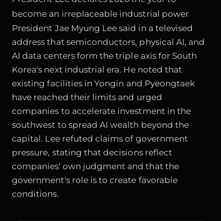
become an irreplaceable industrial power
President Jae Myung Lee said in a televised
address that semiconductors, physical AI, and
AI data centers form the triple axis for South
Korea's next industrial era. He noted that
existing facilities in Yongin and Pyeongtaek
have reached their limits and urged
companies to accelerate investment in the
southwest to spread AI wealth beyond the
capital. Lee refuted claims of government
pressure, stating that decisions reflect
companies' own judgment and that the
government's role is to create favorable
conditions.