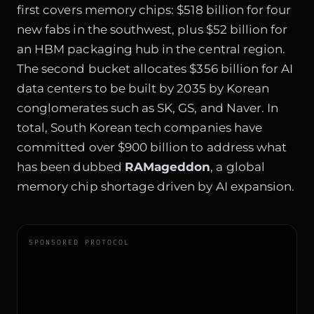
first covers memory chips: $518 billion for four
new fabs in the southwest, plus $52 billion for
an HBM packaging hub in the central region.
The second bucket allocates $356 billion for AI
data centers to be built by 2035 by Korean
conglomerates such as SK, GS, and Naver. In
total, South Korean tech companies have
committed over $900 billion to address what
has been dubbed
RAMageddon
, a global
memory chip shortage driven by AI expansion.
SPONSORED PROTOCOL