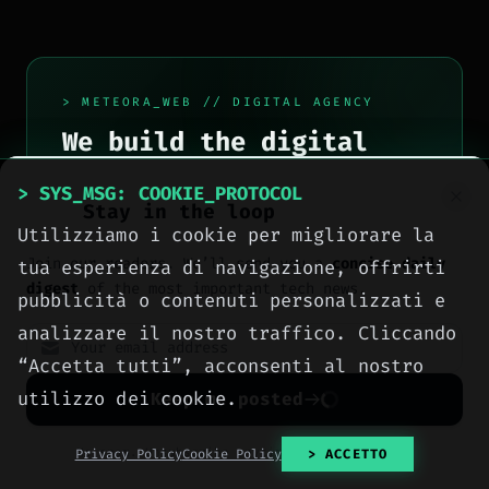
> METEORA_WEB // DIGITAL AGENCY
We build the digital
presence your business
> SYS_MSG: COOKIE_PROTOCOL
deserves.
Stay in the loop
Utilizziamo i cookie per migliorare la
Websites, social media, online
Join our readers. We’ll send you a
concise daily
tua esperienza di navigazione, offrirti
advertising, e-commerce and high-
digest
of the most important tech news.
pubblicità o contenuti personalizzati e
performance hosting, engineered
analizzare il nostro traffico. Cliccando
with method by computer engineers
“Accetta tutti”, acconsenti al nostro
in Sciacca, for all of Italy.
utilizzo dei cookie.
Keep me posted
> OUR_SERVICES
No spam. Unsubscribe anytime with one click.
Privacy Policy
Cookie Policy
> ACCETTO
> CONTACT_US