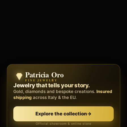
Patricia Oro
Zenith
FINE JEWELRY
BY METEORA WEB
The operating system for your
Jewelry that tells your story.
business.
Gold, diamonds and bespoke creations.
Insured
Social, clients, bookings and invoices in
shipping
across Italy & the EU.
one
platform
. Gyms, barbers, professionals.
Discover Zenith
→
Explore the collection
→
Official showroom & online store
Free demo · no card