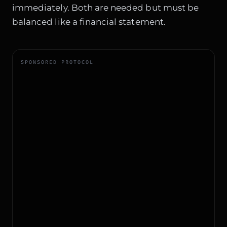
immediately. Both are needed but must be
balanced like a financial statement.
SPONSORED PROTOCOL