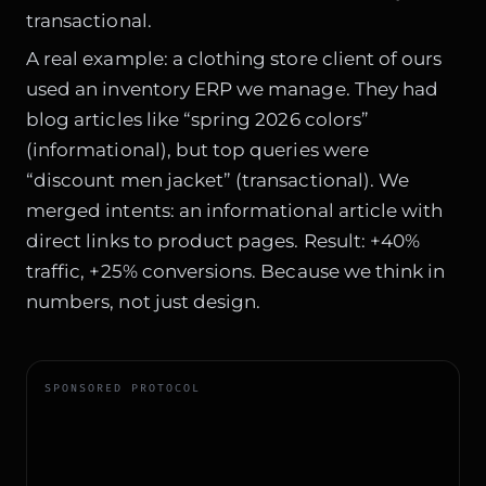
transactional.
A real example: a clothing store client of ours
used an inventory ERP we manage. They had
blog articles like “spring 2026 colors”
(informational), but top queries were
“discount men jacket” (transactional). We
merged intents: an informational article with
direct links to product pages. Result: +40%
traffic, +25% conversions. Because we think in
numbers, not just design.
SPONSORED PROTOCOL