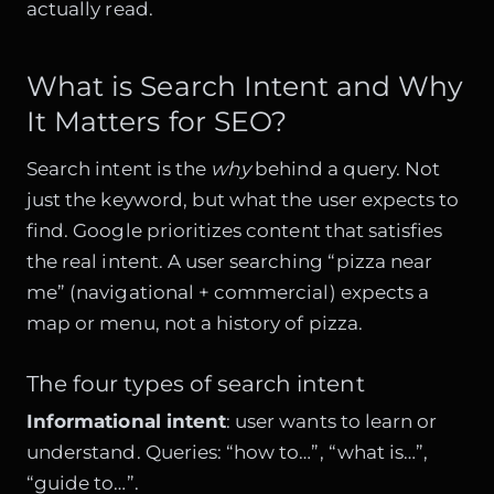
actually read.
What is Search Intent and Why
It Matters for SEO?
Search intent is the
why
behind a query. Not
just the keyword, but what the user expects to
find. Google prioritizes content that satisfies
the real intent. A user searching “pizza near
me” (navigational + commercial) expects a
map or menu, not a history of pizza.
The four types of search intent
Informational intent
: user wants to learn or
understand. Queries: “how to…”, “what is…”,
“guide to…”.