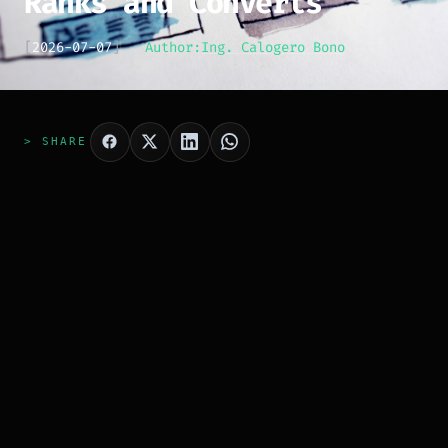
Ranks and Converts
[
2026-07-07
]
Author:
Ing. Calogero Bono
> SHARE