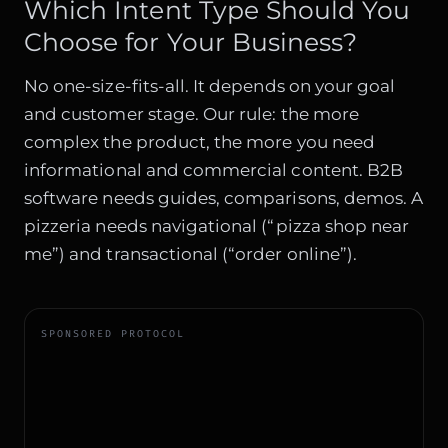
Which Intent Type Should You
Choose for Your Business?
No one-size-fits-all. It depends on your goal
and customer stage. Our rule: the more
complex the product, the more you need
informational and commercial content. B2B
software needs guides, comparisons, demos. A
pizzeria needs navigational (“pizza shop near
me”) and transactional (“order online”).
SPONSORED PROTOCOL