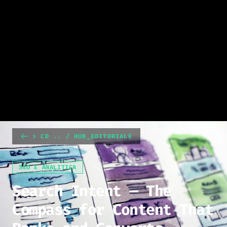
> CD .. / HUB_EDITORIALE
SEO E ANALITICA
Search Intent — The
Compass for Content That