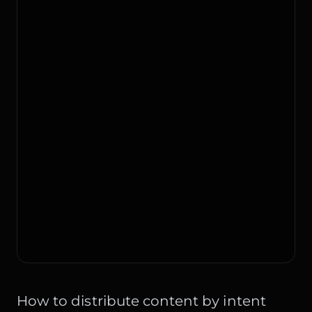
How to distribute content by intent