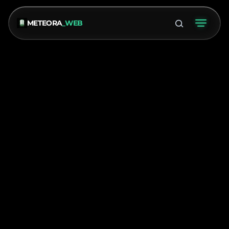
METEORA
_WEB