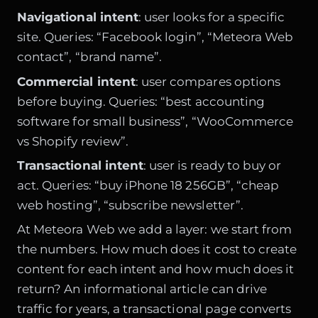
Navigational intent
: user looks for a specific
site. Queries: “Facebook login”, “Meteora Web
contact”, “brand name”.
Commercial intent
: user compares options
before buying. Queries: “best accounting
software for small business”, “WooCommerce
vs Shopify review”.
Transactional intent
: user is ready to buy or
act. Queries: “buy iPhone 18 256GB”, “cheap
web hosting”, “subscribe newsletter”.
At Meteora Web we add a layer: we start from
the numbers. How much does it cost to create
content for each intent and how much does it
return? An informational article can drive
traffic for years, a transactional page converts