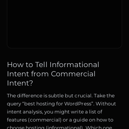
How to Tell Informational
Intent from Commercial
Intent?
The difference is subtle but crucial. Take the
query “best hosting for WordPress”. Without
intent analysis, you might write a list of
features (commercial) or a guide on how to
choose hosting (informational). Which one