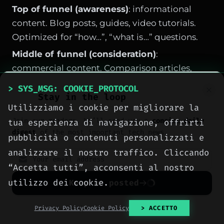
Top of funnel (awareness)
: informational
content. Blog posts, guides, video tutorials.
Optimized for “how…”, “what is…” questions.
Middle of funnel (consideration)
:
commercial content. Comparison articles,
reviews, case studies. Keywords with “best”,
> SYS_MSG: COOKIE_PROTOCOL
Stay in the loop
“difference between”, “alternative to”.
Utilizziamo i cookie per migliorare la
Bottom of funnel (decision)
: transactional
Join our readers. We’ll send you a
concise daily
tua esperienza di navigazione, offrirti
and navigational pages. Product pages,
digest
of the most important tech news.
pubblicità o contenuti personalizzati e
booking, contact pages.
analizzare il nostro traffico. Cliccando
Common mistake: focusing on only one intent.
“Accetta tutti”, acconsenti al nostro
Only informational → no conversions. Only
utilizzo dei cookie.
Keep me posted
product pages → no trust. Balance is key.
No spam. Unsubscribe anytime with one click.
Privacy Policy
Cookie Policy
> ACCETTO
How to Write a Transactional