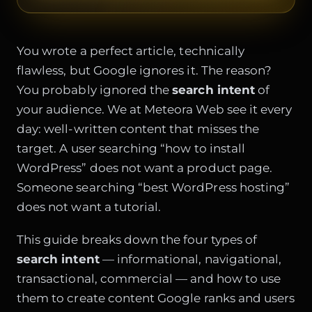
You wrote a perfect article, technically
flawless, but Google ignores it. The reason?
You probably ignored the
search intent
of
your audience. We at Meteora Web see it every
day: well-written content that misses the
target. A user searching “how to install
WordPress” does not want a product page.
Someone searching “best WordPress hosting”
does not want a tutorial.
This guide breaks down the four types of
search intent
— informational, navigational,
transactional, commercial — and how to use
them to create content Google ranks and users