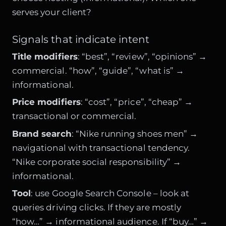
serves your client?
Signals that indicate intent
Title modifiers
: “best”, “review”, “opinions” →
commercial. “how”, “guide”, “what is” →
informational.
Price modifiers
: “cost”, “price”, “cheap” →
transactional or commercial.
Brand search
: “Nike running shoes men” →
navigational with transactional tendency.
“Nike corporate social responsibility” →
informational.
Tool
: use Google Search Console – look at
queries driving clicks. If they are mostly
“how…” → informational audience. If “buy…” →