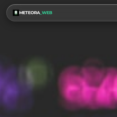
METEORA
_WEB