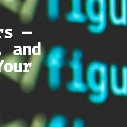
rs —
, and
Your