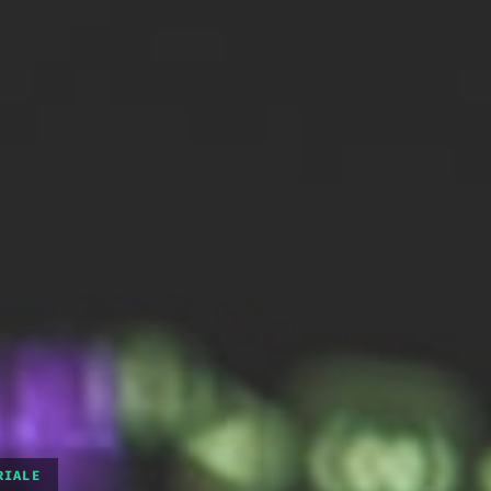
RIALE