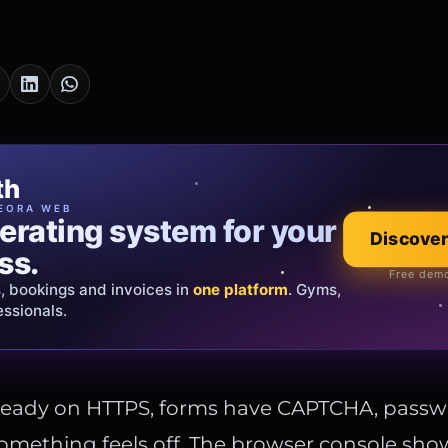
cia Oro
th
EWELRY
EORA WEB
erating system for your
 that tells your
Discover
Explore the co
ss.
Official showroom &
Free demo
s, bookings and invoices in
ds and bespoke creations.
Insured
one platform
. Gyms,
essionals.
s Italy & the EU.
already on HTTPS, forms have CAPTCHA, passw
omething feels off. The browser console sho