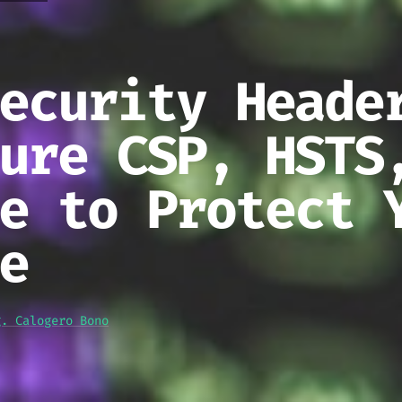
ecurity Heade
ure CSP, HSTS
e to Protect 
e
g. Calogero Bono