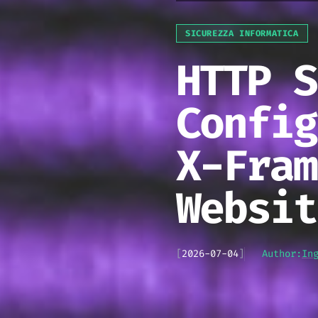
SICUREZZA INFORMATICA
HTTP S
Config
X-Fram
Websit
[
2026-07-04
]
Author:
In