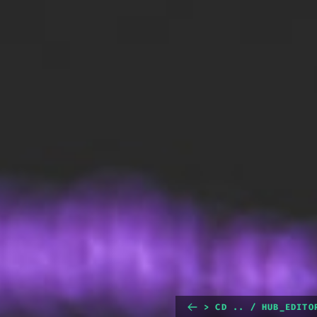
> CD .. / HUB_EDITO