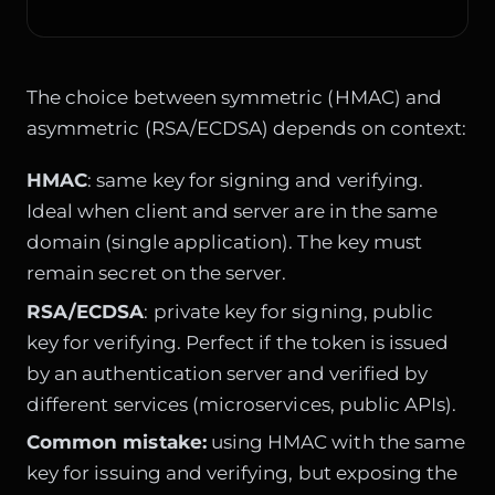
The choice between symmetric (HMAC) and
asymmetric (RSA/ECDSA) depends on context:
HMAC
: same key for signing and verifying.
Ideal when client and server are in the same
domain (single application). The key must
remain secret on the server.
RSA/ECDSA
: private key for signing, public
key for verifying. Perfect if the token is issued
by an authentication server and verified by
different services (microservices, public APIs).
Common mistake:
using HMAC with the same
key for issuing and verifying, but exposing the