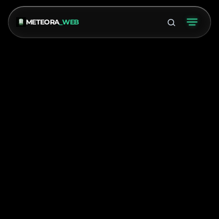
METEORA
_WEB