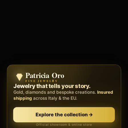
Patricia Oro
Zenith
FINE JEWELRY
BY METEORA WEB
The operating system for your
Jewelry that tells your story.
business.
Gold, diamonds and bespoke creations.
Insured
Social, clients, bookings and invoices in
shipping
across Italy & the EU.
one
platform
. Gyms, barbers, professionals.
Explore the collection
→
Discover Zenith
→
Official showroom & online store
Free demo · no card