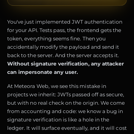
You've just implemented JWT authentication
for your API. Tests pass, the frontend gets the
token, everything seems fine. Then you
accidentally modify the payload and send it
back to the server. And the server accepts it.
Without signature verification, any attacker
can impersonate any user.
At Meteora Web, we see this mistake in
projects we inherit: JWTs passed off as secure,
but with no real check on the origin. We come
from accounting and code: we know a bug in
signature verification is like a hole in the
ledger. It will surface eventually, and it will cost