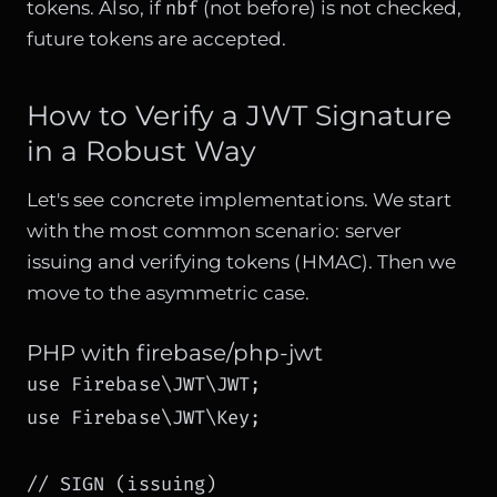
nbf
tokens. Also, if
(not before) is not checked,
future tokens are accepted.
How to Verify a JWT Signature
in a Robust Way
Let's see concrete implementations. We start
with the most common scenario: server
issuing and verifying tokens (HMAC). Then we
move to the asymmetric case.
PHP with firebase/php-jwt
use Firebase\JWT\JWT;

use Firebase\JWT\Key;

// SIGN (issuing)
