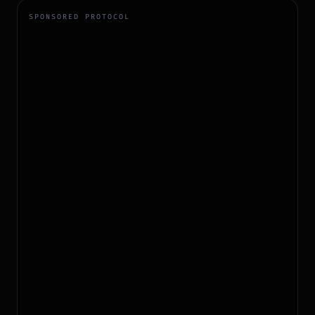
SPONSORED PROTOCOL