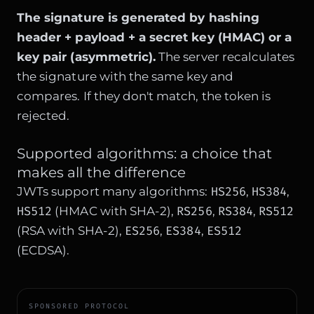
The signature is generated by hashing
header + payload + a secret key (HMAC) or a
key pair (asymmetric).
The server recalculates
the signature with the same key and
compares. If they don't match, the token is
rejected.
Supported algorithms: a choice that
makes all the difference
HS256
HS384
JWTs support many algorithms:
,
,
HS512
RS256
RS384
RS512
(HMAC with SHA-2),
,
,
ES256
ES384
ES512
(RSA with SHA-2),
,
,
(ECDSA).
SPONSORED PROTOCOL