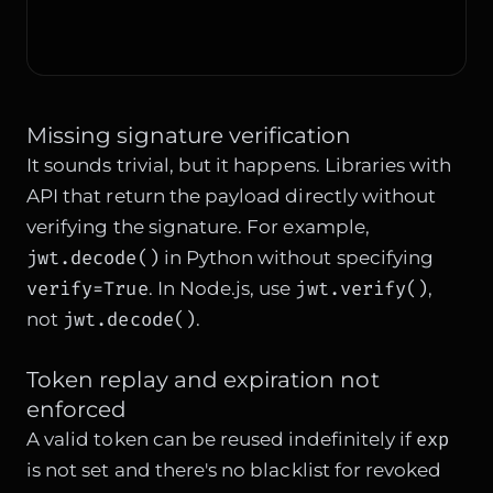
Missing signature verification
It sounds trivial, but it happens. Libraries with
API that return the payload directly without
verifying the signature. For example,
jwt.decode()
in Python without specifying
verify=True
jwt.verify()
. In Node.js, use
,
jwt.decode()
not
.
Token replay and expiration not
enforced
exp
A valid token can be reused indefinitely if
is not set and there's no blacklist for revoked