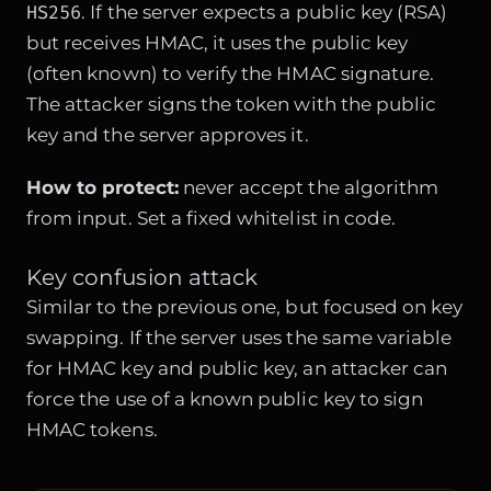
HS256
. If the server expects a public key (RSA)
but receives HMAC, it uses the public key
(often known) to verify the HMAC signature.
The attacker signs the token with the public
key and the server approves it.
How to protect:
never accept the algorithm
from input. Set a fixed whitelist in code.
Key confusion attack
Similar to the previous one, but focused on key
swapping. If the server uses the same variable
for HMAC key and public key, an attacker can
force the use of a known public key to sign
HMAC tokens.