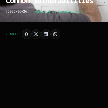
Common Vulnerabilities
[
2026-06-26
]
Author:
Ing. Calogero Bono
> SHARE