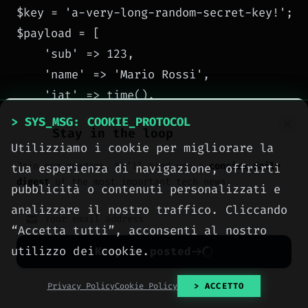
$key = 'a-very-long-random-secret-key!';

$payload = [

    'sub' => 123,

    'name' => 'Mario Rossi',

    'iat' => time(),

    'exp' => time() + 3600

> SYS_MSG: COOKIE_PROTOCOL
Stay in the loop
];

Utilizziamo i cookie per migliorare la
$jwt = JWT::encode($payload, $key, 'HS256')
Join our readers. We’ll send you a
concise daily
tua esperienza di navigazione, offrirti
digest
of the most important tech news.
pubblicità o contenuti personalizzati e
// VERIFY

analizzare il nostro traffico. Cliccando
$decoded = JWT::decode($jwt, new Key($key,
“Accetta tutti”, acconsenti al nostro
print_r($decoded);

utilizzo dei cookie.
Keep me posted
JWT::decode
Attention:
accepts an array of
No spam. Unsubscribe anytime with one click.
Privacy Policy
Cookie Policy
> ACCETTO
keys or a single Key object. Always specify the