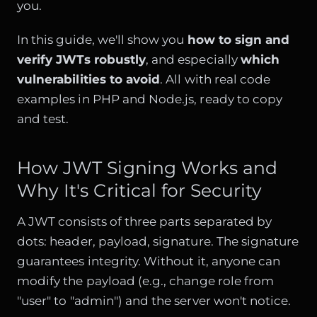
you.
In this guide, we'll show you
how to sign and
verify JWTs robustly
, and especially
which
vulnerabilities to avoid
. All with real code
examples in PHP and Node.js, ready to copy
and test.
How JWT Signing Works and
Why It's Critical for Security
A JWT consists of three parts separated by
dots: header, payload, signature. The signature
guarantees integrity. Without it, anyone can
modify the payload (e.g., change role from
"user" to "admin") and the server won't notice.