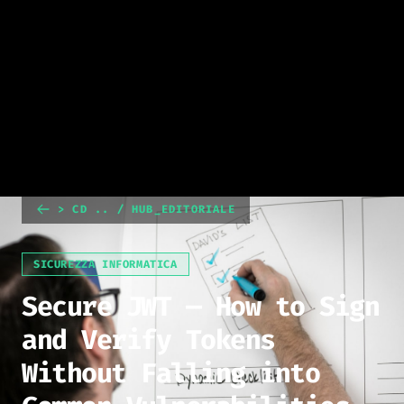
> CD .. / HUB_EDITORIALE
SICUREZZA INFORMATICA
Secure JWT — How to Sign
and Verify Tokens
Without Falling into