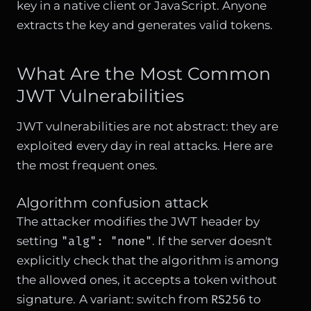
key in a native client or JavaScript. Anyone
extracts the key and generates valid tokens.
What Are the Most Common
JWT Vulnerabilities
JWT vulnerabilities are not abstract: they are
exploited every day in real attacks. Here are
the most frequent ones.
Algorithm confusion attack
The attacker modifies the JWT header by
"alg": "none"
setting
. If the server doesn't
explicitly check that the algorithm is among
the allowed ones, it accepts a token without
RS256
signature. A variant: switch from
to