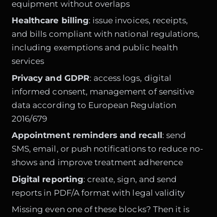
equipment without overlaps
Healthcare billing
: issue invoices, receipts,
and bills compliant with national regulations,
including exemptions and public health
services
Privacy and GDPR
: access logs, digital
informed consent, management of sensitive
data according to European Regulation
2016/679
Appointment reminders and recall
: send
SMS, email, or push notifications to reduce no-
shows and improve treatment adherence
Digital reporting
: create, sign, and send
reports in PDF/A format with legal validity
Missing even one of these blocks? Then it is