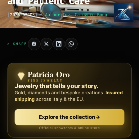
and Patient Care
[
2026-07-03
]
Author:
Ing. Calogero Bono
> SHARE
Patricia Oro
Zenith
FINE JEWELRY
BY METEORA WEB
The operating system for your
Jewelry that tells your story.
business.
Gold, diamonds and bespoke creations.
Insured
Social, clients, bookings and invoices in
shipping
across Italy & the EU.
one
platform
. Gyms, barbers, professionals.
Explore the collection
→
Discover Zenith
→
Official showroom & online store
Free demo · no card