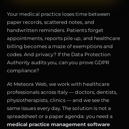
Your medical practice loses time between
paper records, scattered notes, and
handwritten reminders. Patients forget
appointments, reports pile up, and healthcare
billing becomes a maze of exemptions and
codes. And privacy? If the Data Protection
Authority audits you, can you prove GDPR
compliance?
At Meteora Web, we work with healthcare
professionals across Italy — doctors, dentists,
physiotherapists, clinics — and we see the
same issues every day. The solution is not a
spreadsheet or a paper agenda: you need a
medical practice management software