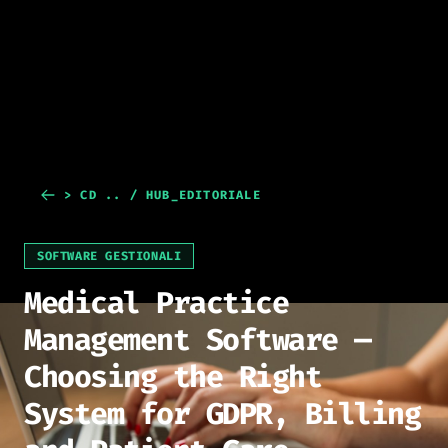
> CD .. / HUB_EDITORIALE
SOFTWARE GESTIONALI
Medical Practice
Management Software —
Choosing the Right
System for GDPR, Billing