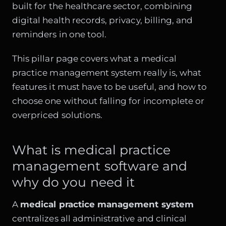
built for the healthcare sector, combining
digital health records, privacy, billing, and
reminders in one tool.
This pillar page covers what a medical
practice management system really is, what
features it must have to be useful, and how to
choose one without falling for incomplete or
overpriced solutions.
What is medical practice
management software and
why do you need it
A
medical practice management system
centralizes all administrative and clinical