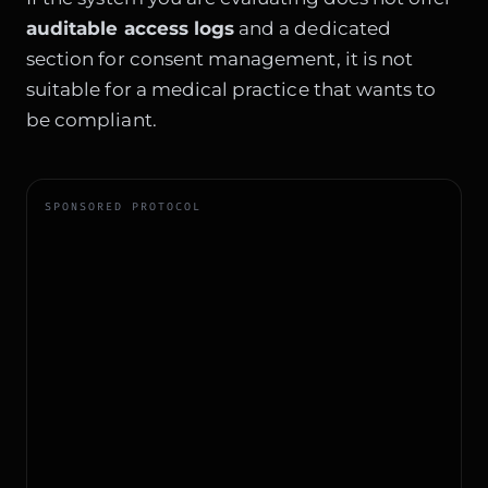
auditable access logs
and a dedicated
section for consent management, it is not
suitable for a medical practice that wants to
be compliant.
SPONSORED PROTOCOL