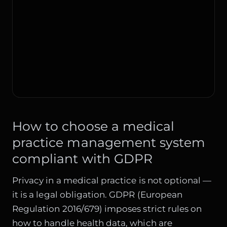
How to choose a medical
practice management system
compliant with GDPR
Privacy in a medical practice is not optional —
it is a legal obligation. GDPR (European
Regulation 2016/679) imposes strict rules on
how to handle health data, which are