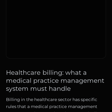
Healthcare billing: what a
medical practice management
system must handle
Billing in the healthcare sector has specific
rules that a medical practice management