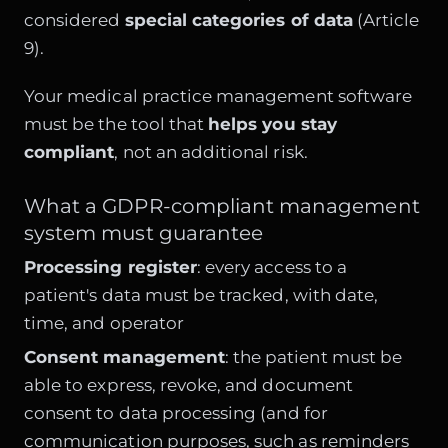
considered
special categories of data
(Article
9).
Your medical practice management software
must be the tool that
helps you stay
compliant
, not an additional risk.
What a GDPR-compliant management
system must guarantee
Processing register
: every access to a
patient's data must be tracked, with date,
time, and operator
Consent management
: the patient must be
able to express, revoke, and document
consent to data processing (and for
communication purposes, such as reminders