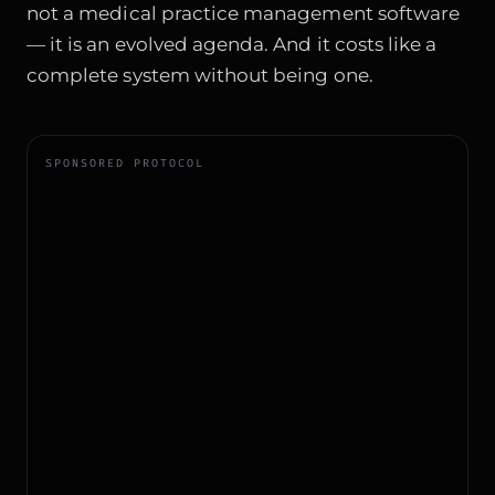
not a medical practice management software
— it is an evolved agenda. And it costs like a
complete system without being one.
SPONSORED PROTOCOL