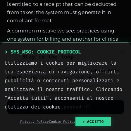
is entitled to a receipt that can be deducted
from taxes; the system must generate it in
compliant format
A common mistake we see: practices using
one system for billing and another for clinical
management. The result is duplicate data,
> SYS_MSG: COOKIE_PROTOCOL
alignment errors, double work. A single
Stay in the loop
Utilizziamo i cookie per migliorare la
medical practice management system
must
Join our readers. We’ll send you a
concise daily
tua esperienza di navigazione, offrirti
do everything in one unified system
.
digest
of the most important tech news.
pubblicità o contenuti personalizzati e
analizzare il nostro traffico. Cliccando
SPONSORED PROTOCOL
“Accetta tutti”, acconsenti al nostro
utilizzo dei cookie.
Keep me posted
No spam. Unsubscribe anytime with one click.
Privacy Policy
Cookie Policy
> ACCETTO