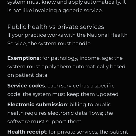
system must know and apply automatically. It
is not like invoicing a generic service.
Public health vs private services
If your practice works with the National Health
Service, the system must handle:
Exemptions
: for pathology, income, age; the
system must apply them automatically based
on patient data
Service codes
: each service has a specific
code; the system must keep them updated
Electronic submission
: billing to public
health requires electronic data flows; the
software must support them
Health receipt
: for private services, the patient