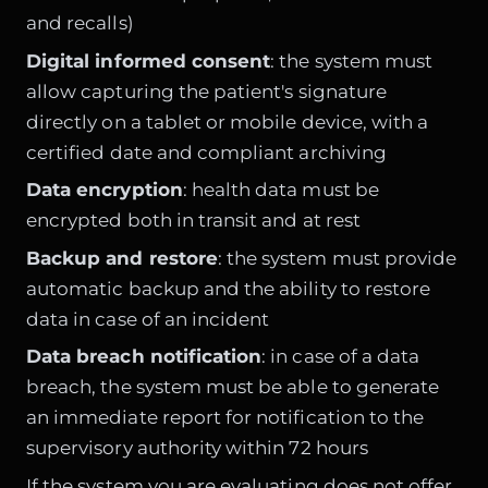
and recalls)
Digital informed consent
: the system must
allow capturing the patient's signature
directly on a tablet or mobile device, with a
certified date and compliant archiving
Data encryption
: health data must be
encrypted both in transit and at rest
Backup and restore
: the system must provide
automatic backup and the ability to restore
data in case of an incident
Data breach notification
: in case of a data
breach, the system must be able to generate
an immediate report for notification to the
supervisory authority within 72 hours
If the system you are evaluating does not offer