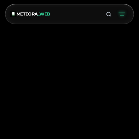
METEORA
_WEB