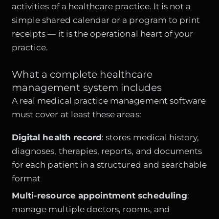
activities of a healthcare practice. It is not a
simple shared calendar or a program to print
receipts — it is the operational heart of your
practice.
What a complete healthcare
management system includes
A real medical practice management software
must cover at least these areas:
Digital health record
: stores medical history,
diagnoses, therapies, reports, and documents
for each patient in a structured and searchable
format
Multi-resource appointment scheduling
:
manage multiple doctors, rooms, and