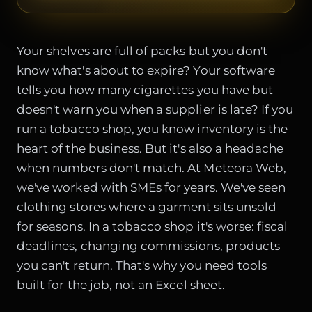
Your shelves are full of packs but you don't
know what's about to expire? Your software
tells you how many cigarettes you have but
doesn't warn you when a supplier is late? If you
run a tobacco shop, you know inventory is the
heart of the business. But it's also a headache
when numbers don't match. At Meteora Web,
we've worked with SMEs for years. We've seen
clothing stores where a garment sits unsold
for seasons. In a tobacco shop it's worse: fiscal
deadlines, changing commissions, products
you can't return. That's why you need tools
built for the job, not an Excel sheet.