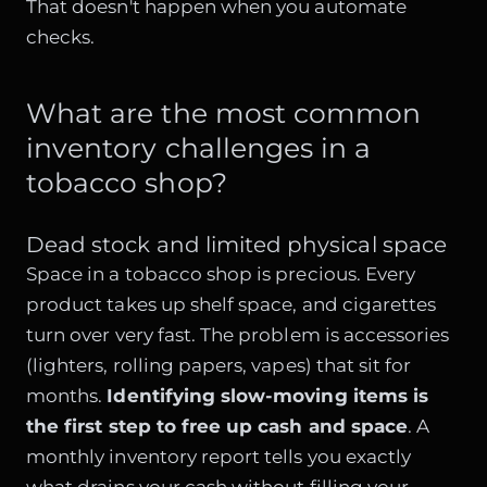
That doesn't happen when you automate
checks.
What are the most common
inventory challenges in a
tobacco shop?
Dead stock and limited physical space
Space in a tobacco shop is precious. Every
product takes up shelf space, and cigarettes
turn over very fast. The problem is accessories
(lighters, rolling papers, vapes) that sit for
months.
Identifying slow-moving items is
the first step to free up cash and space
. A
monthly inventory report tells you exactly
what drains your cash without filling your