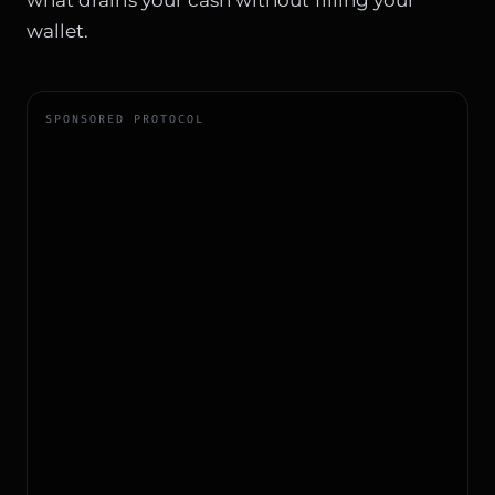
wallet.
SPONSORED PROTOCOL