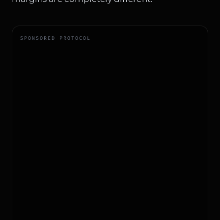
SPONSORED PROTOCOL