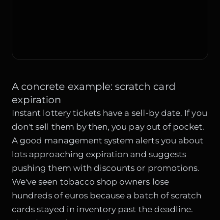
A concrete example: scratch card
expiration
Instant lottery tickets have a sell-by date. If you
don't sell them by then, you pay out of pocket.
A good management system alerts you about
lots approaching expiration and suggests
pushing them with discounts or promotions.
We've seen tobacco shop owners lose
hundreds of euros because a batch of scratch
cards stayed in inventory past the deadline.