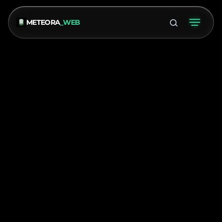
METEORA
_WEB