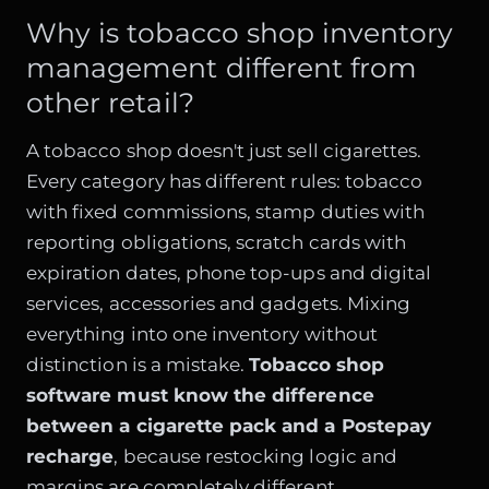
Why is tobacco shop inventory
management different from
other retail?
A tobacco shop doesn't just sell cigarettes.
Every category has different rules: tobacco
with fixed commissions, stamp duties with
reporting obligations, scratch cards with
expiration dates, phone top-ups and digital
services, accessories and gadgets. Mixing
everything into one inventory without
distinction is a mistake.
Tobacco shop
software must know the difference
between a cigarette pack and a Postepay
recharge
, because restocking logic and
margins are completely different.