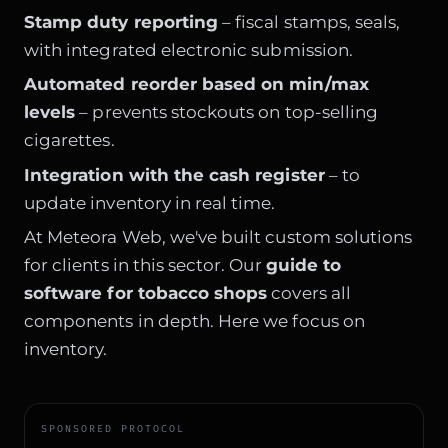
Stamp duty reporting
– fiscal stamps, seals,
with integrated electronic submission.
Automated reorder based on min/max
levels
– prevents stockouts on top-selling
cigarettes.
Integration with the cash register
– to
update inventory in real time.
At Meteora Web, we've built custom solutions
for clients in this sector. Our
guide to
software for tobacco shops
covers all
components in depth. Here we focus on
inventory.
SPONSORED PROTOCOL