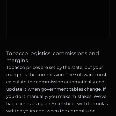
Tobacco logistics: commissions and
margins
Tobacco prices are set by the state, but your
margin is the commission. The software must
calculate the commission automatically and
update it when government tables change. If
you do it manually, you make mistakes. We've
had clients using an Excel sheet with formulas
written years ago: when the commission