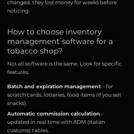
changed, they lost money for weeks before
noticing.
How to choose inventory
management software for a
tobacco shop?
Not all software is the same. Look for specific
features:
Batch and expiration management
– for
scratch cards, lotteries, food items (if you sell
snacks).
Automatic commission calculation
–
updated in real time with ADM (Italian
customs) tables.