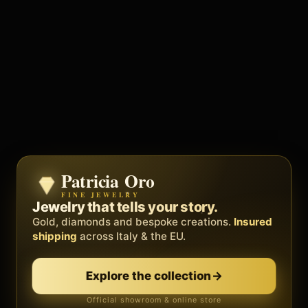
Patricia Oro
Zenith
FINE JEWELRY
BY METEORA WEB
The operating system for your
Jewelry that tells your story.
business.
Gold, diamonds and bespoke creations.
Insured
Social, clients, bookings and invoices in
shipping
across Italy & the EU.
one
platform
. Gyms, barbers, professionals.
Explore the collection
→
Discover Zenith
→
Official showroom & online store
Free demo · no card