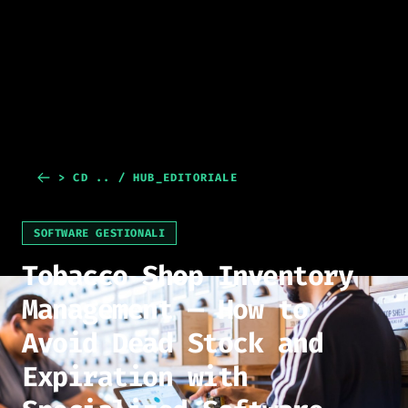
> CD .. / HUB_EDITORIALE
SOFTWARE GESTIONALI
Tobacco Shop Inventory
Management — How to
Avoid Dead Stock and
Expiration with