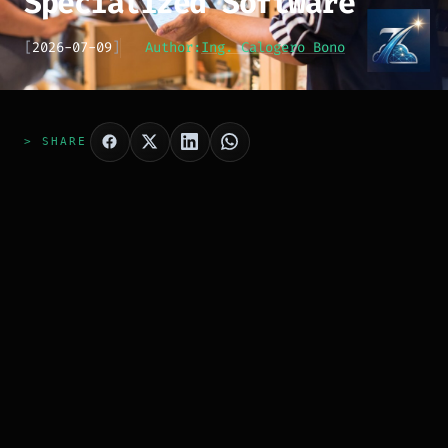
Specialized Software
[
2026-07-09
]
Author:
Ing. Calogero Bono
> SHARE