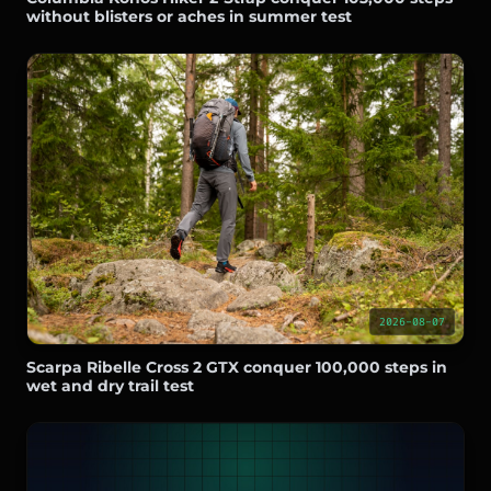
without blisters or aches in summer test
2026-08-07
Scarpa Ribelle Cross 2 GTX conquer 100,000 steps in
wet and dry trail test