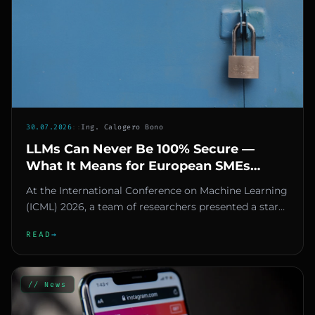
30.07.2026
::
Ing. Calogero Bono
LLMs Can Never Be 100% Secure —
What It Means for European SMEs
Using AI
At the International Conference on Machine Learning
(ICML) 2026, a team of researchers presented a stark
finding: large...
READ
→
// News