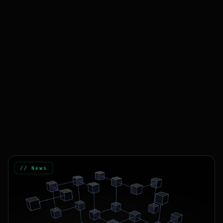
// News