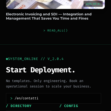
2026-08-07
Electronic Invoicing and SDI — Integration and
Management That Saves You Time and Fines
> READ_ALL()
SYSTEM_ONLINE // V_2.0.4
Start Deployment.
No templates. Only engineering. Book an
operational session to scale your business.
>
/ DIRECTORY
/ CONFIG