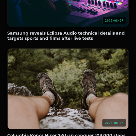
2026-08-07
Samsung reveals Eclipsa Audio technical details and
targets sports and films after live tests
2026-08-07
Columbia Konos Hiker 2-Strap conquer 103,000 steps