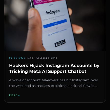
01.06.2026
::
Ing. Calogero Bono
Hackers Hijack Instagram Accounts by
Tricking Meta AI Support Chatbot
A wave of account takeovers has hit Instagram over
the weekend as hackers exploited a critical flaw in
Meta’s AI-powered...
READ
→