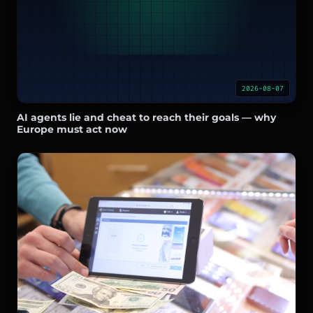
2026-08-07
AI agents lie and cheat to reach their goals — why
Europe must act now