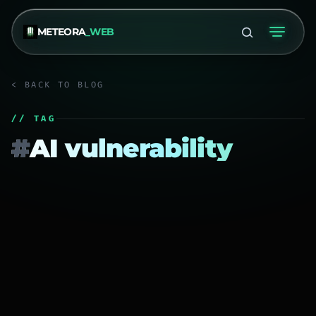
METEORA
_WEB
< BACK TO BLOG
// TAG
#
AI vulnerability