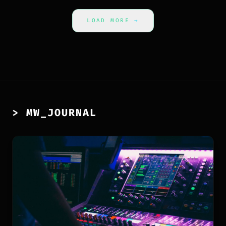
LOAD MORE
→
> MW_JOURNAL