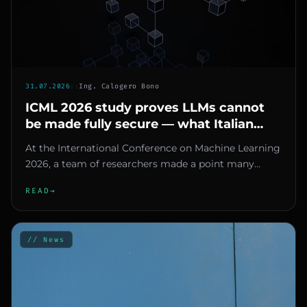
31.07.2026
::
Ing. Calogero Bono
ICML 2026 study proves LLMs cannot
be made fully secure — what Italian
SMEs should do
At the International Conference on Machine Learning
2026, a team of researchers made a point many
would rather ignore: l...
READ
→
// News