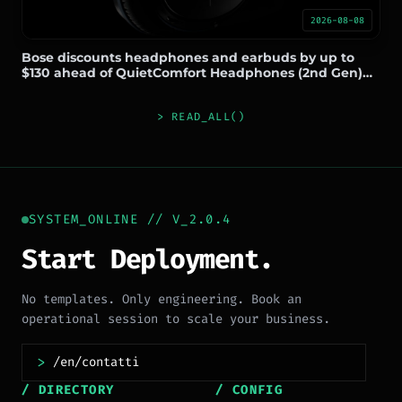
2026-08-08
Bose discounts headphones and earbuds by up to
$130 ahead of QuietComfort Headphones (2nd Gen)
launch
> READ_ALL()
SYSTEM_ONLINE // V_2.0.4
Start Deployment.
No templates. Only engineering. Book an
operational session to scale your business.
>
/ DIRECTORY
/ CONFIG