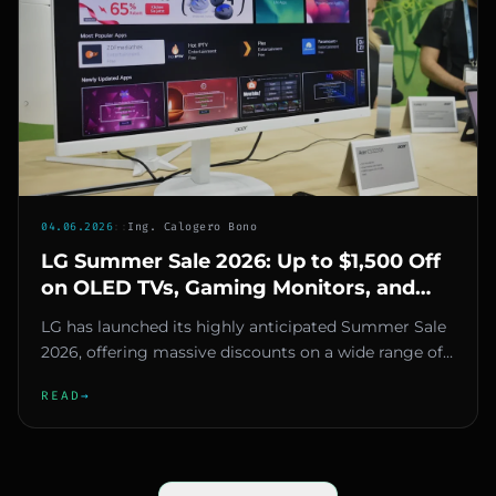
04.06.2026
::
Ing. Calogero Bono
LG Summer Sale 2026: Up to $1,500 Off
on OLED TVs, Gaming Monitors, and
Appliances
LG has launched its highly anticipated Summer Sale
2026, offering massive discounts on a wide range of
products, from ga...
READ
→