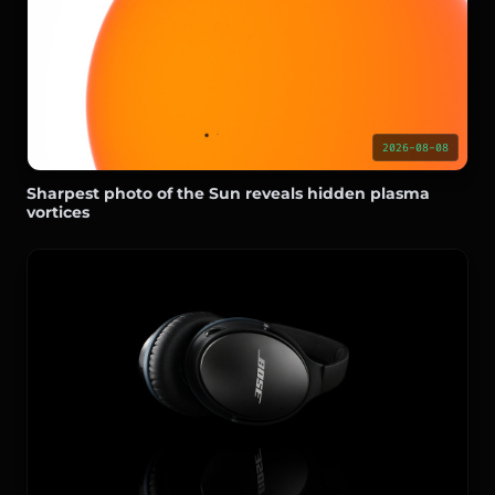
2026-08-08
Sharpest photo of the Sun reveals hidden plasma
vortices