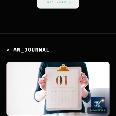
LOAD MORE
→
> MW_JOURNAL
2026-08-08