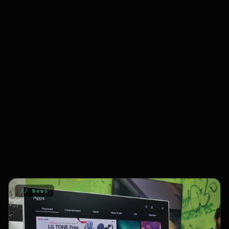
// News