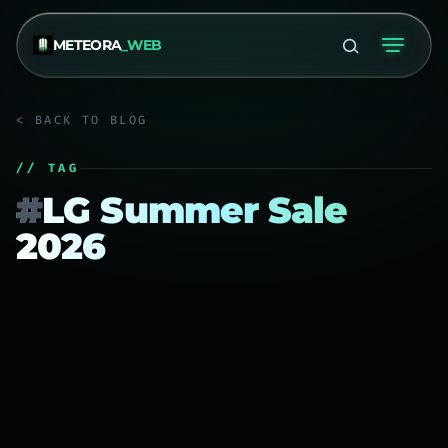
METEORA
_WEB
< BACK TO BLOG
// TAG
#
LG Summer Sale
2026