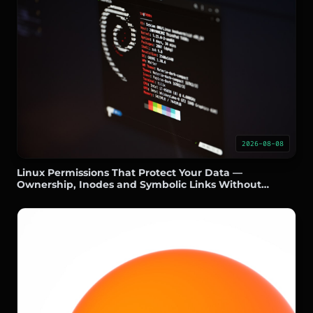
2026-08-08
Linux Permissions That Protect Your Data —
Ownership, Inodes and Symbolic Links Without
Headaches