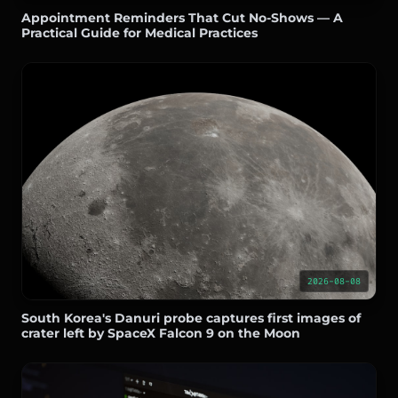
Appointment Reminders That Cut No-Shows — A
Practical Guide for Medical Practices
2026-08-08
South Korea's Danuri probe captures first images of
crater left by SpaceX Falcon 9 on the Moon