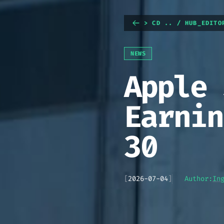
> CD .. / HUB_EDITO
NEWS
Apple 
Earnin
30
[
2026-07-04
]
Author:
In