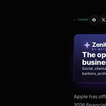
> SHARE
Patri
Zeni
FINE J
BY MET
The op
Jewelry
busine
story.
Social, client
Gold, diamon
barbers, prof
shipping
acros
Apple has offi
2026 financial