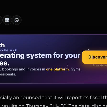
cia Oro
th
EWELRY
EORA WEB
erating system for your
 that tells your
Discover
Explore the co
ss.
Official showroom &
Free demo
s, bookings and invoices in
ds and bespoke creations.
Insured
one platform
. Gyms,
essionals.
s Italy & the EU.
cially announced that it will report its fiscal 
 results on Thursday, July 30. The date, disclo