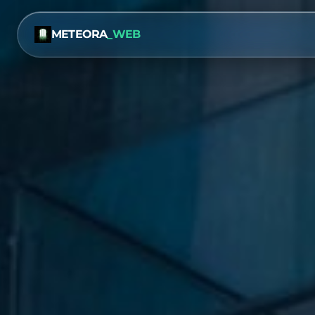
METEORA
_WEB