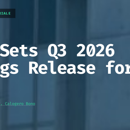
RIALE
Sets Q3 2026
gs Release fo
g. Calogero Bono