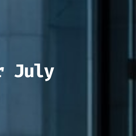
r July