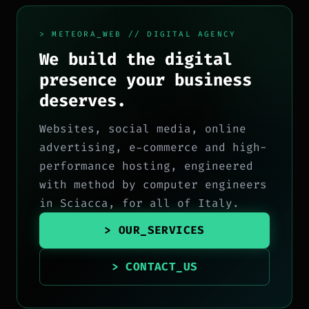
> METEORA_WEB // DIGITAL AGENCY
We build the digital
presence your business
deserves.
Websites, social media, online
advertising, e-commerce and high-
performance hosting, engineered
with method by computer engineers
in Sciacca, for all of Italy.
> OUR_SERVICES
> CONTACT_US