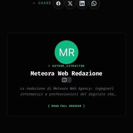
> SHARE
> AUTHOR_EXTRACTED
Meteora Web Redazione
La redazione di Meteora Web Agency: ingegneri
informatici e professionisti del digitale che
pubblicano ogni giorno news e approfondimenti su
tecnologia, software, marketing e innovazione.
[ READ FULL DOSSIER ]