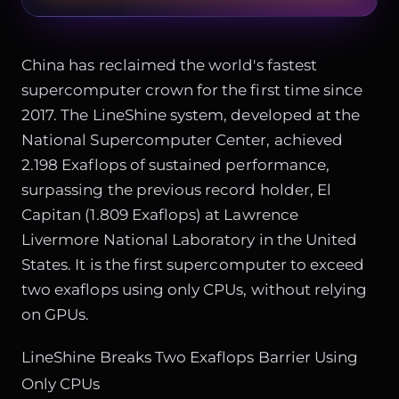
China has reclaimed the world's fastest
supercomputer crown for the first time since
2017. The LineShine system, developed at the
National Supercomputer Center, achieved
2.198 Exaflops of sustained performance,
surpassing the previous record holder, El
Capitan (1.809 Exaflops) at Lawrence
Livermore National Laboratory in the United
States. It is the first supercomputer to exceed
two exaflops using only CPUs, without relying
on GPUs.
LineShine Breaks Two Exaflops Barrier Using
Only CPUs