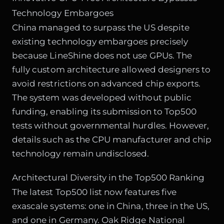
Technology Embargoes
China managed to surpass the US despite
existing technology embargoes precisely
because LineShine does not use GPUs. The
fully custom architecture allowed designers to
avoid restrictions on advanced chip exports.
The system was developed without public
funding, enabling its submission to Top500
tests without governmental hurdles. However,
details such as the CPU manufacturer and chip
technology remain undisclosed.
Architectural Diversity in the Top500 Ranking
The latest Top500 list now features five
exascale systems: one in China, three in the US,
and one in Germany. Oak Ridge National