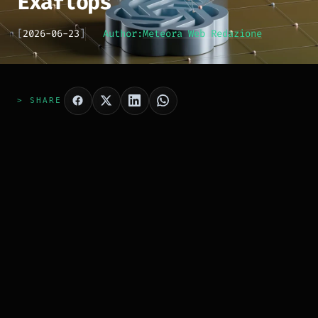
Exaflops
[
2026-06-23
]
Author:
Meteora Web Redazione
> SHARE