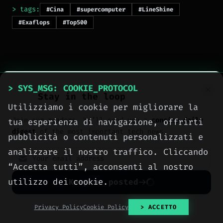
> tags:
#Cina
#supercomputer
#LineShine
#Exaflops
#Top500
> SYS_MSG: COOKIE_PROTOCOL
Stay in the loop
Utilizziamo i cookie per migliorare la
> NEXT_ARTICLE
Join our readers. We’ll send you a
concise daily
tua esperienza di navigazione, offrirti
digest
of the most important tech news.
pubblicità o contenuti personalizzati e
analizzare il nostro traffico. Cliccando
“Accetta tutti”, acconsenti al nostro
utilizzo dei cookie.
Keep me posted
No spam. Unsubscribe anytime with one click.
Privacy Policy
Cookie Policy
> ACCETTO