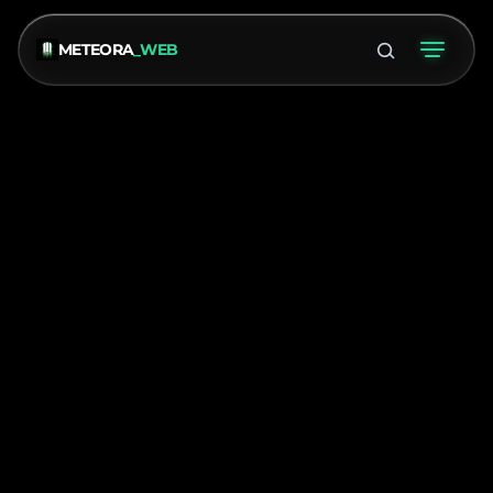
METEORA
_WEB