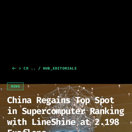
> CD .. / HUB_EDITORIALE
NEWS
China Regains Top Spot
in Supercomputer Ranking
with LineShine at 2.198