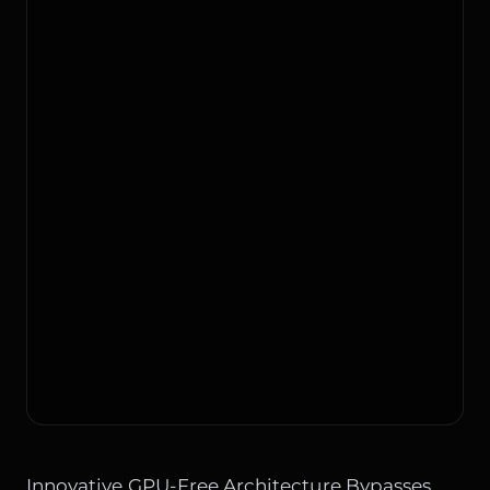
Innovative GPU-Free Architecture Bypasses