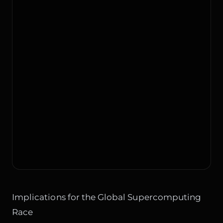
Implications for the Global Supercomputing
Race