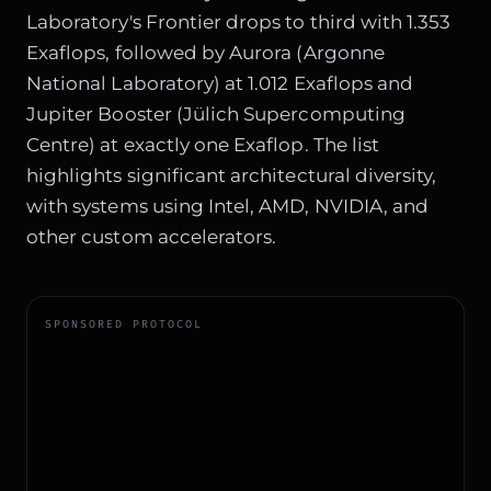
Laboratory's Frontier drops to third with 1.353
Exaflops, followed by Aurora (Argonne
National Laboratory) at 1.012 Exaflops and
Jupiter Booster (Jülich Supercomputing
Centre) at exactly one Exaflop. The list
highlights significant architectural diversity,
with systems using Intel, AMD, NVIDIA, and
other custom accelerators.
SPONSORED PROTOCOL