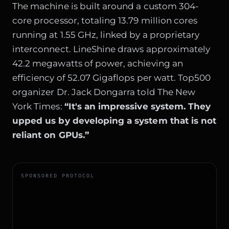
The machine is built around a custom 304-
core processor, totaling 13.79 million cores
running at 1.55 GHz, linked by a proprietary
interconnect. LineShine draws approximately
42.2 megawatts of power, achieving an
efficiency of 52.07 Gigaflops per watt. Top500
organizer Dr. Jack Dongarra told The New
York Times:
“It's an impressive system. They
upped us by developing a system that is not
reliant on GPUs.”
SPONSORED PROTOCOL