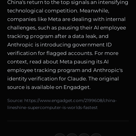
China's return to the top signals an intensifying
technological competition. Meanwhile,
companies like Meta are dealing with internal
challenges, such as pausing their AI employee
tracking program after a data leak, and
Anthropic is introducing government ID
verification for flagged accounts. For more
context, read about
Meta pausing its AI
employee tracking program
and
Anthropic's
identity verification for Claude
. The original
source is available on
Engadget
.
Source:
https://www.engadget.com/2199608/china-
lineshine-supercomputer-is-worlds-fastest