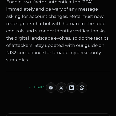
Enable two-factor authentication (2FA)
immediately and be wary of any message
asking for account changes. Meta must now
redesign its chatbot with human-in-the-loop
controls and stronger identity verification. As
the digital landscape evolves, so do the tactics
of attackers. Stay updated with our guide on
NIS2 compliance
for broader cybersecurity
strategies.
> SHARE