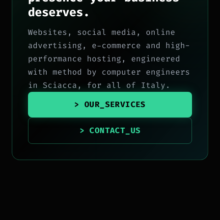
deserves.
Websites, social media, online
advertising, e-commerce and high-
performance hosting, engineered
with method by computer engineers
in Sciacca, for all of Italy.
> OUR_SERVICES
> CONTACT_US