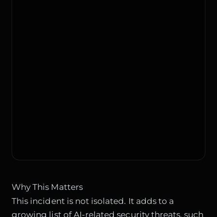
Why This Matters
This incident is not isolated. It adds to a
growing list of AI-related security threats, such