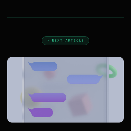
> NEXT_ARTICLE