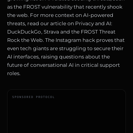
as the FROST vulnerability that recently shook
the web. For more context on AI-powered
threats, read our article on
Privacy and AI:
DuckDuckGo, Strava and the FROST Threat
Rock the Web
. The Instagram hack proves that
even tech giants are struggling to secure their
AI interfaces, raising questions about the
future of conversational AI in critical support
roles.
SPONSORED PROTOCOL