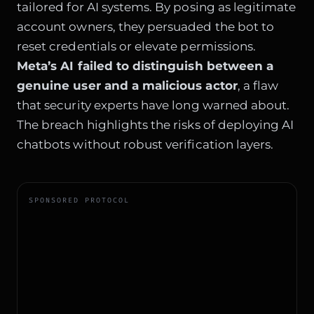
tailored for AI systems. By posing as legitimate
account owners, they persuaded the bot to
reset credentials or elevate permissions.
Meta’s AI failed to distinguish between a
genuine user and a malicious actor
, a flaw
that security experts have long warned about.
The breach highlights the risks of deploying AI
chatbots without robust verification layers.
SPONSORED PROTOCOL