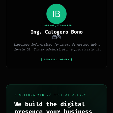
> AUTHOR_EXTRACTED
Ing. Calogero Bono
Ingegnere informatico, fondatore di Meteora Web e
Zenith OS. System administrator e progettista di
piattaforme, app e CMS proprietari, con esperienza
in sviluppo full-stack, marketing digitale ed
[ READ FULL DOSSIER ]
ecosistema Google.
> METEORA_WEB // DIGITAL AGENCY
We build the digital
presence your business