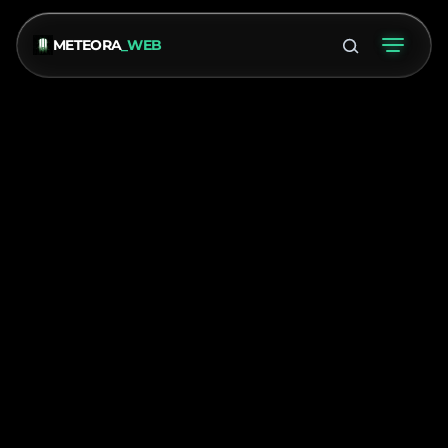
METEORA
_WEB