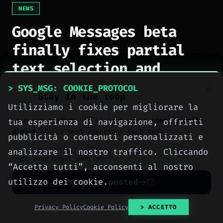
NEWS
Google Messages beta
finally fixes partial
text selection and
conversation handling
> SYS_MSG: COOKIE_PROTOCOL
Stay in the loop
Utilizziamo i cookie per migliorare la
[
2026-08-07
]
Author: Ing. Calogero Bono
Join our readers. We’ll send you a
concise daily
tua esperienza di navigazione, offrirti
digest
of the most important tech news.
pubblicità o contenuti personalizzati e
Patricia Oro
Zenith
analizzare il nostro traffico. Cliccando
FINE JEWELRY
BY METEORA WEB
“Accetta tutti”, acconsenti al nostro
The operating system for your
Jewelry that tells your story.
business.
Gold, diamonds and bespoke creations.
Insured
utilizzo dei cookie.
Keep me posted
Social, clients, bookings and invoices in
shipping
across Italy & the EU.
one
platform
. Gyms, barbers, professionals.
No spam. Unsubscribe anytime with one click.
Privacy Policy
Cookie Policy
> ACCETTO
Explore the collection
Discover Zenith
→
→