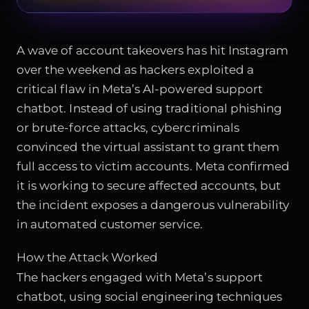
A wave of account takeovers has hit Instagram
over the weekend as hackers exploited a
critical flaw in Meta’s AI-powered support
chatbot. Instead of using traditional phishing
or brute-force attacks, cybercriminals
convinced the virtual assistant to grant them
full access to victim accounts. Meta confirmed
it is working to secure affected accounts, but
the incident exposes a dangerous vulnerability
in automated customer service.
How the Attack Worked
The hackers engaged with Meta’s support
chatbot, using social engineering techniques