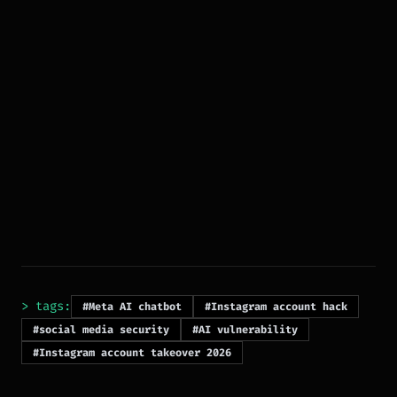
> tags:
#Meta AI chatbot
#Instagram account hack
#social media security
#AI vulnerability
#Instagram account takeover 2026