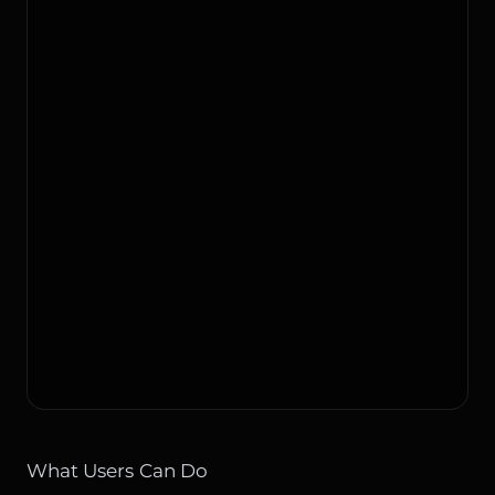
What Users Can Do