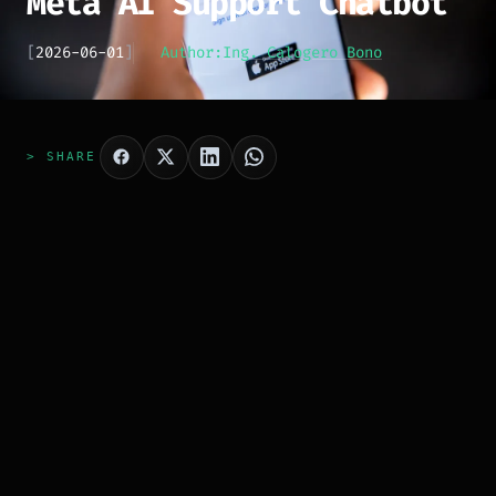
Meta AI Support Chatbot
[
2026-06-01
]
Author:
Ing. Calogero Bono
> SHARE