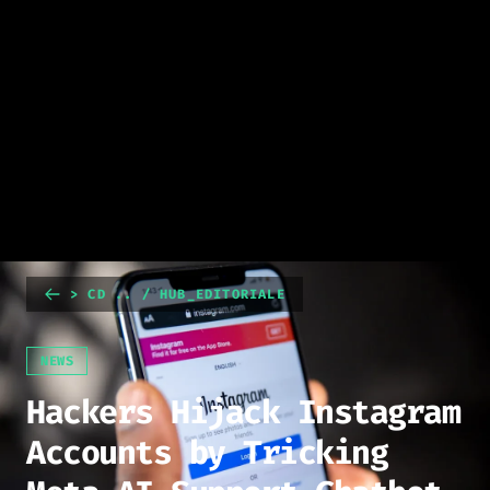
> CD .. / HUB_EDITORIALE
NEWS
Hackers Hijack Instagram
Accounts by Tricking