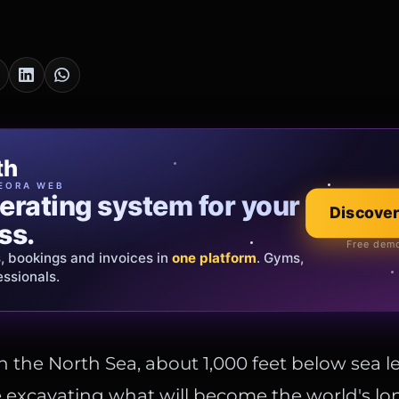
cia Oro
th
EWELRY
EORA WEB
erating system for your
 that tells your
Explore the co
Discover
ss.
Official showroom &
Free demo
s, bookings and invoices in
ds and bespoke creations.
Insured
one platform
. Gyms,
essionals.
s Italy & the EU.
the North Sea, about 1,000 feet below sea le
 excavating what will become the world's l