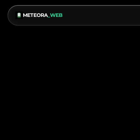
METEORA
_WEB