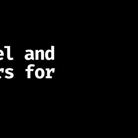
el and
rs for