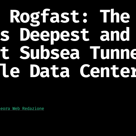
 Rogfast: The
s Deepest and
t Subsea Tunn
le Data Cente
teora Web Redazione