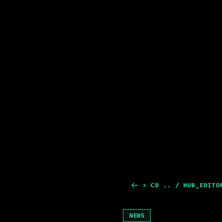
> CD .. / HUB_EDITO
NEWS