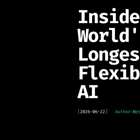
Inside
World'
Longes
Flexib
AI
[
2026-06-22
]
Author:
Me